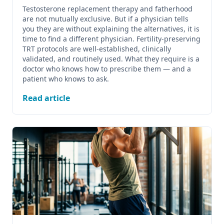
Testosterone replacement therapy and fatherhood
are not mutually exclusive. But if a physician tells
you they are without explaining the alternatives, it is
time to find a different physician. Fertility-preserving
TRT protocols are well-established, clinically
validated, and routinely used. What they require is a
doctor who knows how to prescribe them — and a
patient who knows to ask.
Read article