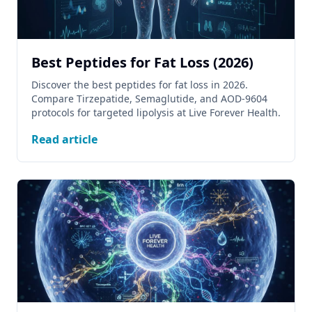
Best Peptides for Fat Loss (2026)
Discover the best peptides for fat loss in 2026.
Compare Tirzepatide, Semaglutide, and AOD-9604
protocols for targeted lipolysis at Live Forever Health.
Read article