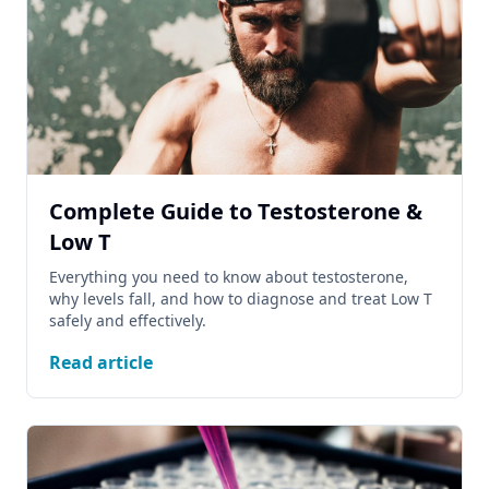
Complete Guide to Testosterone &
Low T
Everything you need to know about testosterone,
why levels fall, and how to diagnose and treat Low T
safely and effectively.
Read article