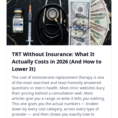
TRT Without Insurance: What It
Actually Costs in 2026 (And How to
Lower It)
The cost of testosterone replacement therapy is one
of the most searched and least honestly answered
questions in men's health. Most clinic websites bury
their pricing behind a consultation wall. Most
articles give you a range so wide it tells you nothing.
This one gives you the actual numbers — broken
down by every cost category, across every type of
provider — and then shows you exactly how to