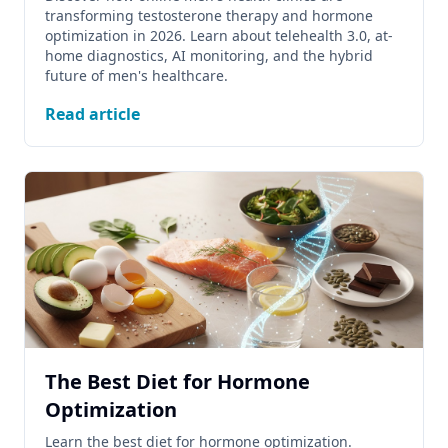
transforming testosterone therapy and hormone
optimization in 2026. Learn about telehealth 3.0, at-
home diagnostics, AI monitoring, and the hybrid
future of men's healthcare.
Read article
The Best Diet for Hormone
Optimization
Learn the best diet for hormone optimization.