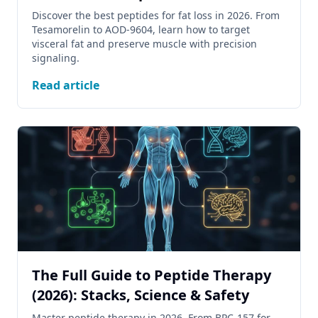
Discover the best peptides for fat loss in 2026. From
Tesamorelin to AOD-9604, learn how to target
visceral fat and preserve muscle with precision
signaling.
Read article
The Full Guide to Peptide Therapy
(2026): Stacks, Science & Safety
Master peptide therapy in 2026. From BPC-157 for