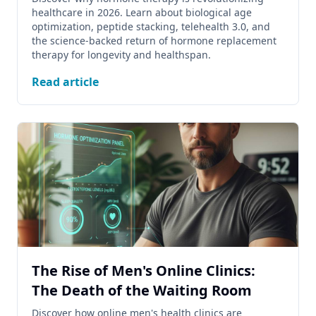
healthcare in 2026. Learn about biological age
optimization, peptide stacking, telehealth 3.0, and
the science-backed return of hormone replacement
therapy for longevity and healthspan.
Read article
The Rise of Men's Online Clinics:
The Death of the Waiting Room
Discover how online men's health clinics are