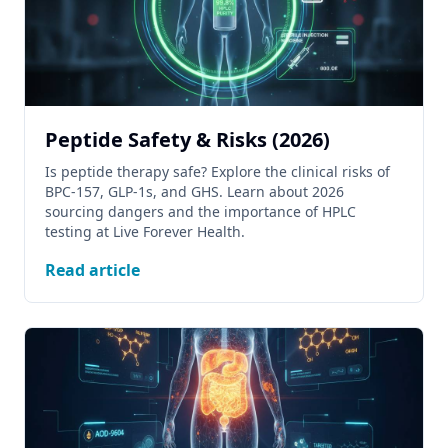
Peptide Safety & Risks (2026)
Is peptide therapy safe? Explore the clinical risks of
BPC-157, GLP-1s, and GHS. Learn about 2026
sourcing dangers and the importance of HPLC
testing at Live Forever Health.
Read article