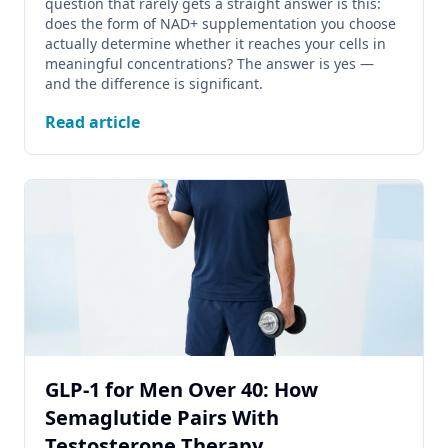
question that rarely gets a straight answer is this:
does the form of NAD+ supplementation you choose
actually determine whether it reaches your cells in
meaningful concentrations? The answer is yes —
and the difference is significant.
Read article
GLP-1 for Men Over 40: How
Semaglutide Pairs With
Testosterone Therapy