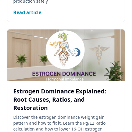
production safely.
Read article
Estrogen Dominance Explained:
Root Causes, Ratios, and
Restoration
Discover the estrogen dominance weight gain
pattern and how to fix it. Learn the Pg/E2 Ratio
calculation and how to lower 16-OH estrogen