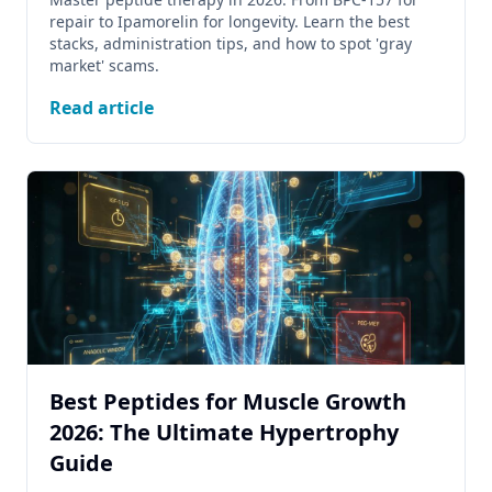
repair to Ipamorelin for longevity. Learn the best
stacks, administration tips, and how to spot 'gray
market' scams.
Read article
Best Peptides for Muscle Growth
2026: The Ultimate Hypertrophy
Guide