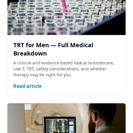
TRT for Men — Full Medical
Breakdown
A clinical and evidence-based look at testosterone,
Low T, TRT, safety considerations, and whether
therapy may be right for you.
Read article