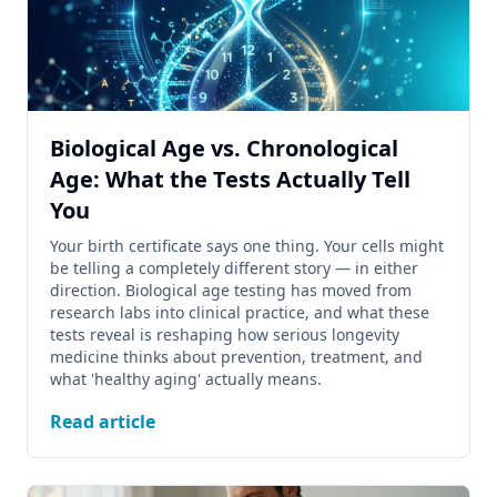
Biological Age vs. Chronological
Age: What the Tests Actually Tell
You
Your birth certificate says one thing. Your cells might
be telling a completely different story — in either
direction. Biological age testing has moved from
research labs into clinical practice, and what these
tests reveal is reshaping how serious longevity
medicine thinks about prevention, treatment, and
what 'healthy aging' actually means.
Read article