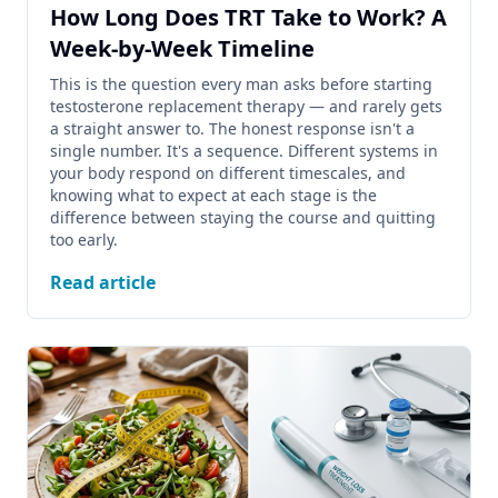
How Long Does TRT Take to Work? A
Week-by-Week Timeline
This is the question every man asks before starting
testosterone replacement therapy — and rarely gets
a straight answer to. The honest response isn't a
single number. It's a sequence. Different systems in
your body respond on different timescales, and
knowing what to expect at each stage is the
difference between staying the course and quitting
too early.
Read article