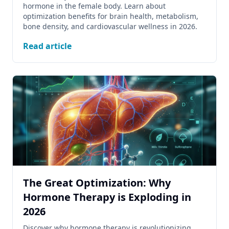
hormone in the female body. Learn about
optimization benefits for brain health, metabolism,
bone density, and cardiovascular wellness in 2026.
Read article
The Great Optimization: Why
Hormone Therapy is Exploding in
2026
Discover why hormone therapy is revolutionizing