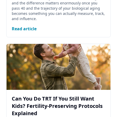
and the difference matters enormously once you
pass 40 and the trajectory of your biological aging
becomes something you can actually measure, track,
and influence.
Read article
Can You Do TRT If You Still Want
Kids? Fertility-Preserving Protocols
Explained