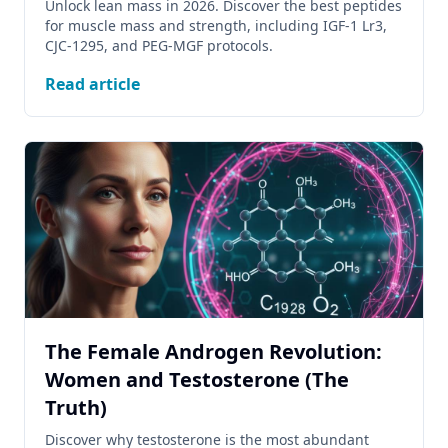
Unlock lean mass in 2026. Discover the best peptides
for muscle mass and strength, including IGF-1 Lr3,
CJC-1295, and PEG-MGF protocols.
Read article
The Female Androgen Revolution:
Women and Testosterone (The
Truth)
Discover why testosterone is the most abundant