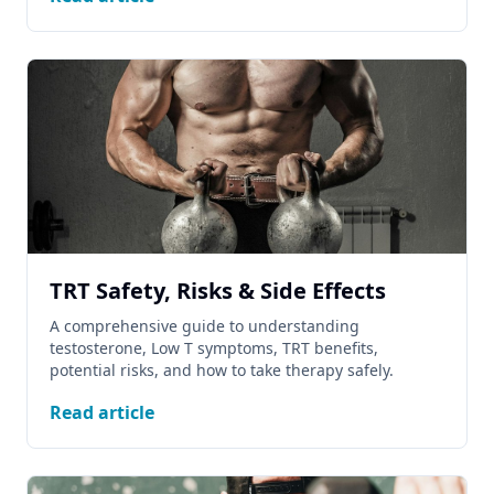
TRT Safety, Risks & Side Effects
A comprehensive guide to understanding
testosterone, Low T symptoms, TRT benefits,
potential risks, and how to take therapy safely.
Read article