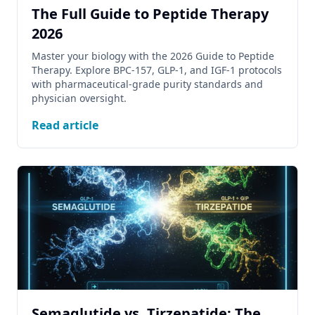
The Full Guide to Peptide Therapy
2026
Master your biology with the 2026 Guide to Peptide
Therapy. Explore BPC-157, GLP-1, and IGF-1 protocols
with pharmaceutical-grade purity standards and
physician oversight.
Read article
Semaglutide vs. Tirzepatide: The