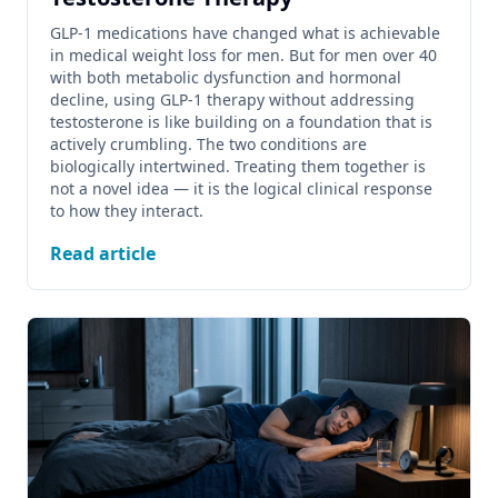
GLP-1 medications have changed what is achievable
in medical weight loss for men. But for men over 40
with both metabolic dysfunction and hormonal
decline, using GLP-1 therapy without addressing
testosterone is like building on a foundation that is
actively crumbling. The two conditions are
biologically intertwined. Treating them together is
not a novel idea — it is the logical clinical response
to how they interact.
Read article