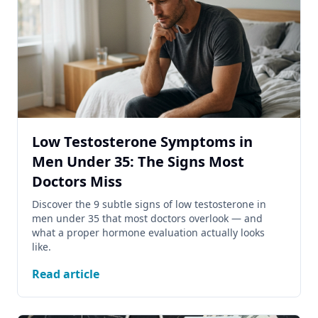
Low Testosterone Symptoms in
Men Under 35: The Signs Most
Doctors Miss
Discover the 9 subtle signs of low testosterone in
men under 35 that most doctors overlook — and
what a proper hormone evaluation actually looks
like.
Read article