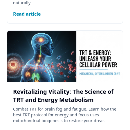
naturally.
Read article
Revitalizing Vitality: The Science of
TRT and Energy Metabolism
Combat TRT for brain fog and fatigue. Learn how the
best TRT protocol for energy and focus uses
mitochondrial biogenesis to restore your drive.