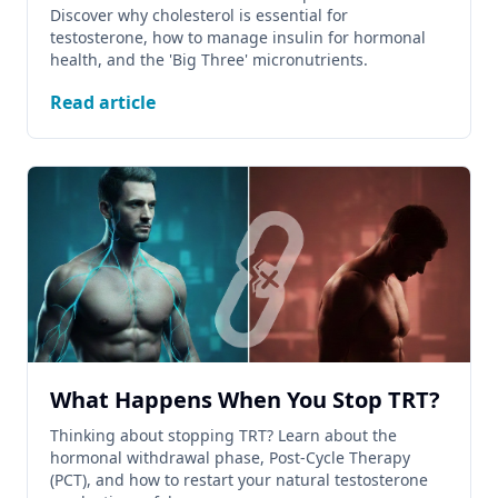
Discover why cholesterol is essential for
testosterone, how to manage insulin for hormonal
health, and the 'Big Three' micronutrients.
Read article
What Happens When You Stop TRT?
Thinking about stopping TRT? Learn about the
hormonal withdrawal phase, Post-Cycle Therapy
(PCT), and how to restart your natural testosterone