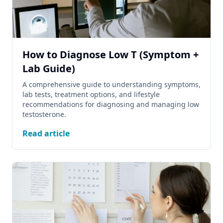
How to Diagnose Low T (Symptom +
Lab Guide)
A comprehensive guide to understanding symptoms,
lab tests, treatment options, and lifestyle
recommendations for diagnosing and managing low
testosterone.
Read article