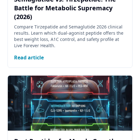
Battle for Metabolic Supremacy
(2026)
Compare Tirzepatide and Semaglutide 2026 clinical
results. Learn which dual-agonist peptide offers the
best weight loss, A1C control, and safety profile at
Live Forever Health.
Read article