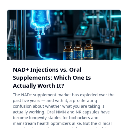
NAD+ Injections vs. Oral
Supplements: Which One Is
Actually Worth It?
The NAD+ supplement market has exploded over the
past five years — and with it, a proliferating
confusion about whether what you are taking is
actually working. Oral NMN and NR capsules have
become longevity staples for biohackers and
mainstream health optimizers alike. But the clinical