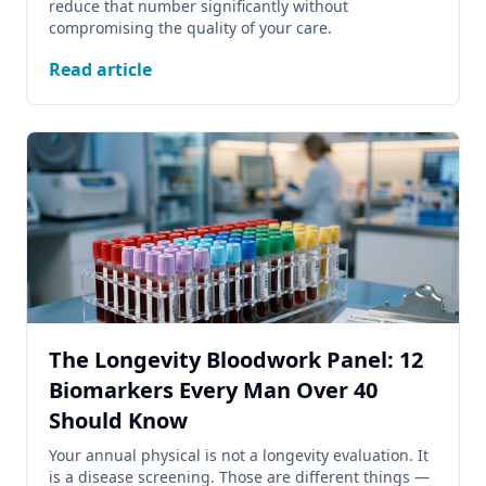
reduce that number significantly without
compromising the quality of your care.
Read article
The Longevity Bloodwork Panel: 12
Biomarkers Every Man Over 40
Should Know
Your annual physical is not a longevity evaluation. It
is a disease screening. Those are different things —