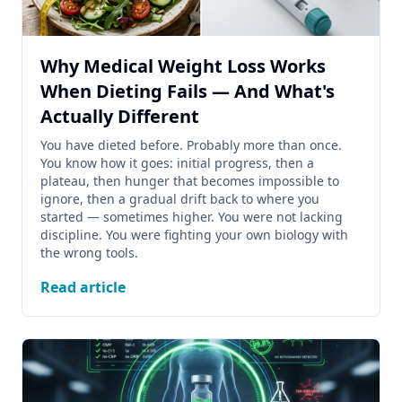
Why Medical Weight Loss Works
When Dieting Fails — And What's
Actually Different
You have dieted before. Probably more than once.
You know how it goes: initial progress, then a
plateau, then hunger that becomes impossible to
ignore, then a gradual drift back to where you
started — sometimes higher. You were not lacking
discipline. You were fighting your own biology with
the wrong tools.
Read article