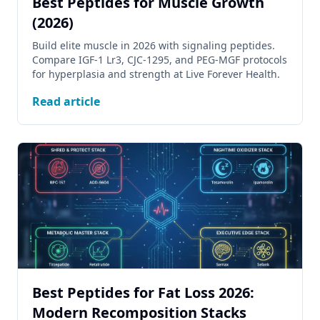
Best Peptides for Muscle Growth
(2026)
Build elite muscle in 2026 with signaling peptides.
Compare IGF-1 Lr3, CJC-1295, and PEG-MGF protocols
for hyperplasia and strength at Live Forever Health.
Read article
Best Peptides for Fat Loss 2026:
Modern Recomposition Stacks