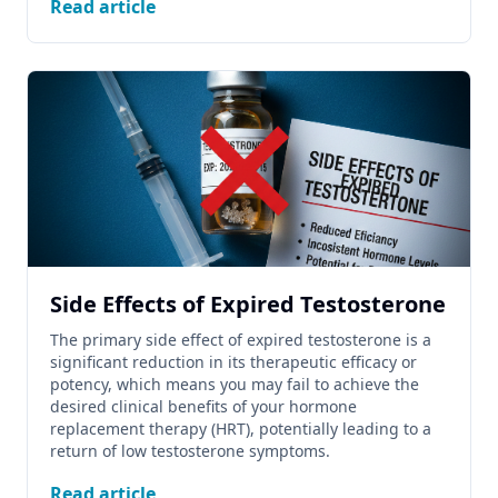
Read article
Side Effects of Expired Testosterone
The primary side effect of expired testosterone is a
significant reduction in its therapeutic efficacy or
potency, which means you may fail to achieve the
desired clinical benefits of your hormone
replacement therapy (HRT), potentially leading to a
return of low testosterone symptoms.
Read article