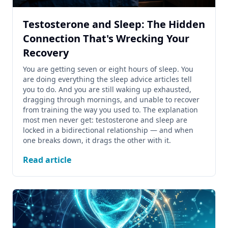
Testosterone and Sleep: The Hidden
Connection That's Wrecking Your
Recovery
You are getting seven or eight hours of sleep. You
are doing everything the sleep advice articles tell
you to do. And you are still waking up exhausted,
dragging through mornings, and unable to recover
from training the way you used to. The explanation
most men never get: testosterone and sleep are
locked in a bidirectional relationship — and when
one breaks down, it drags the other with it.
Read article