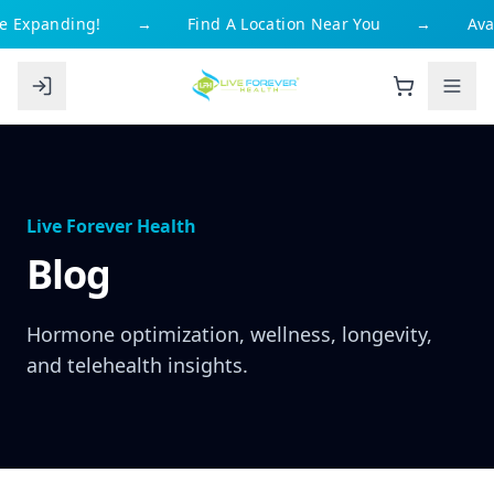
Expanding!
→
Find A Location Near You
→
Availa
Live Forever Health
Blog
Hormone optimization, wellness, longevity,
and telehealth insights.