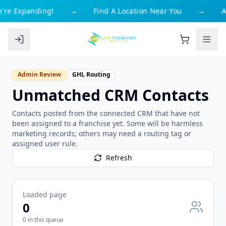
're Expanding!
→
Find A Location Near You
→
A
Admin Review
GHL Routing
Unmatched CRM Contacts
Contacts posted from the connected CRM that have not
been assigned to a franchise yet. Some will be harmless
marketing records; others may need a routing tag or
assigned user rule.
Refresh
Loaded page
0
0
in this queue