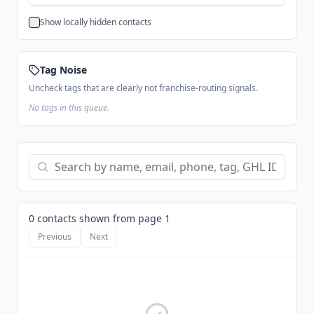
Show locally hidden contacts
Tag Noise
Uncheck tags that are clearly not franchise-routing signals.
No tags in this queue.
0 contacts shown from page 1
Previous
Next