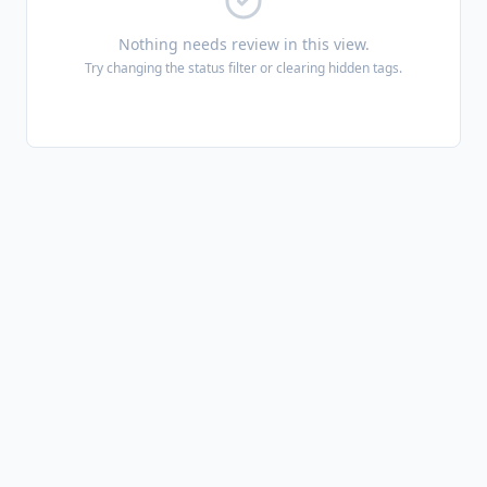
Nothing needs review in this view.
Try changing the status filter or clearing hidden tags.