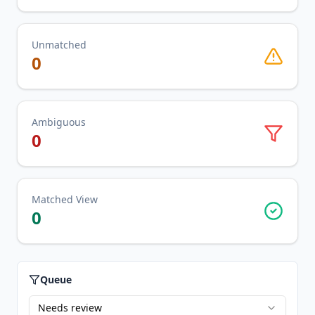
Unmatched
0
Ambiguous
0
Matched View
0
Queue
Needs review