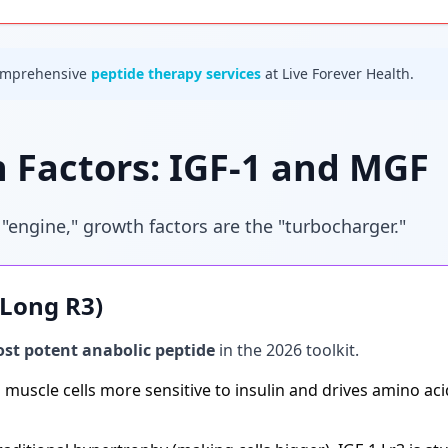
omprehensive
peptide therapy services
at Live Forever Health.
 Factors: IGF-1 and MGF
 "engine," growth factors are the "turbocharger."
 (Long R3)
st potent anabolic peptide
in the 2026 toolkit.
muscle cells more sensitive to insulin and drives amino acid