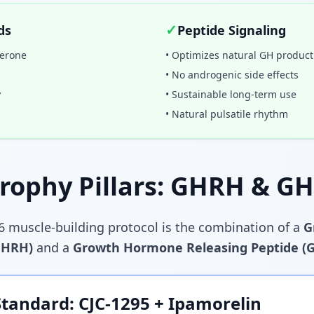
✓
ds
Peptide Signaling
terone
• Optimizes natural GH product
• No androgenic side effects
y
• Sustainable long-term use
• Natural pulsatile rhythm
rophy Pillars: GHRH & G
6 muscle-building protocol is the combination of a
G
GHRH)
and a
Growth Hormone Releasing Peptide (
Standard: CJC-1295 + Ipamorelin