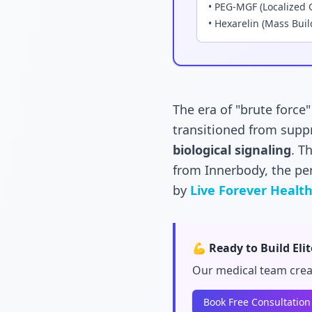
• PEG-MGF (Localized 
• Hexarelin (Mass Buil
The era of "brute force
transitioned from supp
biological signaling
. T
from Innerbody, the pe
by
Live Forever Healt
💪 Ready to Build Eli
Our medical team crea
Book Free Consultation