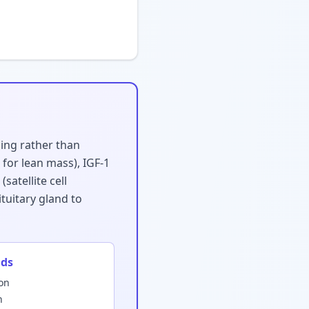
ling rather than
for lean mass), IGF-1
atellite cell
tuitary gland to
ids
ion
n