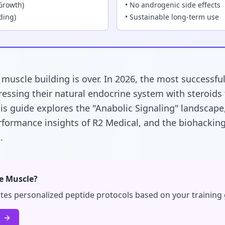
Growth)
• No androgenic side effects
ding)
• Sustainable long-term use
" muscle building is over. In 2026, the most successfu
ressing their natural endocrine system with steroids
his guide explores the "Anabolic Signaling" landscape
rformance insights of R2 Medical, and the biohacki
h
.
te Muscle?
tes personalized peptide protocols based on your training