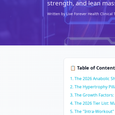
strength, and lean mas
Written by Live Forever Health Clinica
📋 Table of Content
The 2026 Anabolic Sh
The Hypertrophy Pil
The Growth Factors:
The 2026 Tier List: 
The "Intra-Workout"