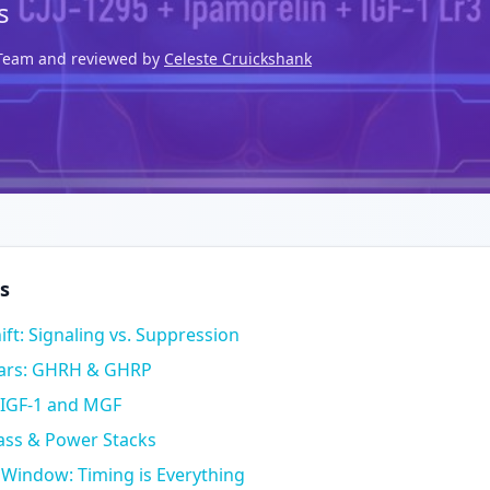
s
l Team and reviewed by
Celeste Cruickshank
s
ift: Signaling vs. Suppression
lars: GHRH & GHRP
 IGF-1 and MGF
Mass & Power Stacks
 Window: Timing is Everything