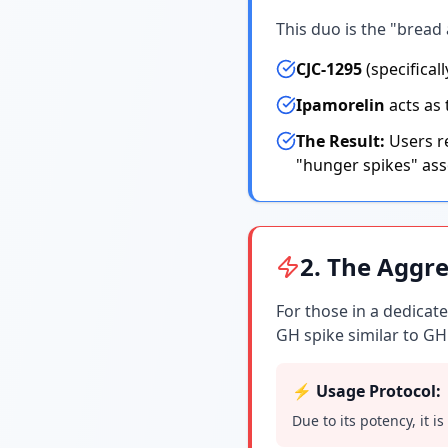
This duo is the "bread 
CJC-1295
(specifical
Ipamorelin
acts as 
The Result:
Users re
"hunger spikes" ass
2. The Aggre
For those in a dedica
GH spike similar to GH
⚡ Usage Protocol:
Due to its potency, it i