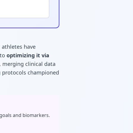
l athletes have
 to
optimizing it via
, merging clinical data
ng protocols championed
 goals and biomarkers.