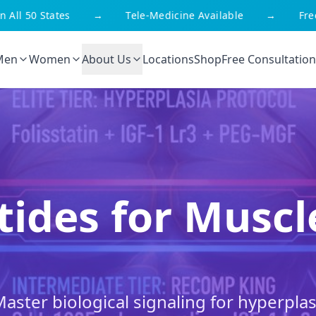
l 50 States
→
Tele-Medicine Available
→
Free Sh
Men
Women
About Us
Locations
Shop
Free Consultation
tides for Musc
Master biological signaling for hyperplas