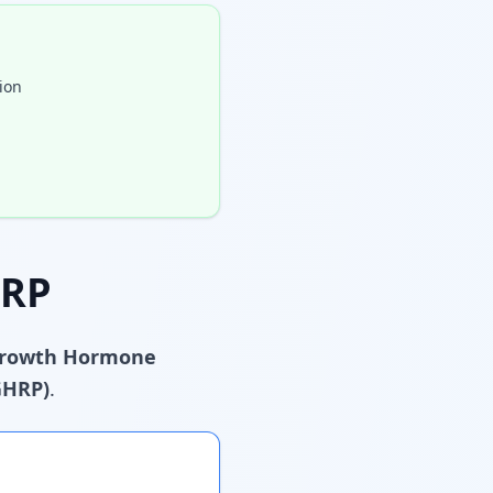
ion
HRP
rowth Hormone
GHRP)
.