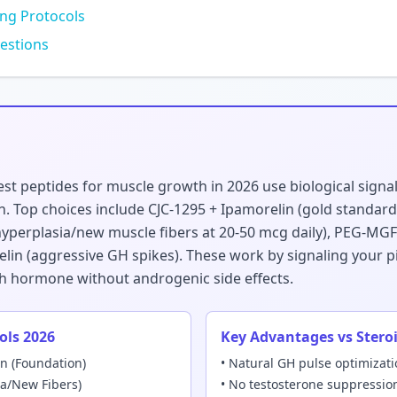
ing Protocols
estions
st peptides for muscle growth in 2026 use biological signa
 Top choices include CJC-1295 + Ipamorelin (gold standard 
yperplasia/new muscle fibers at 20-50 mcg daily), PEG-MGF (s
elin (aggressive GH spikes). These work by signaling your pi
h hormone without androgenic side effects.
ols 2026
Key Advantages vs Stero
in (Foundation)
• Natural GH pulse optimizat
ia/New Fibers)
• No testosterone suppressio