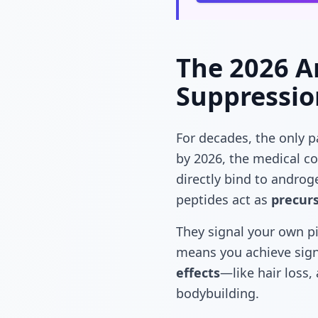
The 2026 An
Suppressio
For decades, the only 
by 2026, the medical 
directly bind to androg
peptides act as
precur
They signal your own pi
means you achieve sign
effects
—like hair loss,
bodybuilding.