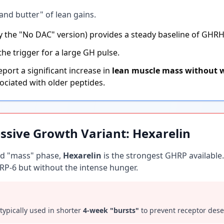
and butter" of lean gains.
ly the "No DAC" version) provides a steady baseline of GHRH
the trigger for a large GH pulse.
port a significant increase in
lean muscle mass without w
ociated with older peptides.
ssive Growth Variant: Hexarelin
ted "mass" phase,
Hexarelin
is the strongest GHRP available.
RP-6 but without the intense hunger.
s typically used in shorter
4-week "bursts"
to prevent receptor desen