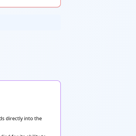
s directly into the