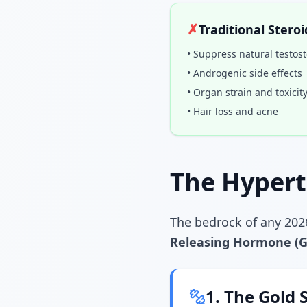
✗
Traditional Steroi
• Suppress natural testos
• Androgenic side effects
• Organ strain and toxicit
• Hair loss and acne
The Hypert
The bedrock of any 202
Releasing Hormone (
1. The Gold 