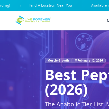
g!
→
Find A Location Near You
→
Available in Al
Muscle Growth
February 12, 2026
Best Pep
(2026)
The Anabolic Tier List: 