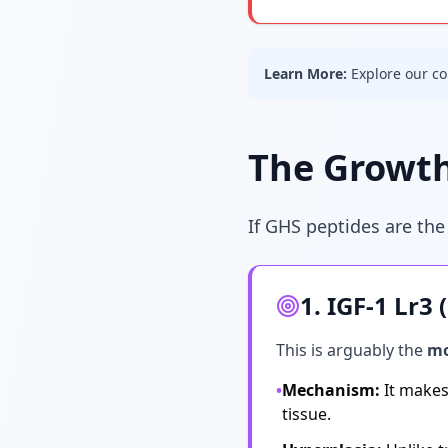
Learn More:
Explore our c
The Growth
If GHS peptides are the
1. IGF-1 Lr3
This is arguably the
mo
•
Mechanism:
It makes 
tissue.