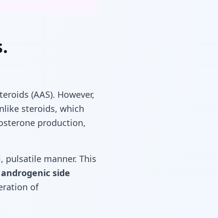
.
teroids (AAS). However,
nlike steroids, which
tosterone production,
, pulsatile manner. This
e
androgenic side
eration of