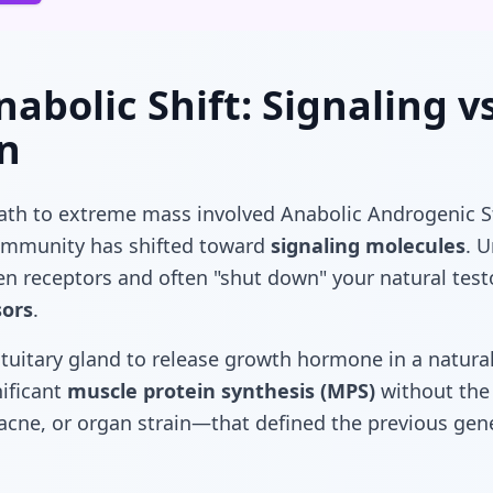
abolic Shift: Signaling vs
n
path to extreme mass involved Anabolic Androgenic S
community has shifted toward
signaling molecules
. U
en receptors and often "shut down" your natural tes
sors
.
tuitary gland to release growth hormone in a natural
ificant
muscle protein synthesis (MPS)
without th
 acne, or organ strain—that defined the previous gen