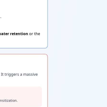
.
ater retention
or the
 It triggers a massive
sitization.