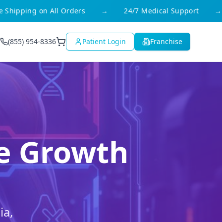
ipping on All Orders
→
24/7 Medical Support
→
(855) 954-8336
Patient Login
Franchise
le Growth
ia,