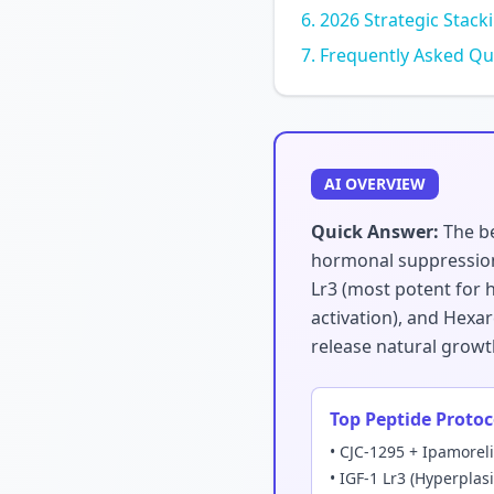
2026 Strategic Stack
Frequently Asked Qu
AI OVERVIEW
Quick Answer:
The be
hormonal suppression.
Lr3 (most potent for h
activation), and Hexar
release natural growt
Top Peptide Protoc
• CJC-1295 + Ipamorel
• IGF-1 Lr3 (Hyperplas