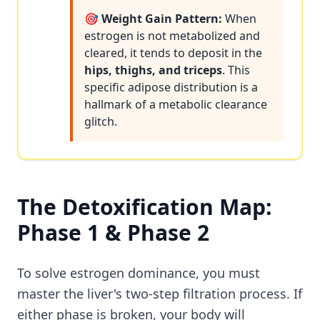
🎯 Weight Gain Pattern:
When
estrogen is not metabolized and
cleared, it tends to deposit in the
hips, thighs, and triceps
. This
specific adipose distribution is a
hallmark of a metabolic clearance
glitch.
The Detoxification Map:
Phase 1 & Phase 2
To solve estrogen dominance, you must
master the liver's two-step filtration process. If
either phase is broken, your body will