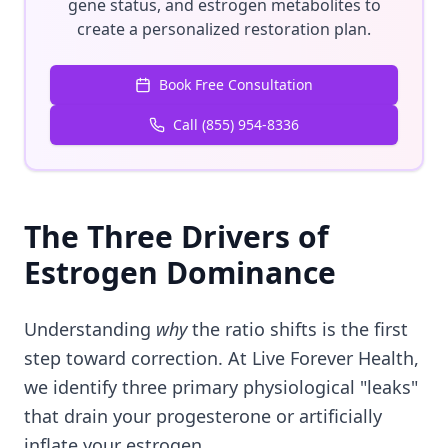
gene status, and estrogen metabolites to
create a personalized restoration plan.
Book Free Consultation
Call (855) 954-8336
The Three Drivers of
Estrogen Dominance
Understanding
why
the ratio shifts is the first
step toward correction. At Live Forever Health,
we identify three primary physiological "leaks"
that drain your progesterone or artificially
inflate your estrogen.