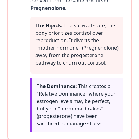
derived from the same precursor:
Pregnenolone
.
The Hijack:
In a survival state, the
body prioritizes cortisol over
reproduction. It diverts the
"mother hormone" (Pregnenolone)
away from the progesterone
pathway to churn out cortisol.
The Dominance:
This creates a
"Relative Dominance" where your
estrogen levels may be perfect,
but your "hormonal brakes"
(progesterone) have been
sacrificed to manage stress.