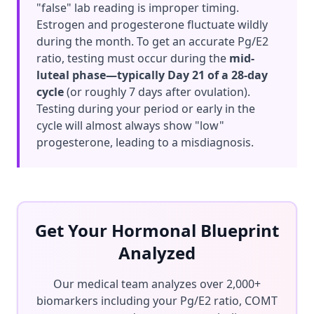
"false" lab reading is improper timing.
Estrogen and progesterone fluctuate wildly
during the month. To get an accurate Pg/E2
ratio, testing must occur during the
mid-
luteal phase—typically Day 21 of a 28-day
cycle
(or roughly 7 days after ovulation).
Testing during your period or early in the
cycle will almost always show "low"
progesterone, leading to a misdiagnosis.
Get Your Hormonal Blueprint
Analyzed
Our medical team analyzes over 2,000+
biomarkers including your Pg/E2 ratio, COMT