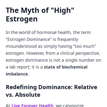
The Myth of "High"
Estrogen
In the world of hormonal health, the term
"Estrogen Dominance" is frequently
misunderstood as simply having "too much"
estrogen. However, from a clinical perspective,
estrogen dominance is not a single number on
a lab report; it is a
state of biochemical
imbalance
.
Redefining Dominance: Relative
vs. Absolute
At
Live Forever Health
, we categorize