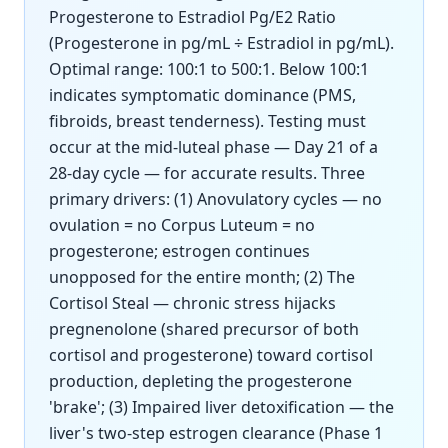
Progesterone to Estradiol Pg/E2 Ratio
(Progesterone in pg/mL ÷ Estradiol in pg/mL).
Optimal range: 100:1 to 500:1. Below 100:1
indicates symptomatic dominance (PMS,
fibroids, breast tenderness). Testing must
occur at the mid-luteal phase — Day 21 of a
28-day cycle — for accurate results. Three
primary drivers: (1) Anovulatory cycles — no
ovulation = no Corpus Luteum = no
progesterone; estrogen continues
unopposed for the entire month; (2) The
Cortisol Steal — chronic stress hijacks
pregnenolone (shared precursor of both
cortisol and progesterone) toward cortisol
production, depleting the progesterone
'brake'; (3) Impaired liver detoxification — the
liver's two-step estrogen clearance (Phase 1