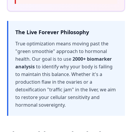
The Live Forever Philosophy
True optimization means moving past the
"green smoothie" approach to hormonal
health. Our goal is to use
2000+ biomarker
analysis
to identify why your body is failing
to maintain this balance. Whether it's a
production flaw in the ovaries or a
detoxification "traffic jam" in the liver, we aim
to restore your cellular sensitivity and
hormonal sovereignty.