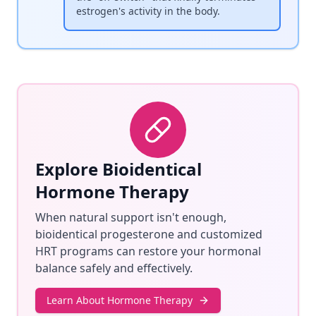
estrogen's activity in the body.
Explore Bioidentical
Hormone Therapy
When natural support isn't enough,
bioidentical progesterone and customized
HRT programs can restore your hormonal
balance safely and effectively.
Learn About Hormone Therapy