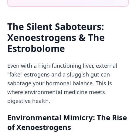
The Silent Saboteurs:
Xenoestrogens & The
Estrobolome
Even with a high-functioning liver, external
"fake" estrogens and a sluggish gut can
sabotage your hormonal balance. This is
where environmental medicine meets
digestive health.
Environmental Mimicry: The Rise
of Xenoestrogens