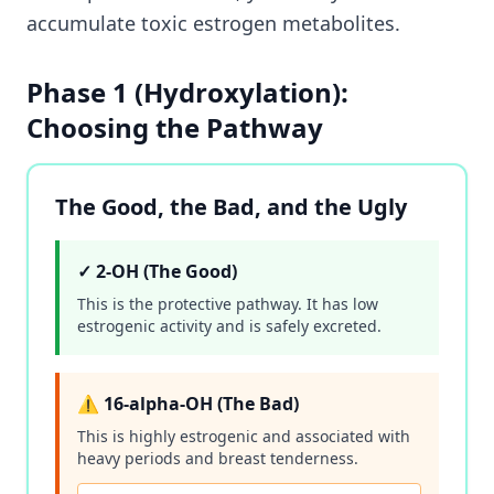
accumulate toxic estrogen metabolites.
Phase 1 (Hydroxylation):
Choosing the Pathway
The Good, the Bad, and the Ugly
✓ 2-OH (The Good)
This is the protective pathway. It has low
estrogenic activity and is safely excreted.
⚠️ 16-alpha-OH (The Bad)
This is highly estrogenic and associated with
heavy periods and breast tenderness.