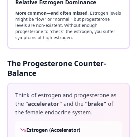
Relative Estrogen Dominance
More common—and often missed.
Estrogen levels
might be "low" or "normal," but progesterone
levels are non-existent. Without enough
progesterone to "check" the estrogen, you suffer
symptoms of high estrogen.
The Progesterone Counter-
Balance
Think of estrogen and progesterone as
the
"accelerator"
and the
"brake"
of
the female endocrine system.
Estrogen (Accelerator)