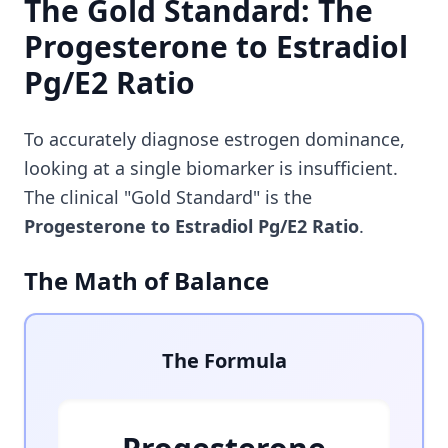
The Gold Standard: The
Progesterone to Estradiol
Pg/E2 Ratio
To accurately diagnose estrogen dominance,
looking at a single biomarker is insufficient.
The clinical "Gold Standard" is the
Progesterone to Estradiol Pg/E2 Ratio
.
The Math of Balance
The Formula