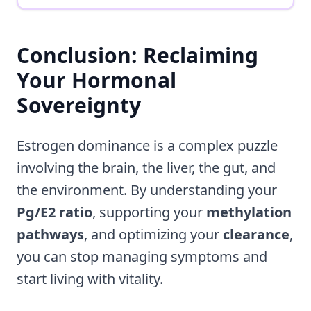
Conclusion: Reclaiming
Your Hormonal
Sovereignty
Estrogen dominance is a complex puzzle
involving the brain, the liver, the gut, and
the environment. By understanding your
Pg/E2 ratio
, supporting your
methylation
pathways
, and optimizing your
clearance
,
you can stop managing symptoms and
start living with vitality.