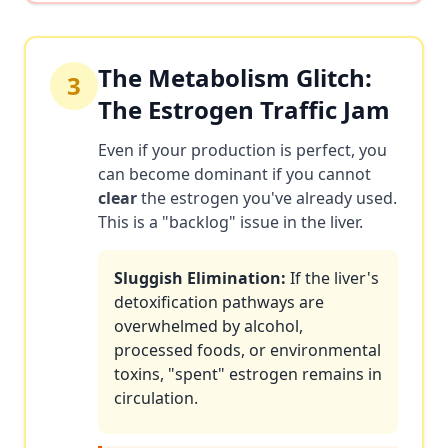
The Metabolism Glitch:
3
The Estrogen Traffic Jam
Even if your production is perfect, you
can become dominant if you cannot
clear
the estrogen you've already used.
This is a "backlog" issue in the liver.
Sluggish Elimination:
If the liver's
detoxification pathways are
overwhelmed by alcohol,
processed foods, or environmental
toxins, "spent" estrogen remains in
circulation.