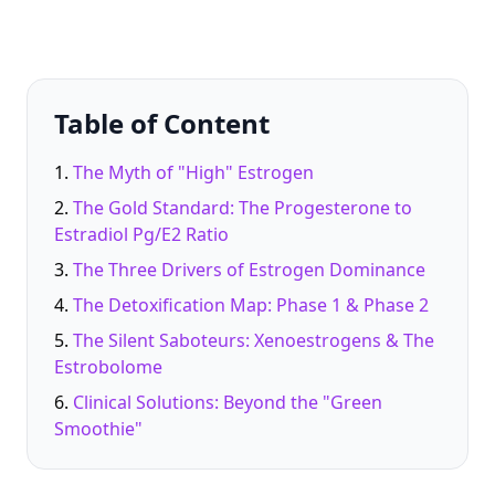
Table of Content
The Myth of "High" Estrogen
The Gold Standard: The Progesterone to
Estradiol Pg/E2 Ratio
The Three Drivers of Estrogen Dominance
The Detoxification Map: Phase 1 & Phase 2
The Silent Saboteurs: Xenoestrogens & The
Estrobolome
Clinical Solutions: Beyond the "Green
Smoothie"