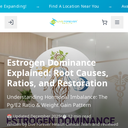
 Expanding!
→
Find A Location Near You
→
Avai
Estrogen Dominance
Explained: Root Causes,
Ratios, and Restoration
Understanding Hormonal Imbalance: The
Pg/E2 Ratio & Weight Gain Pattern
📅 Updated December 2025
•
⏱️ 12 min read
Written by Live Forever Health Clinical Team and reviewed