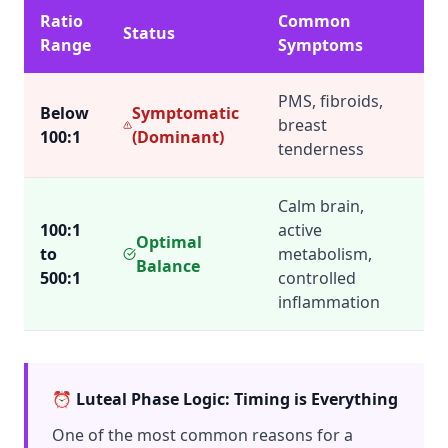
Ratio
Common
Status
Range
Symptoms
PMS, fibroids,
Below
Symptomatic
breast
100:1
(Dominant)
tenderness
Calm brain,
100:1
active
Optimal
to
metabolism,
Balance
500:1
controlled
inflammation
⏰ Luteal Phase Logic: Timing is Everything
One of the most common reasons for a