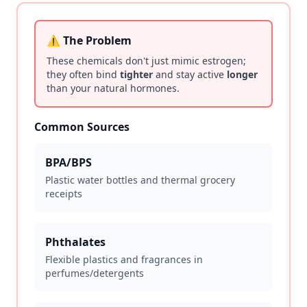
⚠️ The Problem
These chemicals don't just mimic estrogen;
they often bind
tighter
and stay active
longer
than your natural hormones.
Common Sources
BPA/BPS
Plastic water bottles and thermal grocery
receipts
Phthalates
Flexible plastics and fragrances in
perfumes/detergents