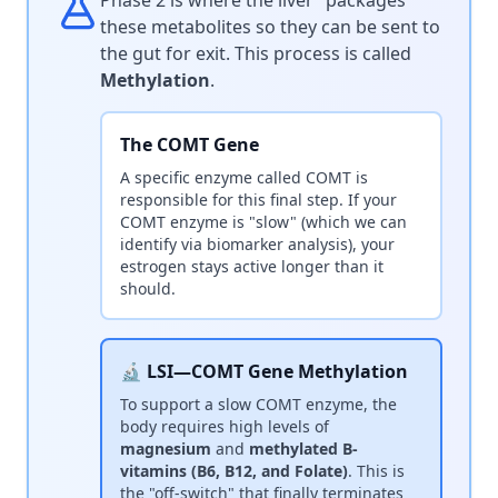
Phase 2 is where the liver "packages"
these metabolites so they can be sent to
the gut for exit. This process is called
Methylation
.
The COMT Gene
A specific enzyme called COMT is
responsible for this final step. If your
COMT enzyme is "slow" (which we can
identify via biomarker analysis), your
estrogen stays active longer than it
should.
🔬 LSI—COMT Gene Methylation
To support a slow COMT enzyme, the
body requires high levels of
magnesium
and
methylated B-
vitamins (B6, B12, and Folate)
. This is
the "off-switch" that finally terminates