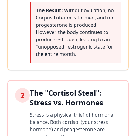
The Result:
Without ovulation, no
Corpus Luteum is formed, and no
progesterone is produced.
However, the body continues to
produce estrogen, leading to an
"unopposed" estrogenic state for
the entire month.
The "Cortisol Steal":
2
Stress vs. Hormones
Stress is a physical thief of hormonal
balance. Both cortisol (your stress
hormone) and progesterone are