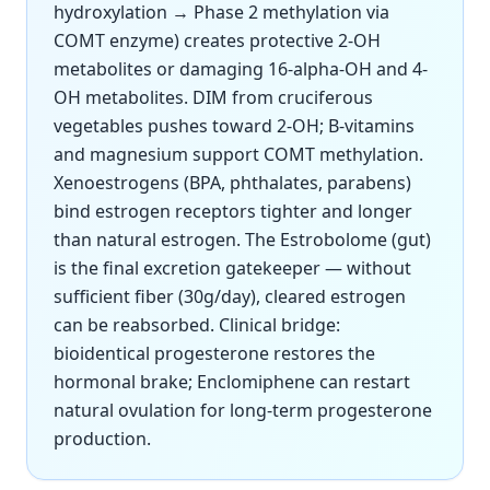
hydroxylation → Phase 2 methylation via
COMT enzyme) creates protective 2-OH
metabolites or damaging 16-alpha-OH and 4-
OH metabolites. DIM from cruciferous
vegetables pushes toward 2-OH; B-vitamins
and magnesium support COMT methylation.
Xenoestrogens (BPA, phthalates, parabens)
bind estrogen receptors tighter and longer
than natural estrogen. The Estrobolome (gut)
is the final excretion gatekeeper — without
sufficient fiber (30g/day), cleared estrogen
can be reabsorbed. Clinical bridge:
bioidentical progesterone restores the
hormonal brake; Enclomiphene can restart
natural ovulation for long-term progesterone
production.