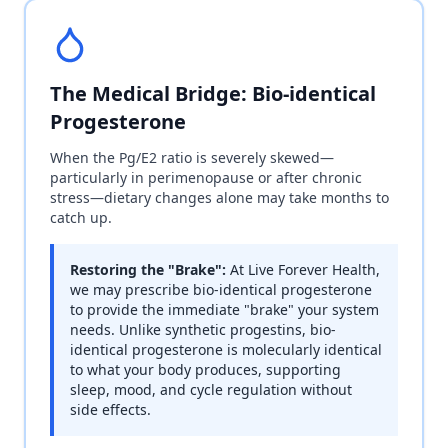
The Medical Bridge: Bio-identical
Progesterone
When the Pg/E2 ratio is severely skewed—
particularly in perimenopause or after chronic
stress—dietary changes alone may take months to
catch up.
Restoring the "Brake":
At Live Forever Health,
we may prescribe bio-identical progesterone
to provide the immediate "brake" your system
needs. Unlike synthetic progestins, bio-
identical progesterone is molecularly identical
to what your body produces, supporting
sleep, mood, and cycle regulation without
side effects.