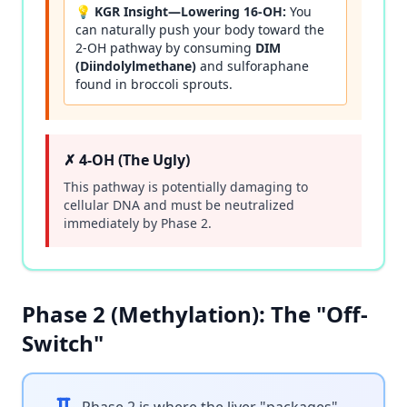
💡 KGR Insight—Lowering 16-OH:
You
can naturally push your body toward the
2-OH pathway by consuming
DIM
(Diindolylmethane)
and sulforaphane
found in broccoli sprouts.
✗ 4-OH (The Ugly)
This pathway is potentially damaging to
cellular DNA and must be neutralized
immediately by Phase 2.
Phase 2 (Methylation): The "Off-
Switch"