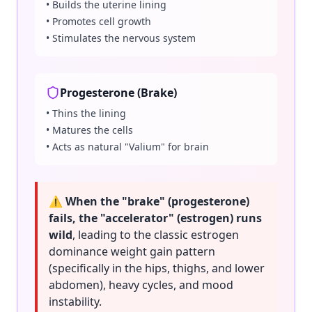
• Builds the uterine lining
• Promotes cell growth
• Stimulates the nervous system
Progesterone (Brake)
• Thins the lining
• Matures the cells
• Acts as natural "Valium" for brain
⚠️ When the "brake" (progesterone)
fails, the "accelerator" (estrogen) runs
wild
, leading to the classic estrogen
dominance weight gain pattern
(specifically in the hips, thighs, and lower
abdomen), heavy cycles, and mood
instability.