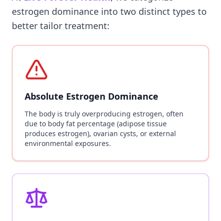
estrogen dominance into two distinct types to
better tailor treatment:
Absolute Estrogen Dominance
The body is truly overproducing estrogen, often
due to body fat percentage (adipose tissue
produces estrogen), ovarian cysts, or external
environmental exposures.