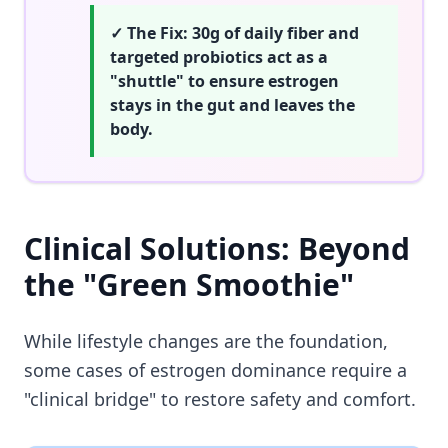
✓ The Fix: 30g of daily fiber and
targeted probiotics act as a
"shuttle" to ensure estrogen
stays in the gut and leaves the
body.
Clinical Solutions: Beyond
the "Green Smoothie"
While lifestyle changes are the foundation,
some cases of estrogen dominance require a
"clinical bridge" to restore safety and comfort.