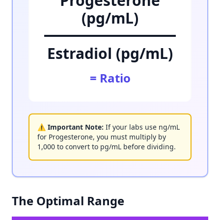
Progesterone
(pg/mL)
Estradiol (pg/mL)
= Ratio
⚠️ Important Note:
If your labs use ng/mL
for Progesterone, you must multiply by
1,000 to convert to pg/mL before dividing.
The Optimal Range