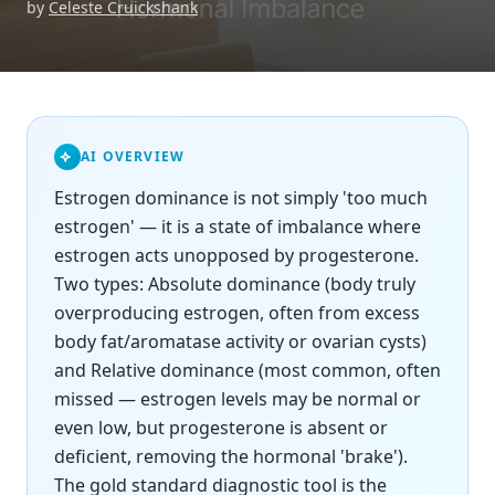
by
Celeste Cruickshank
AI OVERVIEW
Estrogen dominance is not simply 'too much
estrogen' — it is a state of imbalance where
estrogen acts unopposed by progesterone.
Two types: Absolute dominance (body truly
overproducing estrogen, often from excess
body fat/aromatase activity or ovarian cysts)
and Relative dominance (most common, often
missed — estrogen levels may be normal or
even low, but progesterone is absent or
deficient, removing the hormonal 'brake').
The gold standard diagnostic tool is the