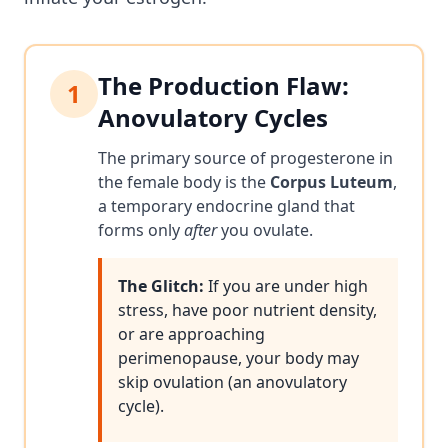
The Production Flaw:
1
Anovulatory Cycles
The primary source of progesterone in
the female body is the
Corpus Luteum
,
a temporary endocrine gland that
forms only
after
you ovulate.
The Glitch:
If you are under high
stress, have poor nutrient density,
or are approaching
perimenopause, your body may
skip ovulation (an anovulatory
cycle).