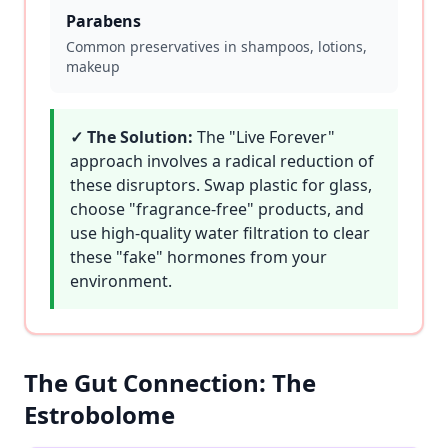
Parabens
Common preservatives in shampoos, lotions,
makeup
✓ The Solution:
The "Live Forever"
approach involves a radical reduction of
these disruptors. Swap plastic for glass,
choose "fragrance-free" products, and
use high-quality water filtration to clear
these "fake" hormones from your
environment.
The Gut Connection: The
Estrobolome