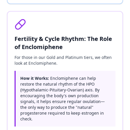
Fertility & Cycle Rhythm: The Role
of Enclomiphene
For those in our Gold and Platinum tiers, we often
look at Enclomiphene.
How it Works:
Enclomiphene can help
restore the natural rhythm of the HPO
(Hypothalamic-Pituitary-Ovarian) axis. By
encouraging the body's own production
signals, it helps ensure regular ovulation—
the only way to produce the "natural"
progesterone required to keep estrogen in
check.