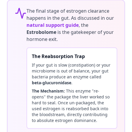
The final stage of estrogen clearance
happens in the gut. As discussed in our
natural support guide
, the
Estrobolome
is the gatekeeper of your
hormone exit.
The Reabsorption Trap
If your gut is slow (constipation) or your
microbiome is out of balance, your gut
bacteria produce an enzyme called
beta-glucuronidase
.
The Mechanism:
This enzyme "re-
opens" the package the liver worked so
hard to seal. Once un-packaged, the
used estrogen is reabsorbed back into
the bloodstream, directly contributing
to absolute estrogen dominance.