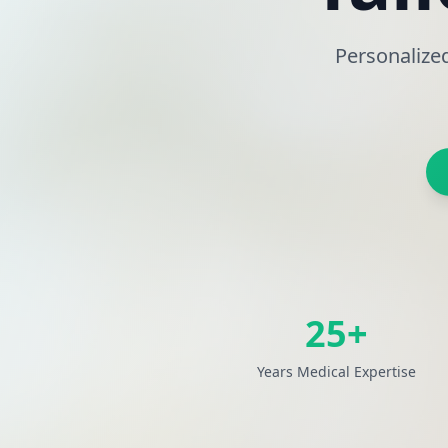
Personalize
25+
Years Medical Expertise