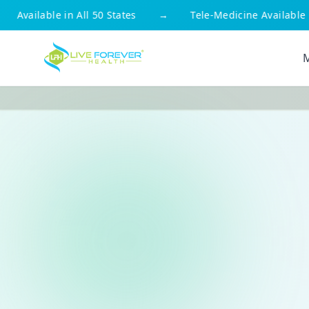
States
→
Tele-Medicine Available
→
Free Shippin