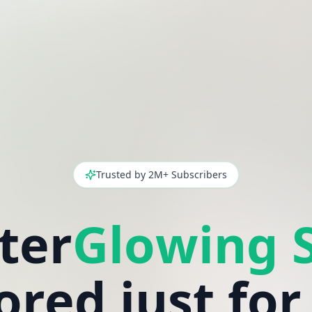
Trusted by 2M+ Subscribers
ter
lored just for