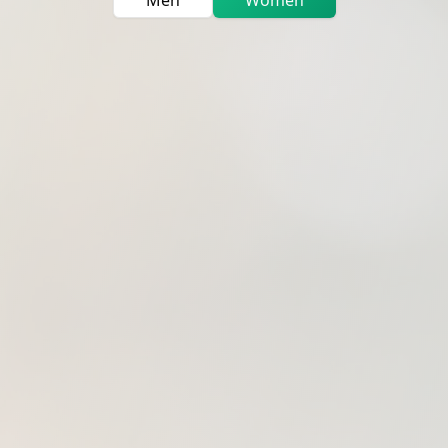
Men
Women