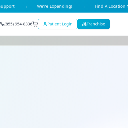
e Expanding!
→
Find A Location Near You
→
Ava
(855) 954-8336
Patient Login
Franchise