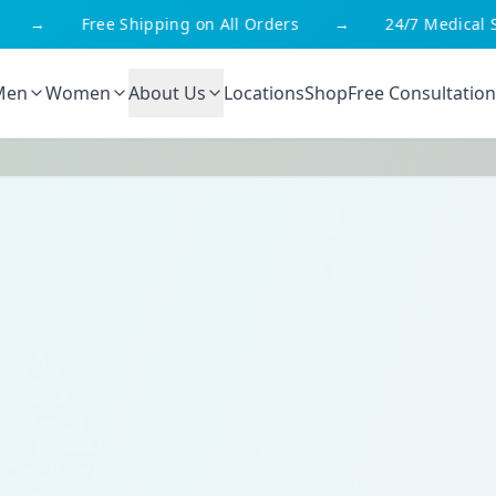
g on All Orders
→
24/7 Medical Support
→
We'r
Men
Women
About Us
Locations
Shop
Free Consultation