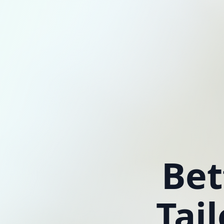
Bet
Tai