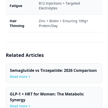
B12 Injections + Targeted
Fatigue
Electrolytes
Hair
Zinc + Biotin + Ensuring 100g+
Thinning
Protein/Day
Related Articles
Semaglutide vs Tirzepatide: 2026 Comparison
Read more
GLP-1 + HRT for Women: The Metabolic
Synergy
Read more