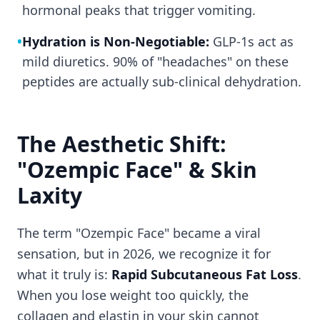
hormonal peaks that trigger vomiting.
•
Hydration is Non-Negotiable:
GLP-1s act as
mild diuretics. 90% of "headaches" on these
peptides are actually sub-clinical dehydration.
The Aesthetic Shift:
"Ozempic Face" & Skin
Laxity
The term "Ozempic Face" became a viral
sensation, but in 2026, we recognize it for
what it truly is:
Rapid Subcutaneous Fat Loss
.
When you lose weight too quickly, the
collagen and elastin in your skin cannot