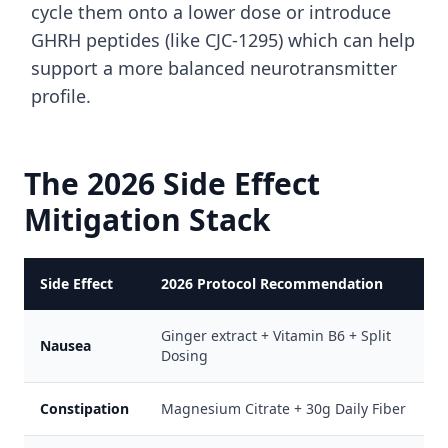
cycle them onto a lower dose or introduce
GHRH peptides (like CJC-1295) which can help
support a more balanced neurotransmitter
profile.
The 2026 Side Effect
Mitigation Stack
Side Effect
2026 Protocol Recommendation
Ginger extract + Vitamin B6 + Split
Nausea
Dosing
Constipation
Magnesium Citrate + 30g Daily Fiber