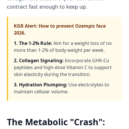
contract fast enough to keep up.
KGR Alert: How to prevent Ozempic face
2026.
1. The 1-2% Rule:
Aim for a weight loss of no
more than 1-2% of body weight per week.
2. Collagen Signaling:
Incorporate GHK-Cu
peptides and high-dose Vitamin C to support
skin elasticity during the transition.
3. Hydration Plumping:
Use electrolytes to
maintain cellular volume.
The Metabolic "Crash":