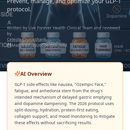
Prevent, manage, and optimize your GLP-1
protocol.
Written by Live Forever Health Clinical Team and reviewed
by
Celeste Cruickshank
March 27, 2026
6 min read
AI Overview
GLP-1 side effects like nausea, "Ozempic Face,"
fatigue, and anhedonia stem from the drug's
intended mechanism of delayed gastric emptying
and dopamine dampening. The 2026 protocol uses
split-dosing, hydration, protein-first eating,
collagen support, and mood monitoring to mitigate
these effects without sacrificing results.