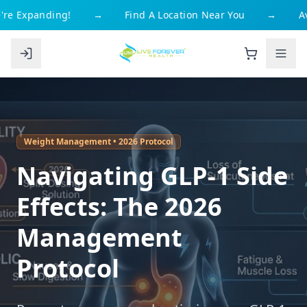
re Expanding!
→
Find A Location Near You
→
Av
Weight Management • 2026 Protocol
Navigating GLP-1 Side
Effects: The 2026
Management
Protocol