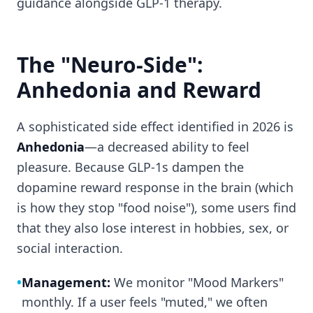
guidance alongside GLP-1 therapy.
The "Neuro-Side":
Anhedonia and Reward
A sophisticated side effect identified in 2026 is
Anhedonia
—a decreased ability to feel
pleasure. Because GLP-1s dampen the
dopamine reward response in the brain (which
is how they stop "food noise"), some users find
that they also lose interest in hobbies, sex, or
social interaction.
•
Management:
We monitor "Mood Markers"
monthly. If a user feels "muted," we often