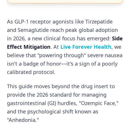
As GLP-1 receptor agonists like Tirzepatide
and Semaglutide reach peak global adoption
in 2026, a new clinical focus has emerged:
Side
Effect Mitigation
. At
Live Forever Health
, we
believe that "powering through" severe nausea
isn't a badge of honor—it's a sign of a poorly
calibrated protocol.
This guide moves beyond the drug insert to
provide the 2026 standard for managing
gastrointestinal (GI) hurdles, "Ozempic Face,"
and the psychological shift known as
"Anhedonia."