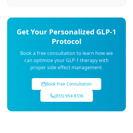
Get Your Personalized GLP-1
Protocol
Book a free consultation to learn how we
can optimize your GLP-1 therapy with
proper side effect management.
Book Free Consultation
(855) 954-8336