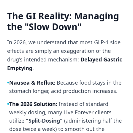
The GI Reality: Managing
the "Slow Down"
In 2026, we understand that most GLP-1 side
effects are simply an exaggeration of the
drug's intended mechanism:
Delayed Gastric
Emptying
.
•
Nausea & Reflux:
Because food stays in the
stomach longer, acid production increases.
•
The 2026 Solution:
Instead of standard
weekly dosing, many Live Forever clients
utilize
"Split-Dosing"
(administering half the
dose twice a week) to smooth out the