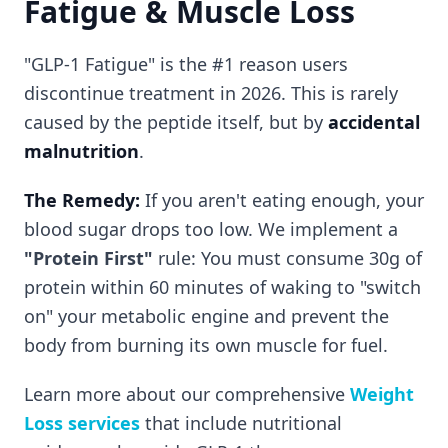
Fatigue & Muscle Loss
"GLP-1 Fatigue" is the #1 reason users
discontinue treatment in 2026. This is rarely
caused by the peptide itself, but by
accidental
malnutrition
.
The Remedy:
If you aren't eating enough, your
blood sugar drops too low. We implement a
"Protein First"
rule: You must consume 30g of
protein within 60 minutes of waking to "switch
on" your metabolic engine and prevent the
body from burning its own muscle for fuel.
Learn more about our comprehensive
Weight
Loss services
that include nutritional