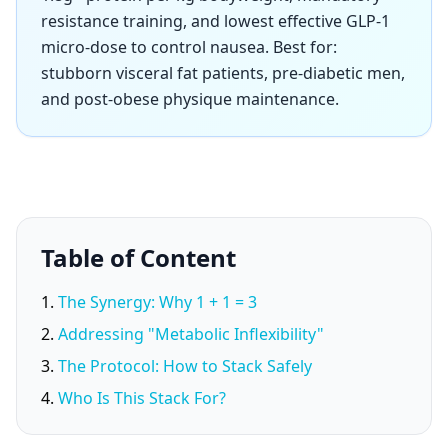
resistance training, and lowest effective GLP-1
micro-dose to control nausea. Best for:
stubborn visceral fat patients, pre-diabetic men,
and post-obese physique maintenance.
Table of Content
The Synergy: Why 1 + 1 = 3
Addressing "Metabolic Inflexibility"
The Protocol: How to Stack Safely
Who Is This Stack For?