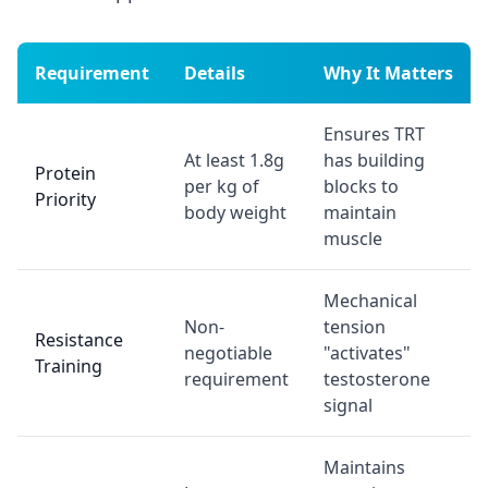
Requirement
Details
Why It Matters
Ensures TRT
At least 1.8g
has building
Protein
per kg of
blocks to
Priority
body weight
maintain
muscle
Mechanical
Non-
tension
Resistance
negotiable
"activates"
Training
requirement
testosterone
signal
Maintains