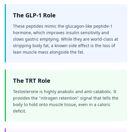
The GLP-1 Role
These peptides mimic the glucagon-like peptide-1
hormone, which improves insulin sensitivity and
slows gastric emptying. While they are world-class at
stripping body fat, a known side effect is the loss of
lean muscle mass alongside the fat.
The TRT Role
Testosterone is highly anabolic and anti-catabolic. It
provides the "nitrogen retention" signal that tells the
body to hold onto muscle tissue, even in a caloric
deficit.