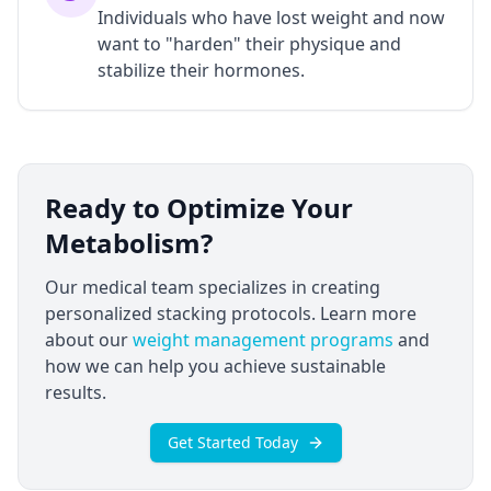
Individuals who have lost weight and now
want to "harden" their physique and
stabilize their hormones.
Ready to Optimize Your
Metabolism?
Our medical team specializes in creating
personalized stacking protocols. Learn more
about our
weight management programs
and
how we can help you achieve sustainable
results.
Get Started Today