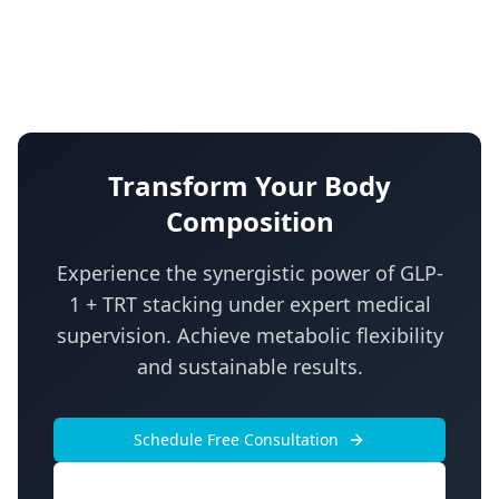
Transform Your Body
Composition
Experience the synergistic power of GLP-
1 + TRT stacking under expert medical
supervision. Achieve metabolic flexibility
and sustainable results.
Schedule Free Consultation
Call Now: (855) 954-8336