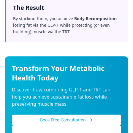
The Result
By stacking them, you achieve
Body Recomposition
—
losing fat via the GLP-1 while protecting (or even
building) muscle via the TRT.
Transform Your Metabolic
Health Today
Discover how combining GLP-1 and TRT can
help you achieve sustainable fat loss while
preserving muscle mass.
Book Free Consultation
Call (855) 954-8336