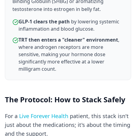
Binding Globulin (SHBG) or aromatizing
testosterone into estrogen in belly fat.
GLP-1 clears the path
by lowering systemic
inflammation and blood glucose.
TRT then enters a "cleaner" environment
,
where androgen receptors are more
sensitive, making your hormone dose
significantly more effective at a lower
milligram count.
The Protocol: How to Stack Safely
For a
Live Forever Health
patient, this stack isn't
just about the medications; it's about the timing
and the support.