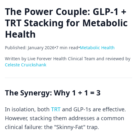
The Power Couple: GLP-1 +
TRT Stacking for Metabolic
Health
Published: January 2026
•
7 min read
•
Metabolic Health
Written by Live Forever Health Clinical Team and reviewed by
Celeste Cruickshank
The Synergy: Why 1 + 1 = 3
In isolation, both
TRT
and GLP-1s are effective.
However, stacking them addresses a common
clinical failure: the "Skinny-Fat" trap.