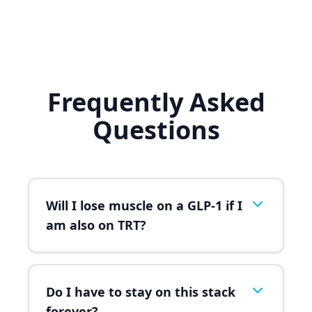
Frequently Asked
Questions
Will I lose muscle on a GLP-1 if I
am also on TRT?
Do I have to stay on this stack
forever?