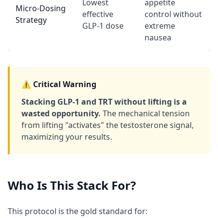
Lowest
appetite
Micro-Dosing
effective
control without
Strategy
GLP-1 dose
extreme
nausea
⚠️ Critical Warning
Stacking GLP-1 and TRT without lifting is a
wasted opportunity.
The mechanical tension
from lifting "activates" the testosterone signal,
maximizing your results.
Who Is This Stack For?
This protocol is the gold standard for: