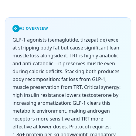
AI OVERVIEW
GLP-1 agonists (semaglutide, tirzepatide) excel
at stripping body fat but cause significant lean
muscle loss alongside it. TRT is highly anabolic
and anti-catabolic—it preserves muscle even
during caloric deficits. Stacking both produces
body recomposition: fat loss from GLP-1,
muscle preservation from TRT. Critical synergy:
high insulin resistance lowers testosterone by
increasing aromatization; GLP-1 clears this
metabolic environment, making androgen
receptors more sensitive and TRT more
effective at lower doses. Protocol requires:
1.8g+ protein per kg bodyweight, mandatory