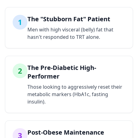
The "Stubborn Fat" Patient
1
Men with high visceral (belly) fat that
hasn't responded to TRT alone.
The Pre-Diabetic High-
2
Performer
Those looking to aggressively reset their
metabolic markers (HbA1c, fasting
insulin).
Post-Obese Maintenance
3