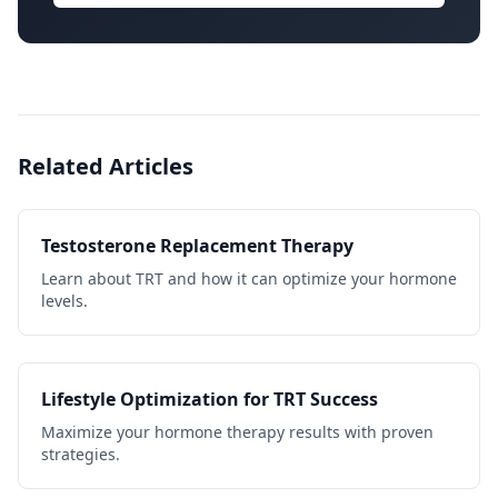
Related Articles
Testosterone Replacement Therapy
Learn about TRT and how it can optimize your hormone
levels.
Lifestyle Optimization for TRT Success
Maximize your hormone therapy results with proven
strategies.