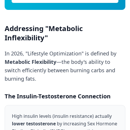
Addressing "Metabolic
Inflexibility"
In 2026, "Lifestyle Optimization" is defined by
Metabolic Flexibility
—the body's ability to
switch efficiently between burning carbs and
burning fats.
The Insulin-Testosterone Connection
High insulin levels (insulin resistance) actually
lower testosterone
by increasing Sex Hormone