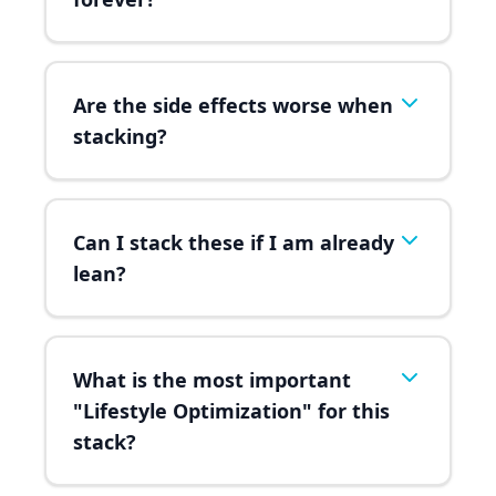
Are the side effects worse when
stacking?
Can I stack these if I am already
lean?
What is the most important
"Lifestyle Optimization" for this
stack?