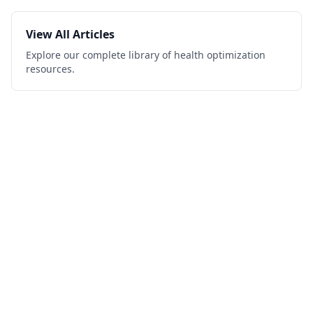
View All Articles
Explore our complete library of health optimization
resources.