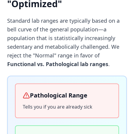
"Optimized"
Standard lab ranges are typically based on a
bell curve of the general population—a
population that is statistically increasingly
sedentary and metabolically challenged. We
reject the "Normal" range in favor of
Functional vs. Pathological lab ranges
.
Pathological Range
Tells you if you are already sick