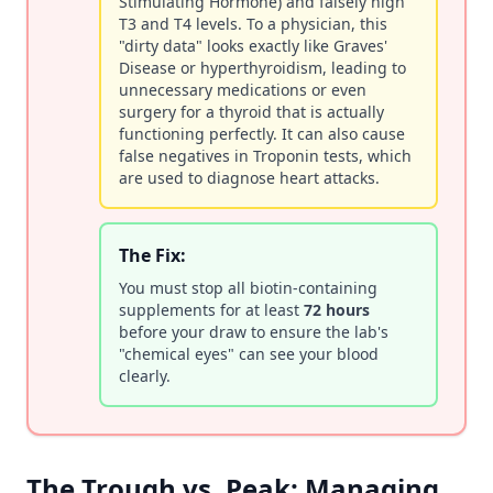
Stimulating Hormone) and falsely high
T3 and T4 levels. To a physician, this
"dirty data" looks exactly like Graves'
Disease or hyperthyroidism, leading to
unnecessary medications or even
surgery for a thyroid that is actually
functioning perfectly. It can also cause
false negatives in Troponin tests, which
are used to diagnose heart attacks.
The Fix:
You must stop all biotin-containing
supplements for at least
72 hours
before your draw to ensure the lab's
"chemical eyes" can see your blood
clearly.
The Trough vs. Peak: Managing