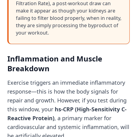
Filtration Rate), a post-workout draw can
make it appear as though your kidneys are
failing to filter blood properly, when in reality,
they are simply processing the byproduct of
your workout.
Inflammation and Muscle
Breakdown
Exercise triggers an immediate inflammatory
response—this is how the body signals for
repair and growth. However, if you test during
this window, your
hs-CRP (High-Sensitivity C-
Reactive Protein)
, a primary marker for
cardiovascular and systemic inflammation, will
be artificially elevated.