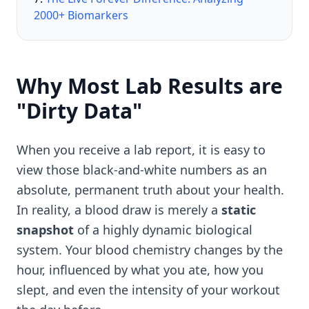
2000+ Biomarkers
Why Most Lab Results are
"Dirty Data"
When you receive a lab report, it is easy to
view those black-and-white numbers as an
absolute, permanent truth about your health.
In reality, a blood draw is merely a
static
snapshot
of a highly dynamic biological
system. Your blood chemistry changes by the
hour, influenced by what you ate, how you
slept, and even the intensity of your workout