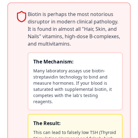
Biotin is perhaps the most notorious
disruptor in modern clinical pathology.
It is found in almost all "Hair, Skin, and
Nails" vitamins, high-dose B-complexes,
and multivitamins.
The Mechanism:
Many laboratory assays use biotin-
streptavidin technology to bind and
measure hormones. If your blood is
saturated with supplemental biotin, it
competes with the lab's testing
reagents.
The Result:
This can lead to falsely low TSH (Thyroid