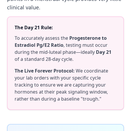
clinical value.
The Day 21 Rule:
To accurately assess the
Progesterone to
Estradiol Pg/E2 Ratio
, testing must occur
during the mid-luteal phase—ideally
Day 21
of a standard 28-day cycle.
The Live Forever Protocol:
We coordinate
your lab orders with your specific cycle
tracking to ensure we are capturing your
hormones at their peak signaling window,
rather than during a baseline "trough."