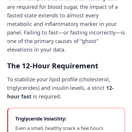
are required for blood sugar, the impact of a
fasted state extends to almost every
metabolic and inflammatory marker in your
panel. Failing to fast—or fasting incorrectly—is
one of the primary causes of "ghost"
elevations in your data.
The 12-Hour Requirement
To stabilize your lipid profile (cholesterol,
triglycerides) and insulin levels, a strict
12-
hour fast
is required.
Triglyceride Volatility:
Even a small, healthy snack a few hours