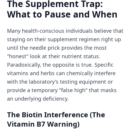
The Supplement Trap:
What to Pause and When
Many health-conscious individuals believe that
staying on their supplement regimen right up
until the needle prick provides the most
"honest" look at their nutrient status.
Paradoxically, the opposite is true. Specific
vitamins and herbs can chemically interfere
with the laboratory's testing equipment or
provide a temporary "false high" that masks
an underlying deficiency.
The Biotin Interference (The
Vitamin B7 Warning)