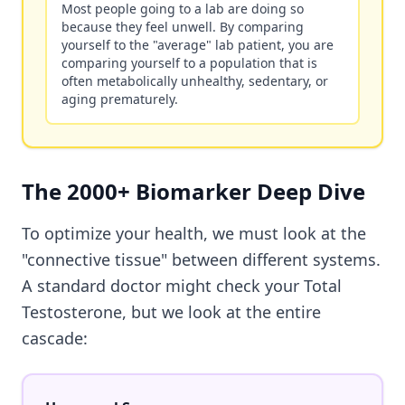
Most people going to a lab are doing so
because they feel unwell. By comparing
yourself to the "average" lab patient, you are
comparing yourself to a population that is
often metabolically unhealthy, sedentary, or
aging prematurely.
The 2000+ Biomarker Deep Dive
To optimize your health, we must look at the
"connective tissue" between different systems.
A standard doctor might check your Total
Testosterone, but we look at the entire
cascade: