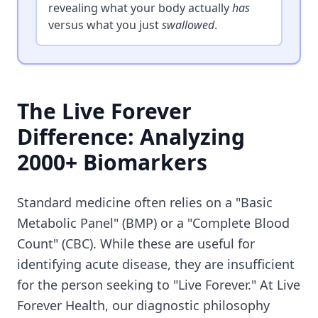
revealing what your body actually
has
versus what you just
swallowed
.
The Live Forever
Difference: Analyzing
2000+ Biomarkers
Standard medicine often relies on a "Basic
Metabolic Panel" (BMP) or a "Complete Blood
Count" (CBC). While these are useful for
identifying acute disease, they are insufficient
for the person seeking to "Live Forever." At Live
Forever Health, our diagnostic philosophy