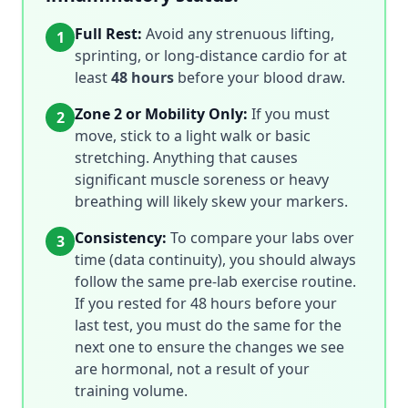
Full Rest:
Avoid any strenuous lifting,
1
sprinting, or long-distance cardio for at
least
48 hours
before your blood draw.
Zone 2 or Mobility Only:
If you must
2
move, stick to a light walk or basic
stretching. Anything that causes
significant muscle soreness or heavy
breathing will likely skew your markers.
Consistency:
To compare your labs over
3
time (data continuity), you should always
follow the same pre-lab exercise routine.
If you rested for 48 hours before your
last test, you must do the same for the
next one to ensure the changes we see
are hormonal, not a result of your
training volume.