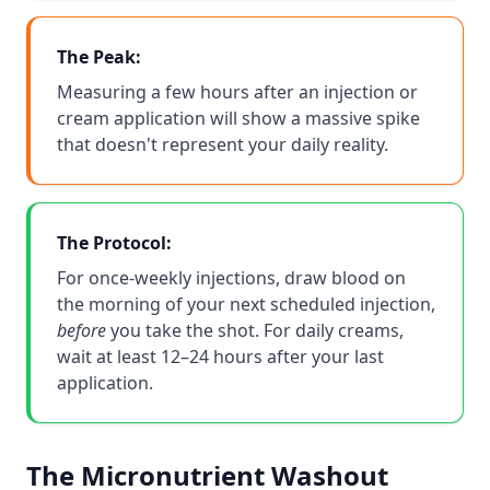
The Peak:
Measuring a few hours after an injection or
cream application will show a massive spike
that doesn't represent your daily reality.
The Protocol:
For once-weekly injections, draw blood on
the morning of your next scheduled injection,
before
you take the shot. For daily creams,
wait at least 12–24 hours after your last
application.
The Micronutrient Washout