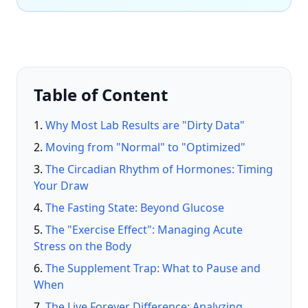
Table of Content
Why Most Lab Results are "Dirty Data"
Moving from "Normal" to "Optimized"
The Circadian Rhythm of Hormones: Timing
Your Draw
The Fasting State: Beyond Glucose
The "Exercise Effect": Managing Acute
Stress on the Body
The Supplement Trap: What to Pause and
When
The Live Forever Difference: Analyzing