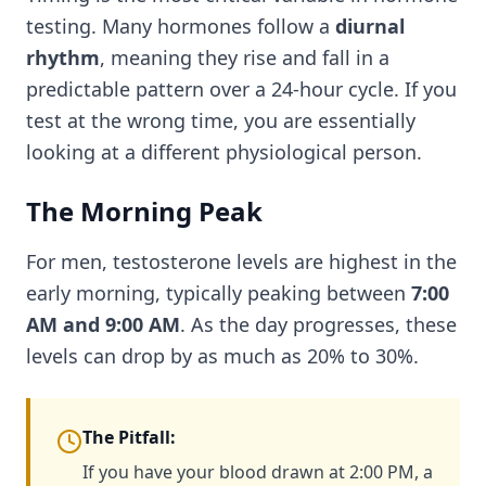
testing. Many hormones follow a
diurnal
rhythm
, meaning they rise and fall in a
predictable pattern over a 24-hour cycle. If you
test at the wrong time, you are essentially
looking at a different physiological person.
The Morning Peak
For men, testosterone levels are highest in the
early morning, typically peaking between
7:00
AM and 9:00 AM
. As the day progresses, these
levels can drop by as much as 20% to 30%.
The Pitfall:
If you have your blood drawn at 2:00 PM, a