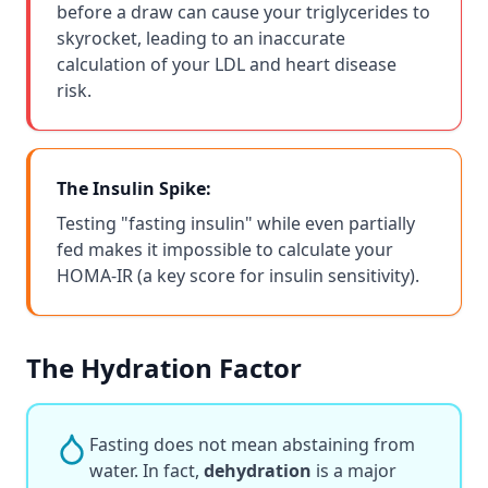
before a draw can cause your triglycerides to
skyrocket, leading to an inaccurate
calculation of your LDL and heart disease
risk.
The Insulin Spike:
Testing "fasting insulin" while even partially
fed makes it impossible to calculate your
HOMA-IR (a key score for insulin sensitivity).
The Hydration Factor
Fasting does not mean abstaining from
water. In fact,
dehydration
is a major