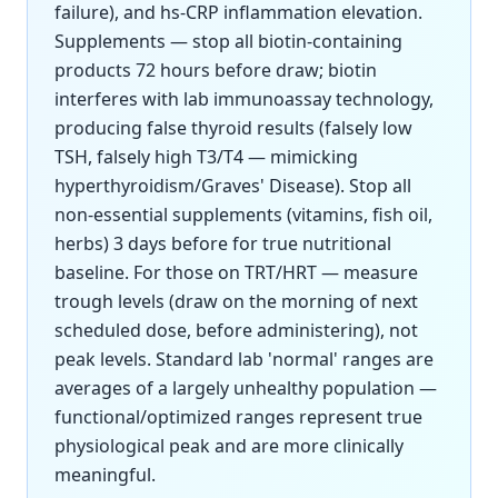
failure), and hs-CRP inflammation elevation.
Supplements — stop all biotin-containing
products 72 hours before draw; biotin
interferes with lab immunoassay technology,
producing false thyroid results (falsely low
TSH, falsely high T3/T4 — mimicking
hyperthyroidism/Graves' Disease). Stop all
non-essential supplements (vitamins, fish oil,
herbs) 3 days before for true nutritional
baseline. For those on TRT/HRT — measure
trough levels (draw on the morning of next
scheduled dose, before administering), not
peak levels. Standard lab 'normal' ranges are
averages of a largely unhealthy population —
functional/optimized ranges represent true
physiological peak and are more clinically
meaningful.