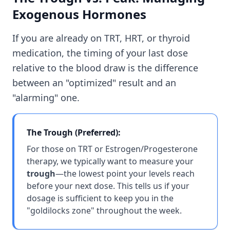
Exogenous Hormones
If you are already on TRT, HRT, or thyroid
medication, the timing of your last dose
relative to the blood draw is the difference
between an "optimized" result and an
"alarming" one.
The Trough (Preferred):
For those on TRT or Estrogen/Progesterone
therapy, we typically want to measure your
trough
—the lowest point your levels reach
before your next dose. This tells us if your
dosage is sufficient to keep you in the
"goldilocks zone" throughout the week.