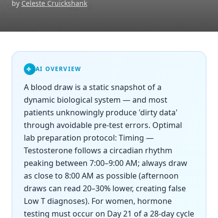
by
Celeste Cruickshank
AI OVERVIEW
A blood draw is a static snapshot of a
dynamic biological system — and most
patients unknowingly produce 'dirty data'
through avoidable pre-test errors. Optimal
lab preparation protocol: Timing —
Testosterone follows a circadian rhythm
peaking between 7:00–9:00 AM; always draw
as close to 8:00 AM as possible (afternoon
draws can read 20–30% lower, creating false
Low T diagnoses). For women, hormone
testing must occur on Day 21 of a 28-day cycle