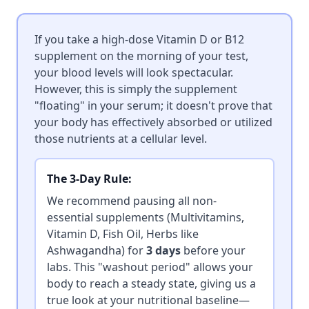
If you take a high-dose Vitamin D or B12
supplement on the morning of your test,
your blood levels will look spectacular.
However, this is simply the supplement
"floating" in your serum; it doesn't prove that
your body has effectively absorbed or utilized
those nutrients at a cellular level.
The 3-Day Rule:
We recommend pausing all non-
essential supplements (Multivitamins,
Vitamin D, Fish Oil, Herbs like
Ashwagandha) for
3 days
before your
labs. This "washout period" allows your
body to reach a steady state, giving us a
true look at your nutritional baseline—