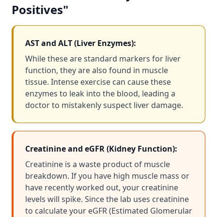
Positives"
AST and ALT (Liver Enzymes):
While these are standard markers for liver
function, they are also found in muscle
tissue. Intense exercise can cause these
enzymes to leak into the blood, leading a
doctor to mistakenly suspect liver damage.
Creatinine and eGFR (Kidney Function):
Creatinine is a waste product of muscle
breakdown. If you have high muscle mass or
have recently worked out, your creatinine
levels will spike. Since the lab uses creatinine
to calculate your eGFR (Estimated Glomerular