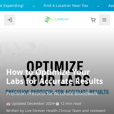
e Expanding!
→
Find A Location Near You
→
Avai
How to Optimize Your
Labs for Accurate Results
Precision Protocol for Accurate Bloodwork
📅 Updated December 2024
•
⏱️ 12 min read
Written by Live Forever Health Clinical Team and reviewed