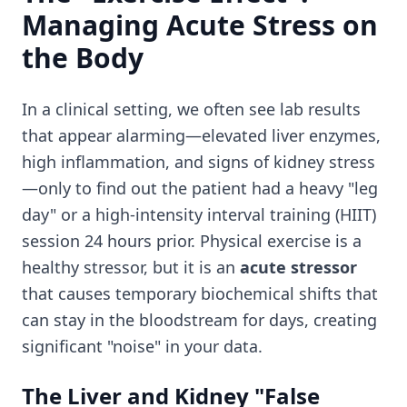
Managing Acute Stress on
the Body
In a clinical setting, we often see lab results
that appear alarming—elevated liver enzymes,
high inflammation, and signs of kidney stress
—only to find out the patient had a heavy "leg
day" or a high-intensity interval training (HIIT)
session 24 hours prior. Physical exercise is a
healthy stressor, but it is an
acute stressor
that causes temporary biochemical shifts that
can stay in the bloodstream for days, creating
significant "noise" in your data.
The Liver and Kidney "False