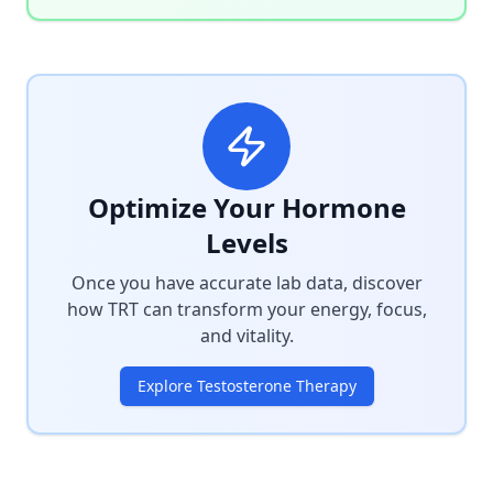
Optimize Your Hormone
Levels
Once you have accurate lab data, discover
how TRT can transform your energy, focus,
and vitality.
Explore Testosterone Therapy