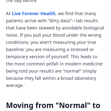
the day before.
At
Live Forever Health
, we find that many
patients arrive with "dirty data"—lab results
that have been skewed by avoidable biological
noise. If you pull your blood under the wrong
conditions, you aren't measuring your true
baseline; you are measuring a stressed or
temporary version of yourself. This leads to
the most common pitfall in modern medicine:
being told your results are "normal" simply
because they fall within a broad laboratory
average.
Moving from "Normal" to