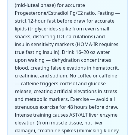
(mid-luteal phase) for accurate
Progesterone/Estradiol Pg/E2 ratio. Fasting —
strict 12-hour fast before draw for accurate
lipids (triglycerides spike from even small
snacks, distorting LDL calculations) and
insulin sensitivity markers (HOMA-IR requires
true fasting insulin). Drink 16–20 oz water
upon waking — dehydration concentrates
blood, creating false elevations in hematocrit,
creatinine, and sodium. No coffee or caffeine
— caffeine triggers cortisol and glucose
release, creating artificial elevations in stress
and metabolic markers. Exercise — avoid all
strenuous exercise for 48 hours before draw.
Intense training causes AST/ALT liver enzyme
elevation (from muscle tissue, not liver
damage), creatinine spikes (mimicking kidney