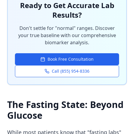
Ready to Get Accurate Lab
Results?
Don't settle for "normal" ranges. Discover
your true baseline with our comprehensive
biomarker analysis.
Book Free Consultation
Call (855) 954-8336
The Fasting State: Beyond
Glucose
While most patients know that "fasting labs"