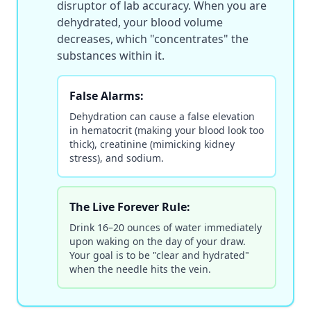
disruptor of lab accuracy. When you are
dehydrated, your blood volume
decreases, which "concentrates" the
substances within it.
False Alarms:
Dehydration can cause a false elevation
in hematocrit (making your blood look too
thick), creatinine (mimicking kidney
stress), and sodium.
The Live Forever Rule:
Drink 16–20 ounces of water immediately
upon waking on the day of your draw.
Your goal is to be "clear and hydrated"
when the needle hits the vein.