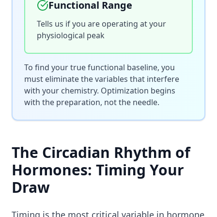
Functional Range
Tells us if you are operating at your
physiological peak
To find your true functional baseline, you
must eliminate the variables that interfere
with your chemistry. Optimization begins
with the preparation, not the needle.
The Circadian Rhythm of
Hormones: Timing Your
Draw
Timing is the most critical variable in hormone