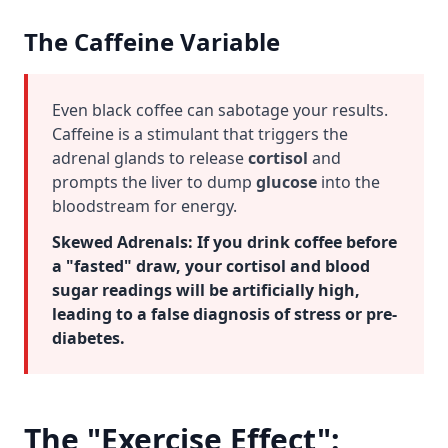
The Caffeine Variable
Even black coffee can sabotage your results.
Caffeine is a stimulant that triggers the
adrenal glands to release
cortisol
and
prompts the liver to dump
glucose
into the
bloodstream for energy.
Skewed Adrenals:
If you drink coffee before
a "fasted" draw, your cortisol and blood
sugar readings will be artificially high,
leading to a false diagnosis of stress or pre-
diabetes.
The "Exercise Effect":