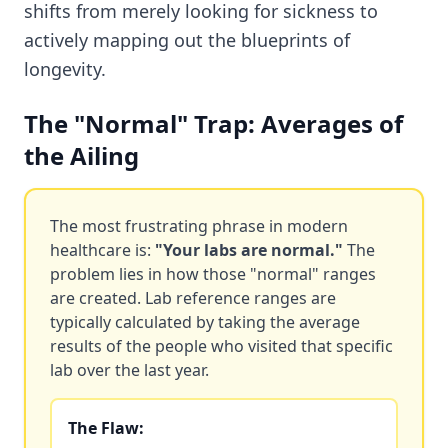
shifts from merely looking for sickness to
actively mapping out the blueprints of
longevity.
The "Normal" Trap: Averages of
the Ailing
The most frustrating phrase in modern
healthcare is:
"Your labs are normal."
The
problem lies in how those "normal" ranges
are created. Lab reference ranges are
typically calculated by taking the average
results of the people who visited that specific
lab over the last year.
The Flaw: