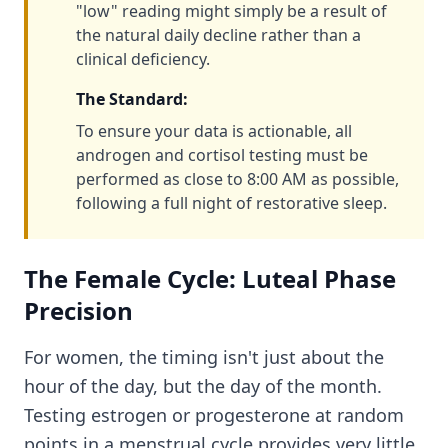
"low" reading might simply be a result of
the natural daily decline rather than a
clinical deficiency.
The Standard:
To ensure your data is actionable, all
androgen and cortisol testing must be
performed as close to 8:00 AM as possible,
following a full night of restorative sleep.
The Female Cycle: Luteal Phase
Precision
For women, the timing isn't just about the
hour of the day, but the day of the month.
Testing estrogen or progesterone at random
points in a menstrual cycle provides very little