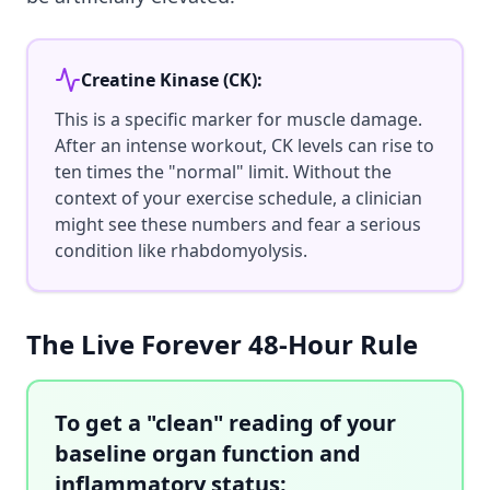
Creatine Kinase (CK):
This is a specific marker for muscle damage.
After an intense workout, CK levels can rise to
ten times the "normal" limit. Without the
context of your exercise schedule, a clinician
might see these numbers and fear a serious
condition like rhabdomyolysis.
The Live Forever 48-Hour Rule
To get a "clean" reading of your
baseline organ function and
inflammatory status: