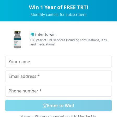
Win 1 Year of FREE TRT!
Monthly contest for subscribers
Trusted by 2M+ Subscribers
Enter to win:
Full year of TRT services including consultations, labs,
B
e
t
t
e
r
E
n
e
r
g
y
and medications!
Tailored just for you
Doctor Prescribed Medications. 100% Online Process.
Delivered Free & Discreetly.
Book Free Consultation
Explore Services
Enter to Win!
No spam. Winners announced monthly. Must be 18+.