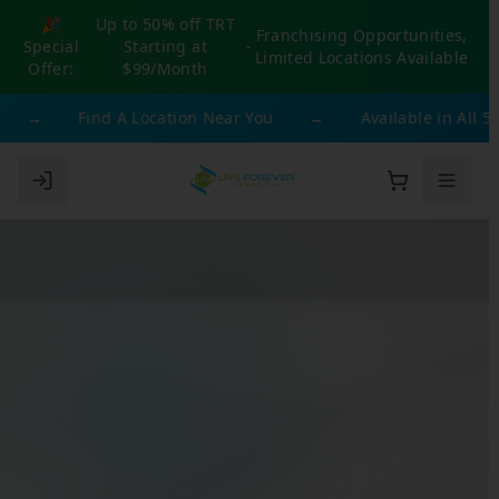
🎉
Up to 50% off TRT
Franchising Opportunities,
Special
Starting at
-
Limited Locations Available
Offer:
$99/Month
→
Find A Location Near You
→
Available in All 50 S