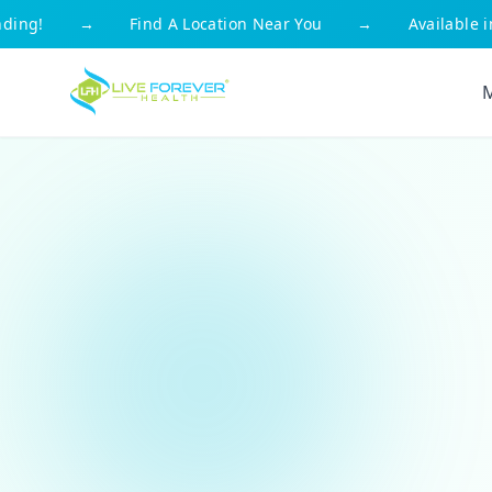
g!
→
Find A Location Near You
→
Available in Al