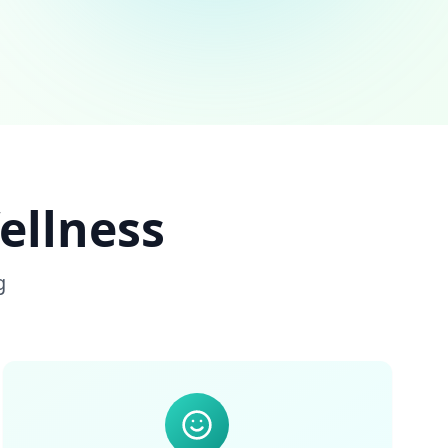
ellness
g