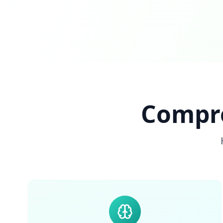
Compre