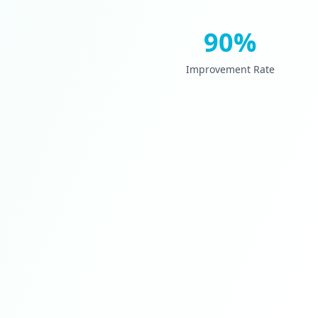
90%
Improvement Rate