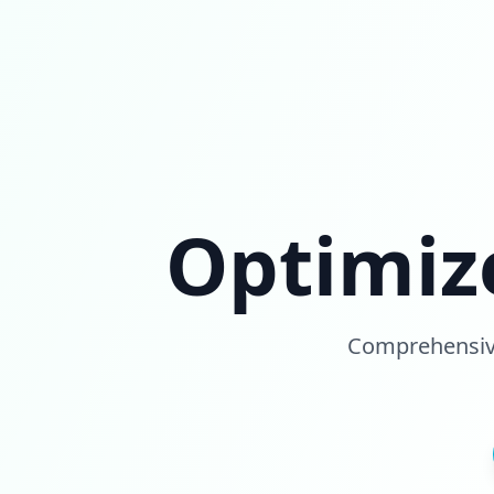
Optimiz
Comprehensive