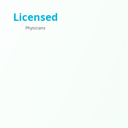
Licensed
Physicians