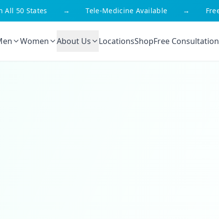
l 50 States
→
Tele-Medicine Available
→
Free Sh
Men
Women
About Us
Locations
Shop
Free Consultation