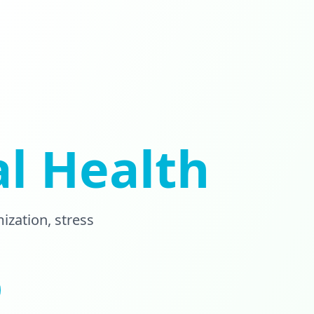
l Health
zation, stress