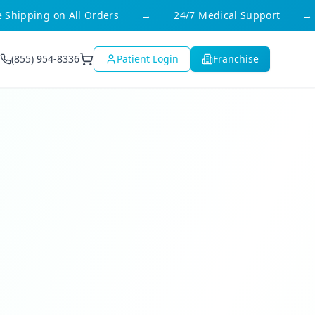
ipping on All Orders
→
24/7 Medical Support
→
(855) 954-8336
Patient Login
Franchise