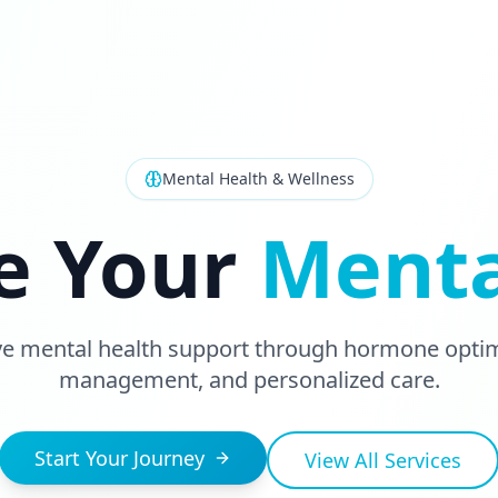
Mental Health & Wellness
e Your
Menta
 mental health support through hormone optimi
management, and personalized care.
Start Your Journey
View All Services