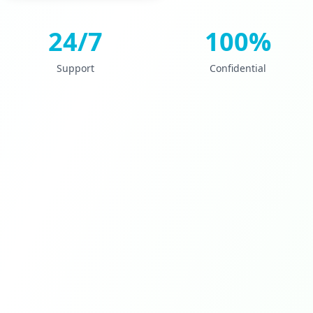
24/7
100%
Support
Confidential