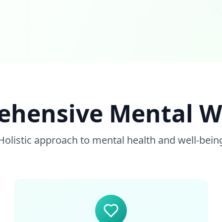
hensive Mental W
Holistic approach to mental health and well-bein