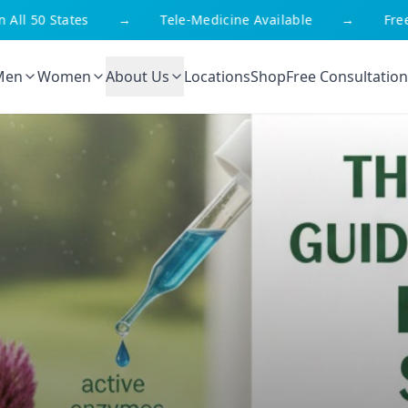
ll 50 States
→
Tele-Medicine Available
→
Free S
Men
Women
About Us
Locations
Shop
Free Consultation