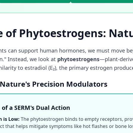
e of Phytoestrogens: Nat
nts can support human hormones, we must move bey
n." Instead, we look at
phytoestrogens
—plant-deriv
milarity to estradiol (E₂), the primary estrogen prod
Nature's Precision Modulators
e of a SERM's Dual Action
 is Low:
The phytoestrogen binds to empty receptors, prov
ct that helps mitigate symptoms like hot flashes or bone lo