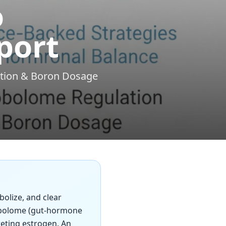
o
port
ation & Boron Dosage
bolize, and clear
robolome (gut-hormone
reting estrogen. An