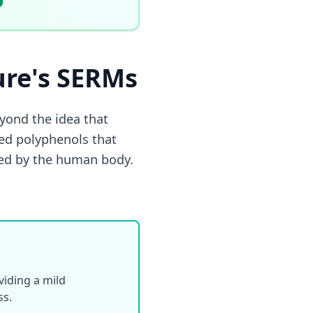
ure's SERMs
ond the idea that
ed polyphenols that
uced by the human body.
iding a mild
ss.