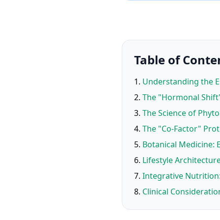
Table of Conte
Understanding the 
The "Hormonal Shift"
The Science of Phyt
The "Co-Factor" Prot
Botanical Medicine:
Lifestyle Architect
Integrative Nutrition
Clinical Consideratio