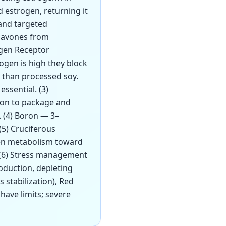
 estrogen, returning it
 and targeted
flavones from
ogen Receptor
ogen is high they block
e than processed soy.
ssential. (3)
tion to package and
. (4) Boron — 3–
(5) Cruciferous
gen metabolism toward
 (6) Stress management
oduction, depleting
 stabilization), Red
have limits; severe