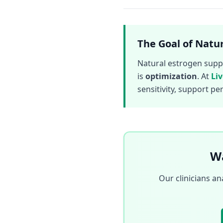
The Goal of Natur
Natural estrogen suppor
is
optimization
. At
Li
sensitivity, support p
Wa
Our clinicians a