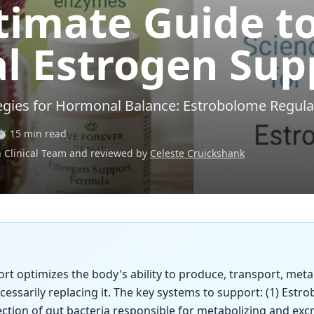
timate Guide t
l Estrogen Sup
egies for Hormonal Balance: Estrobolome Regul
⏱️ 15 min read
h Clinical Team and reviewed by
Celeste Cruickshank
t optimizes the body's ability to produce, transport, meta
essarily replacing it. The key systems to support: (1) Est
ection of gut bacteria responsible for metabolizing and exc