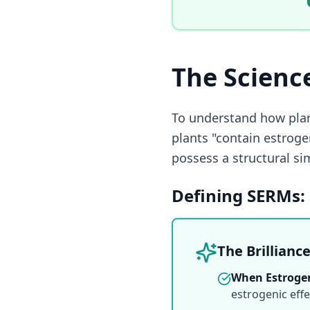
The Scienc
To understand how pla
plants "contain estroge
possess a structural si
Defining SERMs: 
The Brillianc
When Estrogen
estrogenic effe