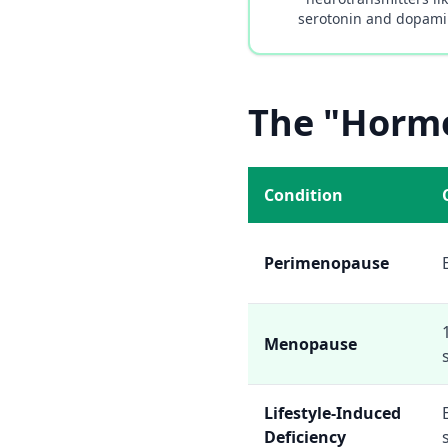
serotonin and dopam
The "Hormo
Condition
Perimenopause
Menopause
Lifestyle-Induced
Deficiency