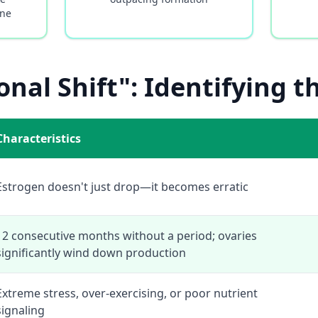
ine
nal Shift": Identifying t
Characteristics
Estrogen doesn't just drop—it becomes erratic
12 consecutive months without a period; ovaries
significantly wind down production
Extreme stress, over-exercising, or poor nutrient
signaling