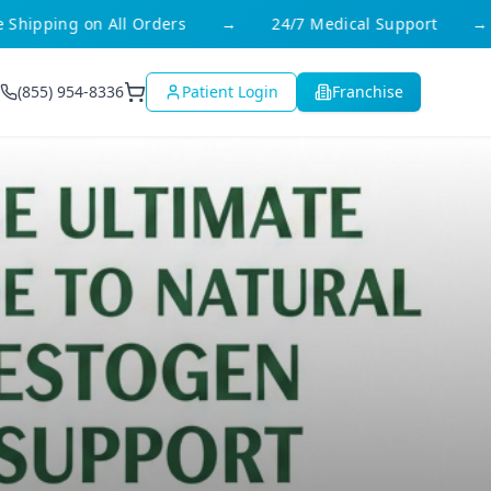
hipping on All Orders
→
24/7 Medical Support
→
(855) 954-8336
Patient Login
Franchise