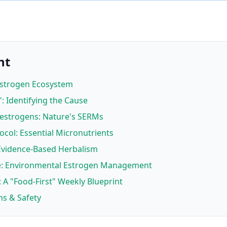
nt
Estrogen Ecosystem
: Identifying the Cause
oestrogens: Nature's SERMs
ocol: Essential Micronutrients
 Evidence-Based Herbalism
ure: Environmental Estrogen Management
: A "Food-First" Weekly Blueprint
ns & Safety