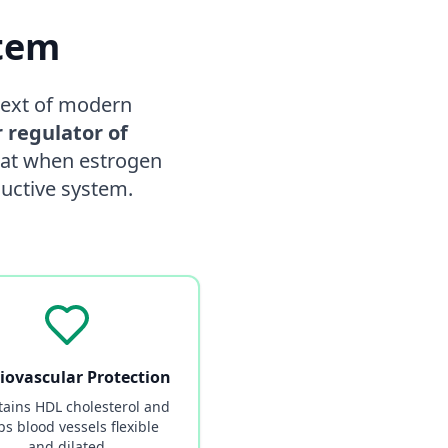
stem
ntext of modern
 regulator of
that when estrogen
ductive system.
iovascular Protection
ains HDL cholesterol and
ps blood vessels flexible
and dilated