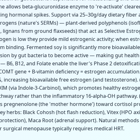
 allows beta-glucuronidase enzyme to 're-activate' cleared
ating hormonal spikes. Support via 25–30g/day dietary fiber
strogens (nature's SERMs) — plant-derived polyphenols (iso
lignans from ground flaxseeds) that act as Selective Estr
gen is low they provide mild estrogenic activity; when estr
m binding. Fermented soy is significantly more bioavailabl
sion by gut bacteria to become active — making gut health e
— B6, B12, and Folate enable the liver's Phase 2 detoxifica
 COMT gene + B-vitamin deficiency = estrogen accumulation
increasing bioavailable free estrogen (and testosterone). 
IM (via Indole-3-Carbinol), which promotes healthy estro
athway rather than the inflammatory 16-alpha-OH pathway.
ks pregnenolone (the 'mother hormone') toward cortisol pr
y herbs: Black Cohosh (hot flash reduction), Vitex (HPO axis
 protection), Maca Root (adrenal support). Natural methods 
or surgical menopause typically requires medical HRT.