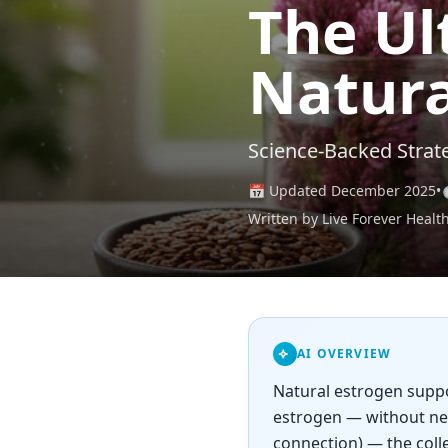
The Ul
Natura
Science-Backed Strat
📅 Updated December 2025
•
Written by Live Forever Healt
AI OVERVIEW
Natural estrogen suppor
estrogen — without nec
connection) — the coll