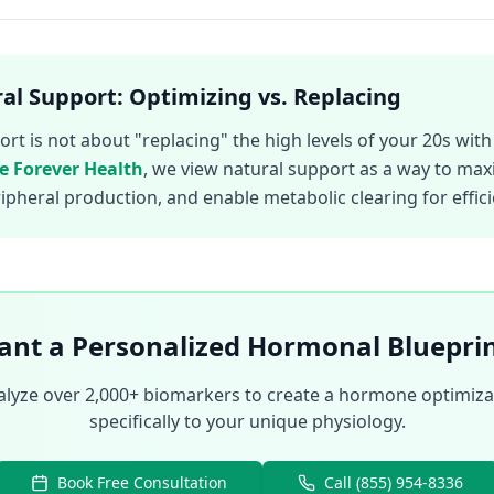
al Support: Optimizing vs. Replacing
t is not about "replacing" the high levels of your 20s with a
ve Forever Health
, we view natural support as a way to max
eripheral production, and enable metabolic clearing for effi
nt a Personalized Hormonal Bluepri
nalyze over 2,000+ biomarkers to create a hormone optimizat
specifically to your unique physiology.
Book Free Consultation
Call (855) 954-8336