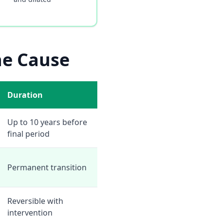
he Cause
Duration
Up to 10 years before
final period
Permanent transition
Reversible with
intervention