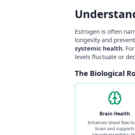
Understand
Estrogen is often nar
longevity and prevent
systemic health
. Fo
levels fluctuate or d
The Biological R
Brain Health
Enhances blood flow to
brain and supports
neurotransmitters li