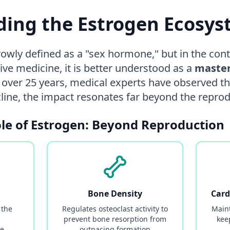
ing the Estrogen Ecosy
rowly defined as a "sex hormone," but in the co
ive medicine, it is better understood as a
master
r over 25 years, medical experts have observed 
ecline, the impact resonates far beyond the repro
ole of Estrogen: Beyond Reproduction
Bone Density
Card
 the
Regulates osteoclast activity to
Maint
prevent bone resorption from
kee
ke
outpacing formation