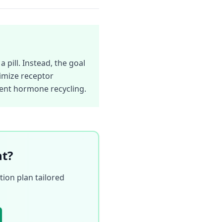
 pill. Instead, the goal
imize receptor
cient hormone recycling.
nt?
ion plan tailored