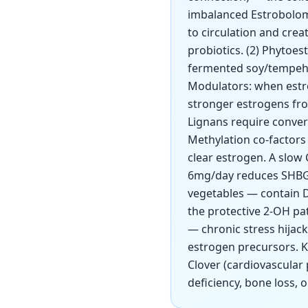
imbalanced Estrobolome
to circulation and cre
probiotics. (2) Phytoe
fermented soy/tempeh, 
Modulators: when estro
stronger estrogens fro
Lignans require conver
Methylation co-factors 
clear estrogen. A slow
6mg/day reduces SHBG, 
vegetables — contain D
the protective 2-OH p
— chronic stress hijac
estrogen precursors. Ke
Clover (cardiovascular
deficiency, bone loss, 