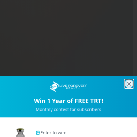
Clo
Win 1 Year of FREE TRT!
Monthly contest for subscribers
Trusted by 2M+ Subscribers
Enter to win: