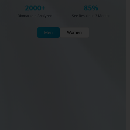
2000+
85%
Biomarkers Analyzed
See Results in 3 Months
Men
Women