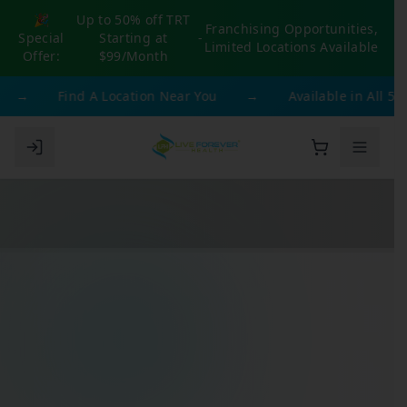
🎉
Up to 50% off TRT
Franchising Opportunities,
Special
Starting at
-
Limited Locations Available
Offer:
$99/Month
→
Find A Location Near You
→
Available in All 50 St