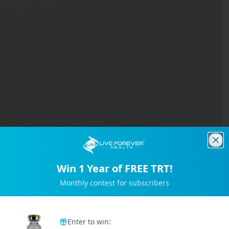
Clo
Win 1 Year of FREE TRT!
Monthly contest for subscribers
Trusted by 2M+ Subscribers
Enter to win: