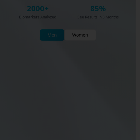
2000+
85%
Biomarkers Analyzed
See Results in 3 Months
Men
Women