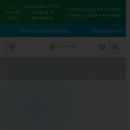
🎉
Up to 50% off TRT
Franchising Opportunities,
Special
Starting at
-
Limited Locations Available
Offer:
$99/Month
→
Find A Location Near You
→
Available in All 50 S