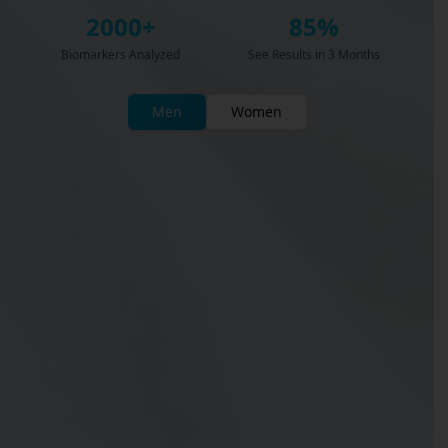
2000+
85%
Biomarkers Analyzed
See Results in 3 Months
Men
Women