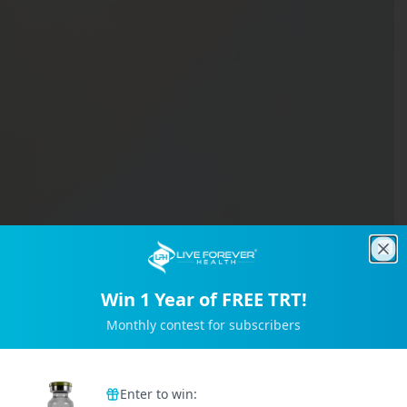
Clo
Win 1 Year of FREE TRT!
Monthly contest for subscribers
Trusted by 2M+ Subscribers
Enter to win: