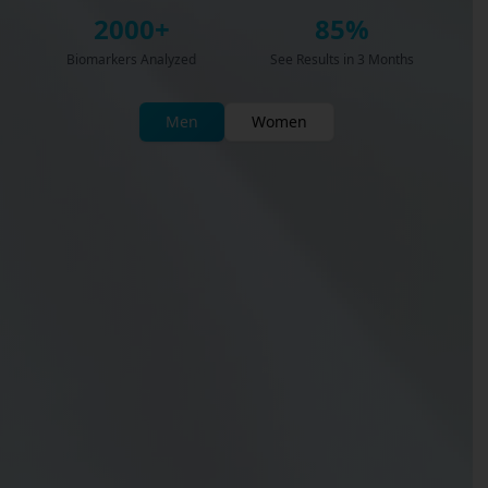
2000+
85%
Biomarkers Analyzed
See Results in 3 Months
Men
Women