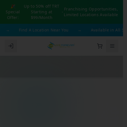
🎉
Up to 50% off TRT
Franchising Opportunities,
Special
Starting at
-
Limited Locations Available
Offer:
$99/Month
→
Find A Location Near You
→
Available in All 50 St