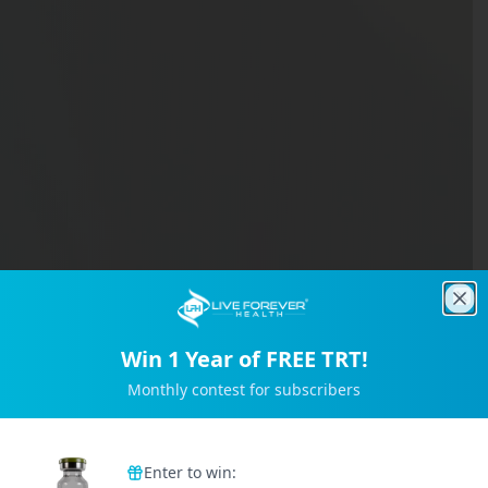
Clo
Win 1 Year of FREE TRT!
Monthly contest for subscribers
Trusted by 2M+ Subscribers
Enter to win: