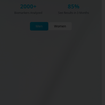
2000+
85%
Biomarkers Analyzed
See Results in 3 Months
Men
Women