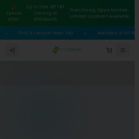
🎉
Up to 50% off TRT
Franchising Opportunities,
Special
Starting at
-
Limited Locations Available
Offer:
$99/Month
→
Find A Location Near You
→
Available in All 50 Sta