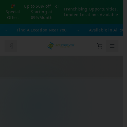
🎉
Up to 50% off TRT
Franchising Opportunities,
Special
Starting at
-
Limited Locations Available
Offer:
$99/Month
→
Find A Location Near You
→
Available in All 50 Sta