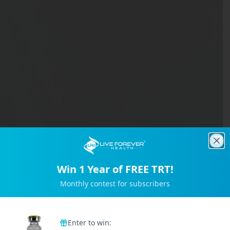
Clo
Win 1 Year of FREE TRT!
Monthly contest for subscribers
Trusted by 2M+ Subscribers
Enter to win: