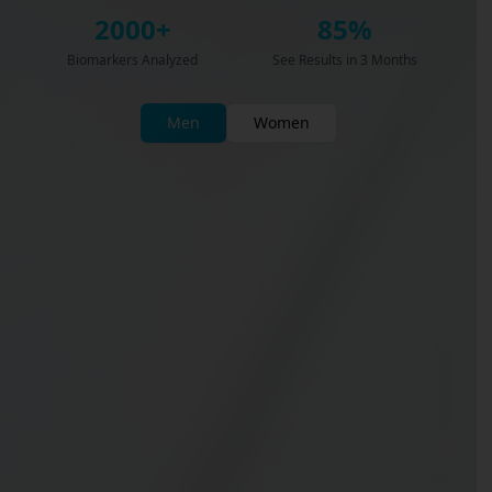
2000+
85%
Biomarkers Analyzed
See Results in 3 Months
Men
Women