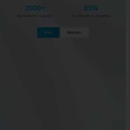
2000+
85%
Biomarkers Analyzed
See Results in 3 Months
Men
Women