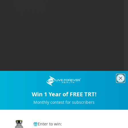
Clo
Win 1 Year of FREE TRT!
Monthly contest for subscribers
Trusted by 2M+ Subscribers
Enter to win: