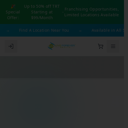
🎉
Up to 50% off TRT
Franchising Opportunities,
Special
Starting at
-
Limited Locations Available
Offer:
$99/Month
→
Find A Location Near You
→
Available in All 50 