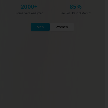
2000+
85%
Biomarkers Analyzed
See Results in 3 Months
Men
Women