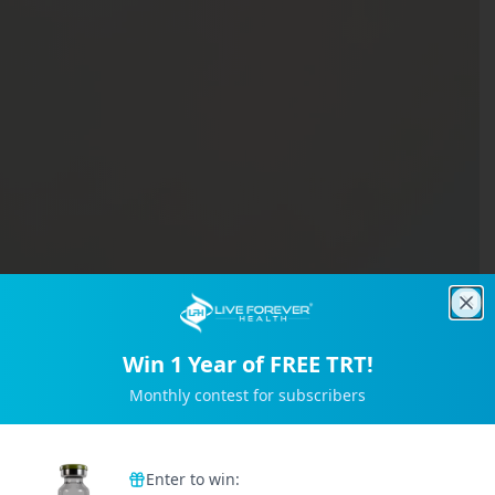
Clo
Win 1 Year of FREE TRT!
Monthly contest for subscribers
Trusted by 2M+ Subscribers
Enter to win: