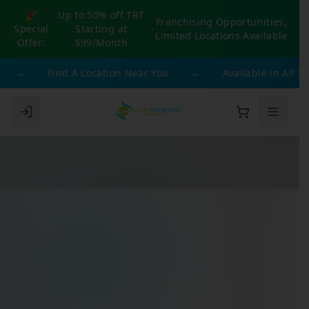
🎉
Up to 50% off TRT
Franchising Opportunities,
Special
Starting at
-
Limited Locations Available
Offer:
$99/Month
→
Find A Location Near You
→
Available in All 50 S