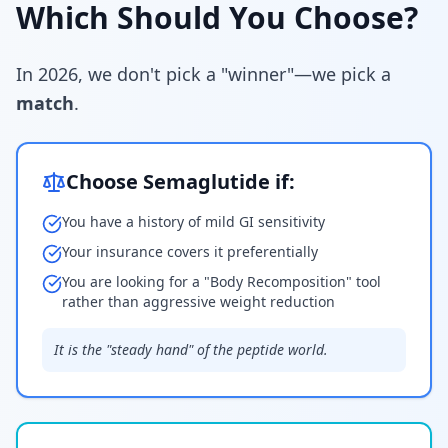
Which Should You Choose?
In 2026, we don't pick a "winner"—we pick a
match
.
Choose Semaglutide if:
You have a history of mild GI sensitivity
Your insurance covers it preferentially
You are looking for a "Body Recomposition" tool
rather than aggressive weight reduction
It is the "steady hand" of the peptide world.