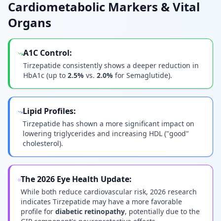
Cardiometabolic Markers & Vital
Organs
A1C Control:
Tirzepatide consistently shows a deeper reduction in
HbA1c (up to
2.5%
vs.
2.0%
for Semaglutide).
Lipid Profiles:
Tirzepatide has shown a more significant impact on
lowering triglycerides and increasing HDL ("good"
cholesterol).
The 2026 Eye Health Update:
While both reduce cardiovascular risk, 2026 research
indicates Tirzepatide may have a more favorable
profile for
diabetic retinopathy
, potentially due to the