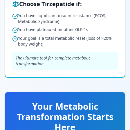
Choose Tirzepatide if:
You have significant insulin resistance (PCOS,
Metabolic Syndrome)
You have plateaued on other GLP-1s
Your goal is a total metabolic reset (loss of >20%
body weight)
The ultimate tool for complete metabolic
transformation.
Your Metabolic
Transformation Starts
Here