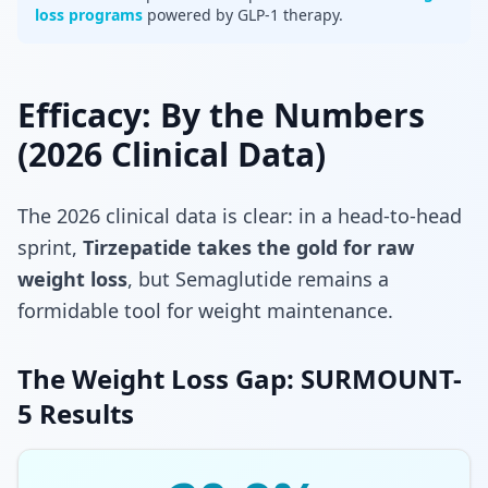
loss programs
powered by GLP-1 therapy.
Efficacy: By the Numbers
(2026 Clinical Data)
The 2026 clinical data is clear: in a head-to-head
sprint,
Tirzepatide takes the gold for raw
weight loss
, but Semaglutide remains a
formidable tool for weight maintenance.
The Weight Loss Gap: SURMOUNT-
5 Results