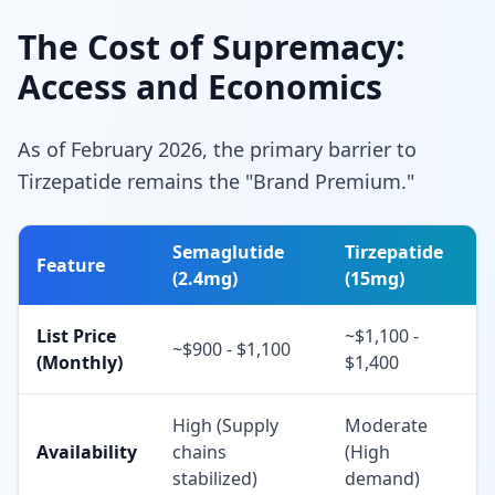
The Cost of Supremacy:
Access and Economics
As of February 2026, the primary barrier to
Tirzepatide remains the "Brand Premium."
Semaglutide
Tirzepatide
Feature
(2.4mg)
(15mg)
List Price
~$1,100 -
~$900 - $1,100
(Monthly)
$1,400
High (Supply
Moderate
Availability
chains
(High
stabilized)
demand)