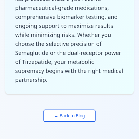
pharmaceutical-grade medications,
comprehensive biomarker testing, and
ongoing support to maximize results
while minimizing risks. Whether you
choose the selective precision of
Semaglutide or the dual-receptor power
of Tirzepatide, your metabolic
supremacy begins with the right medical
partnership.
← Back to Blog