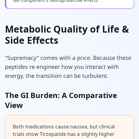
GIP component's neuroprotective effects.
Metabolic Quality of Life &
Side Effects
"Supremacy" comes with a price. Because these
peptides re-engineer how you interact with
energy, the transition can be turbulent.
The GI Burden: A Comparative
View
Both medications cause nausea, but clinical
trials show Tirzepatide has a slightly higher