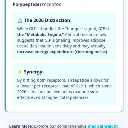
Polypeptide)
receptor.
🔬 The 2026 Distinction:
While GLP-1 handles the "hunger" signal,
GIP is
the "Metabolic Engine."
Clinical research now
suggests that GIP signaling improves adipose
tissue (fat) insulin sensitivity and may actually
increase energy expenditure (thermogenesis)
.
⚡ Synergy:
By hitting both receptors, Tirzepatide allows for
a lower "per-receptor" load of GLP-1, which some
2026 clinicians believe helps manage side
effects even at higher total potencies.
Learn More:
Explore our comprehensive
medical weight