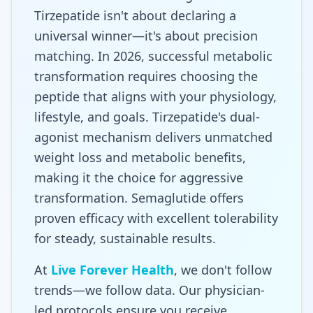
Tirzepatide isn't about declaring a
universal winner—it's about precision
matching. In 2026, successful metabolic
transformation requires choosing the
peptide that aligns with your physiology,
lifestyle, and goals. Tirzepatide's dual-
agonist mechanism delivers unmatched
weight loss and metabolic benefits,
making it the choice for aggressive
transformation. Semaglutide offers
proven efficacy with excellent tolerability
for steady, sustainable results.
At
Live Forever Health
, we don't follow
trends—we follow data. Our physician-
led protocols ensure you receive