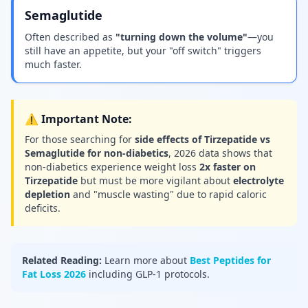
Semaglutide
Often described as
"turning down the volume"
—you
still have an appetite, but your "off switch" triggers
much faster.
⚠️ Important Note:
For those searching for
side effects of Tirzepatide vs
Semaglutide for non-diabetics
, 2026 data shows that
non-diabetics experience weight loss
2x faster on
Tirzepatide
but must be more vigilant about
electrolyte
depletion
and "muscle wasting" due to rapid caloric
deficits.
Related Reading:
Learn more about
Best Peptides for
Fat Loss 2026
including GLP-1 protocols.