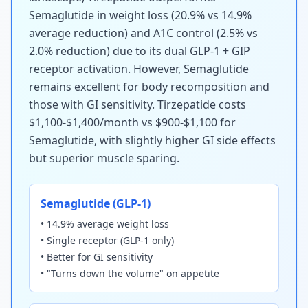
Semaglutide in weight loss (20.9% vs 14.9%
average reduction) and A1C control (2.5% vs
2.0% reduction) due to its dual GLP-1 + GIP
receptor activation. However, Semaglutide
remains excellent for body recomposition and
those with GI sensitivity. Tirzepatide costs
$1,100-$1,400/month vs $900-$1,100 for
Semaglutide, with slightly higher GI side effects
but superior muscle sparing.
Semaglutide (GLP-1)
• 14.9% average weight loss
• Single receptor (GLP-1 only)
• Better for GI sensitivity
• "Turns down the volume" on appetite