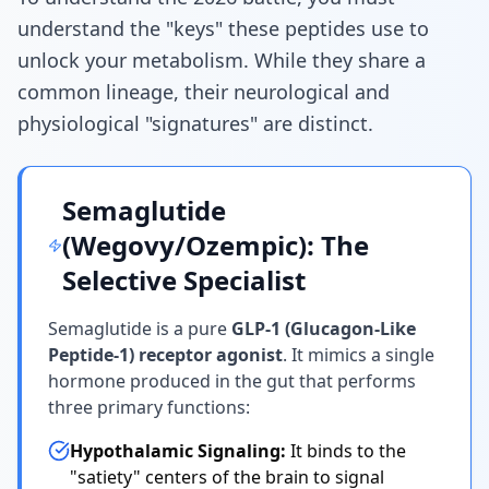
understand the "keys" these peptides use to
unlock your metabolism. While they share a
common lineage, their neurological and
physiological "signatures" are distinct.
Semaglutide
(Wegovy/Ozempic): The
Selective Specialist
Semaglutide is a pure
GLP-1 (Glucagon-Like
Peptide-1) receptor agonist
. It mimics a single
hormone produced in the gut that performs
three primary functions:
Hypothalamic Signaling:
It binds to the
"satiety" centers of the brain to signal