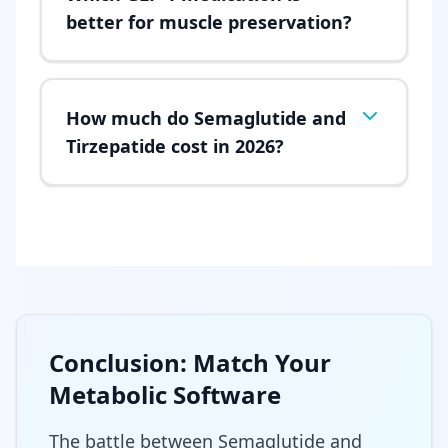
better for muscle preservation?
How much do Semaglutide and
Tirzepatide cost in 2026?
Conclusion: Match Your
Metabolic Software
The battle between Semaglutide and