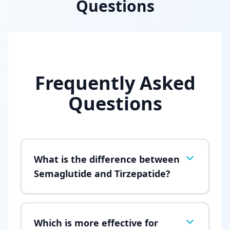
Questions
Frequently Asked
Questions
What is the difference between
Semaglutide and Tirzepatide?
Which is more effective for