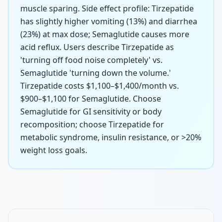
muscle sparing. Side effect profile: Tirzepatide
has slightly higher vomiting (13%) and diarrhea
(23%) at max dose; Semaglutide causes more
acid reflux. Users describe Tirzepatide as
'turning off food noise completely' vs.
Semaglutide 'turning down the volume.'
Tirzepatide costs $1,100–$1,400/month vs.
$900–$1,100 for Semaglutide. Choose
Semaglutide for GI sensitivity or body
recomposition; choose Tirzepatide for
metabolic syndrome, insulin resistance, or >20%
weight loss goals.