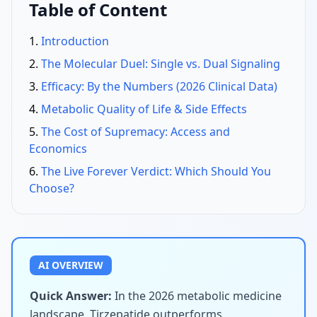
Table of Content
Introduction
The Molecular Duel: Single vs. Dual Signaling
Efficacy: By the Numbers (2026 Clinical Data)
Metabolic Quality of Life & Side Effects
The Cost of Supremacy: Access and
Economics
The Live Forever Verdict: Which Should You
Choose?
AI OVERVIEW
Quick Answer:
In the 2026 metabolic medicine
landscape, Tirzepatide outperforms