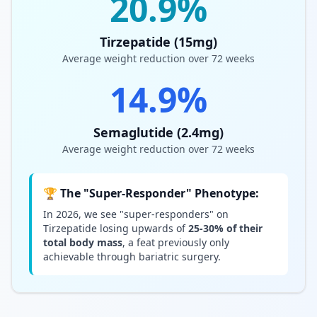
20.9%
Tirzepatide (15mg)
Average weight reduction over 72 weeks
14.9%
Semaglutide (2.4mg)
Average weight reduction over 72 weeks
🏆 The "Super-Responder" Phenotype:
In 2026, we see "super-responders" on
Tirzepatide losing upwards of
25-30% of their
total body mass
, a feat previously only
achievable through bariatric surgery.