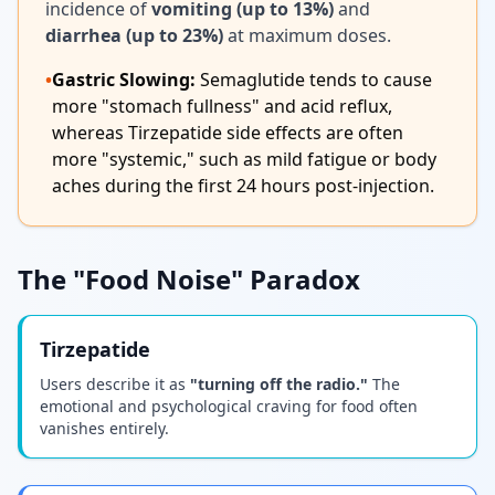
incidence of
vomiting (up to 13%)
and
diarrhea (up to 23%)
at maximum doses.
•
Gastric Slowing:
Semaglutide tends to cause
more "stomach fullness" and acid reflux,
whereas Tirzepatide side effects are often
more "systemic," such as mild fatigue or body
aches during the first 24 hours post-injection.
The "Food Noise" Paradox
Tirzepatide
Users describe it as
"turning off the radio."
The
emotional and psychological craving for food often
vanishes entirely.