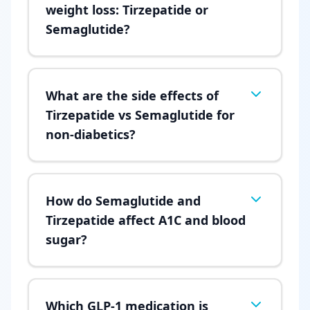
weight loss: Tirzepatide or
Semaglutide?
What are the side effects of
Tirzepatide vs Semaglutide for
non-diabetics?
How do Semaglutide and
Tirzepatide affect A1C and blood
sugar?
Which GLP-1 medication is