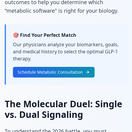
outcomes to help you determine which
"metabolic software" is right for your biology.
🎯 Find Your Perfect Match
Our physicians analyze your biomarkers, goals,
and medical history to select the optimal GLP-1
therapy.
Schedule Metabolic Consultation
The Molecular Duel: Single
vs. Dual Signaling
To understand the 2026 battle, you must