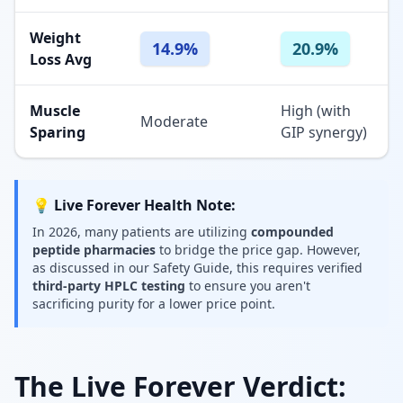
Weight
14.9%
20.9%
Loss Avg
Muscle
High (with
Moderate
Sparing
GIP synergy)
💡 Live Forever Health Note:
In 2026, many patients are utilizing
compounded
peptide pharmacies
to bridge the price gap. However,
as discussed in our Safety Guide, this requires verified
third-party HPLC testing
to ensure you aren't
sacrificing purity for a lower price point.
The Live Forever Verdict: