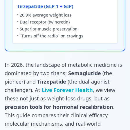
Tirzepatide (GLP-1 + GIP)
• 20.9% average weight loss
• Dual receptor (twincretin)
• Superior muscle preservation
• "Turns off the radio" on cravings
In 2026, the landscape of metabolic medicine is
dominated by two titans:
Semaglutide
(the
pioneer) and
Tirzepatide
(the dual-agonist
challenger). At
Live Forever Health
, we view
these not just as weight-loss drugs, but as
precision tools for hormonal recalibration
.
This guide compares their clinical efficacy,
molecular mechanisms, and real-world