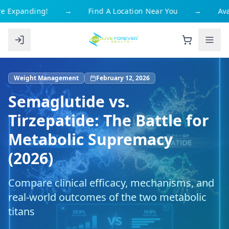
 Expanding!
→
Find A Location Near You
→
Avai
Weight Management
February 12, 2026
Semaglutide vs.
Tirzepatide: The Battle for
Metabolic Supremacy
(2026)
Compare clinical efficacy, mechanisms, and
real-world outcomes of the two metabolic
titans