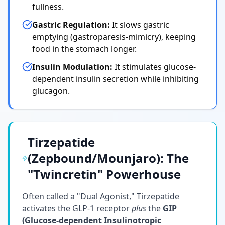
fullness.
Gastric Regulation:
It slows gastric
emptying (gastroparesis-mimicry), keeping
food in the stomach longer.
Insulin Modulation:
It stimulates glucose-
dependent insulin secretion while inhibiting
glucagon.
Tirzepatide
(Zepbound/Mounjaro): The
"Twincretin" Powerhouse
Often called a "Dual Agonist," Tirzepatide
activates the GLP-1 receptor
plus
the
GIP
(Glucose-dependent Insulinotropic