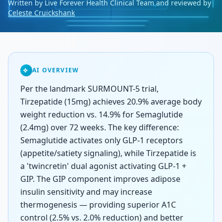
Written by Live Forever Health Clinical Team and reviewed by
Celeste Cruickshank
AI OVERVIEW
Per the landmark SURMOUNT-5 trial,
Tirzepatide (15mg) achieves 20.9% average body
weight reduction vs. 14.9% for Semaglutide
(2.4mg) over 72 weeks. The key difference:
Semaglutide activates only GLP-1 receptors
(appetite/satiety signaling), while Tirzepatide is
a 'twincretin' dual agonist activating GLP-1 +
GIP. The GIP component improves adipose
insulin sensitivity and may increase
thermogenesis — providing superior A1C
control (2.5% vs. 2.0% reduction) and better