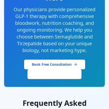
Our physicians provide personalized
GLP-1 therapy with comprehensive
bloodwork, nutrition coaching, and
ongoing monitoring. We help you
choose between Semaglutide and
Tirzepatide based on your unique
biology, not marketing hype.
Book Free Consultation
Explore Our Programs
Frequently Asked