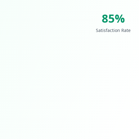
85%
Satisfaction Rate