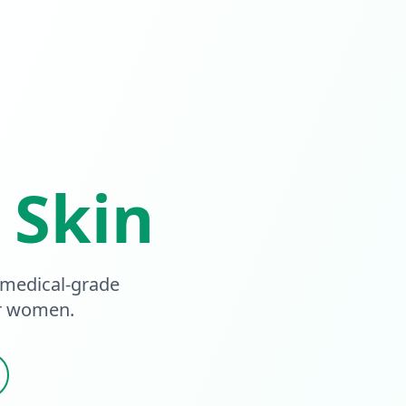
 Skin
 medical-grade
or women.