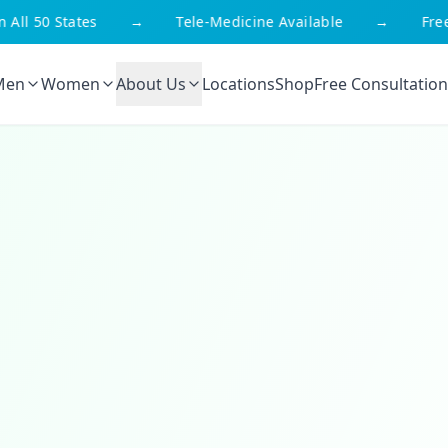
l 50 States
→
Tele-Medicine Available
→
Free Sh
Men
Women
About Us
Locations
Shop
Free Consultation