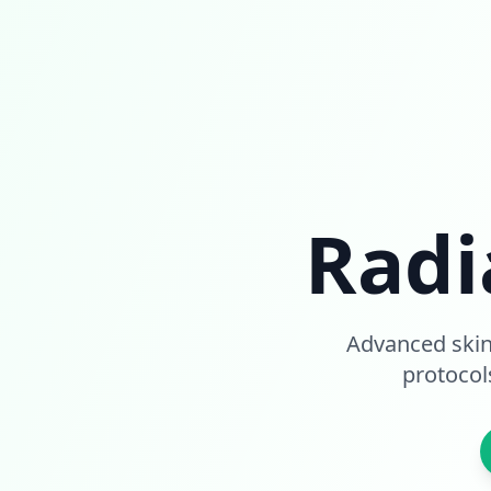
Radi
Advanced skin
protocol