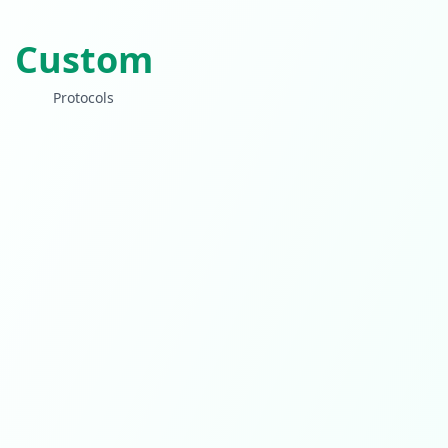
Custom
Protocols