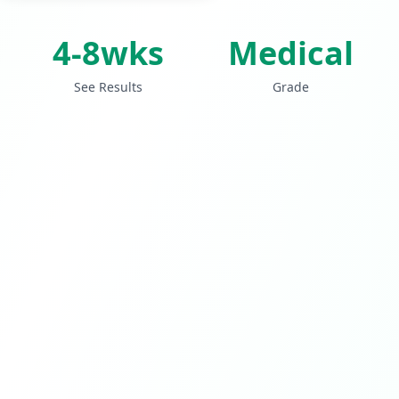
4-8wks
Medical
See Results
Grade