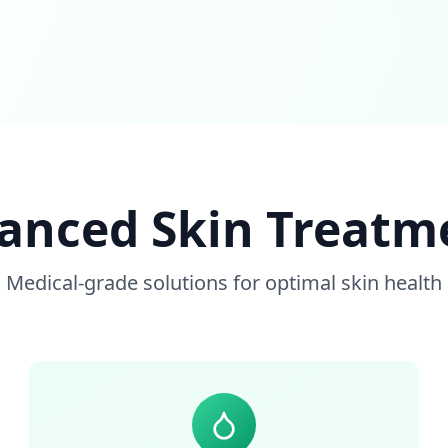
anced Skin Treatm
Medical-grade solutions for optimal skin health