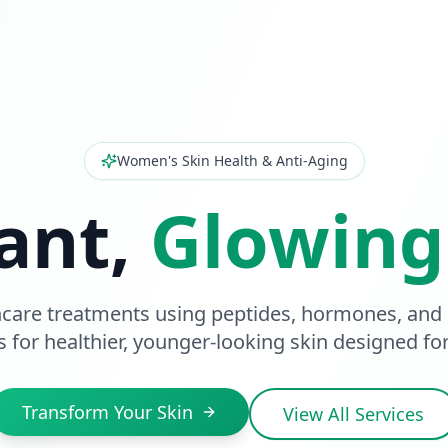
Women's Skin Health & Anti-Aging
ant,
Glowing
care treatments using peptides, hormones, and
s for healthier, younger-looking skin designed f
Transform Your Skin
View All Services