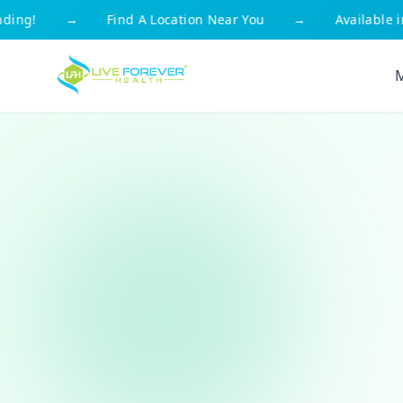
g!
→
Find A Location Near You
→
Available in Al