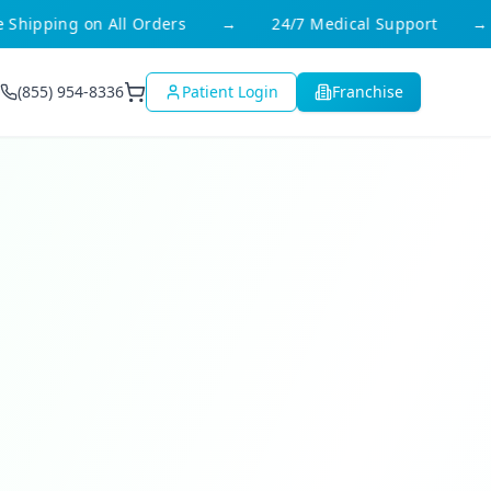
ipping on All Orders
→
24/7 Medical Support
→
(855) 954-8336
Patient Login
Franchise