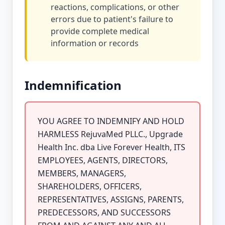
reactions, complications, or other
errors due to patient's failure to
provide complete medical
information or records
Indemnification
YOU AGREE TO INDEMNIFY AND HOLD
HARMLESS RejuvaMed PLLC., Upgrade
Health Inc. dba Live Forever Health, ITS
EMPLOYEES, AGENTS, DIRECTORS,
MEMBERS, MANAGERS,
SHAREHOLDERS, OFFICERS,
REPRESENTATIVES, ASSIGNS, PARENTS,
PREDECESSORS, AND SUCCESSORS