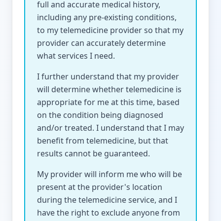
full and accurate medical history,
including any pre-existing conditions,
to my telemedicine provider so that my
provider can accurately determine
what services I need.
I further understand that my provider
will determine whether telemedicine is
appropriate for me at this time, based
on the condition being diagnosed
and/or treated. I understand that I may
benefit from telemedicine, but that
results cannot be guaranteed.
My provider will inform me who will be
present at the provider's location
during the telemedicine service, and I
have the right to exclude anyone from