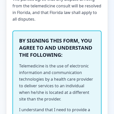
from the telemedicine consult will be resolved
in Florida, and that Florida law shall apply to
all disputes.
BY SIGNING THIS FORM, YOU
AGREE TO AND UNDERSTAND
THE FOLLOWING:
Telemedicine is the use of electronic
information and communication
technologies by a health care provider
to deliver services to an individual
when he/she is located at a different
site than the provider.
I understand that I need to provide a