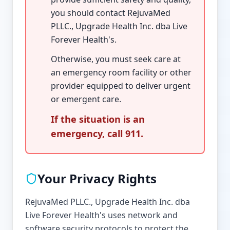
you should contact RejuvaMed
PLLC., Upgrade Health Inc. dba Live
Forever Health's.
Otherwise, you must seek care at
an emergency room facility or other
provider equipped to deliver urgent
or emergent care.
If the situation is an
emergency, call 911.
Your Privacy Rights
RejuvaMed PLLC., Upgrade Health Inc. dba
Live Forever Health's uses network and
software security protocols to protect the