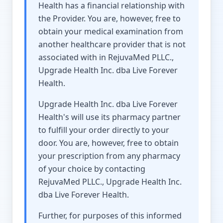
Health has a financial relationship with
the Provider. You are, however, free to
obtain your medical examination from
another healthcare provider that is not
associated with in RejuvaMed PLLC.,
Upgrade Health Inc. dba Live Forever
Health.
Upgrade Health Inc. dba Live Forever
Health's will use its pharmacy partner
to fulfill your order directly to your
door. You are, however, free to obtain
your prescription from any pharmacy
of your choice by contacting
RejuvaMed PLLC., Upgrade Health Inc.
dba Live Forever Health.
Further, for purposes of this informed