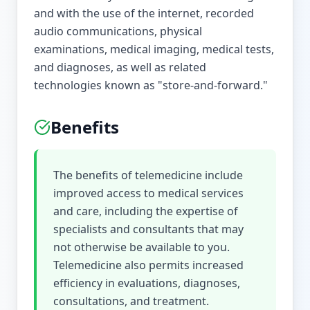
and with the use of the internet, recorded
audio communications, physical
examinations, medical imaging, medical tests,
and diagnoses, as well as related
technologies known as "store-and-forward."
Benefits
The benefits of telemedicine include
improved access to medical services
and care, including the expertise of
specialists and consultants that may
not otherwise be available to you.
Telemedicine also permits increased
efficiency in evaluations, diagnoses,
consultations, and treatment.