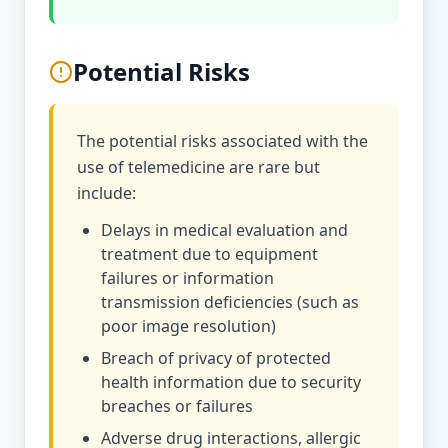
Potential Risks
The potential risks associated with the
use of telemedicine are rare but
include:
Delays in medical evaluation and
treatment due to equipment
failures or information
transmission deficiencies (such as
poor image resolution)
Breach of privacy of protected
health information due to security
breaches or failures
Adverse drug interactions, allergic