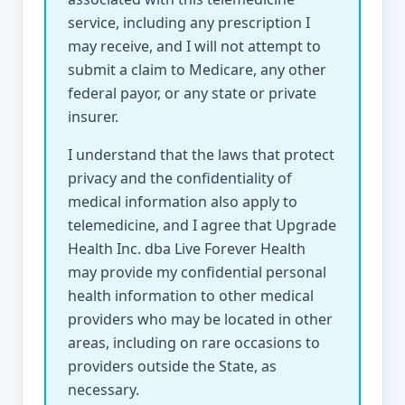
service, including any prescription I
may receive, and I will not attempt to
submit a claim to Medicare, any other
federal payor, or any state or private
insurer.
I understand that the laws that protect
privacy and the confidentiality of
medical information also apply to
telemedicine, and I agree that Upgrade
Health Inc. dba Live Forever Health
may provide my confidential personal
health information to other medical
providers who may be located in other
areas, including on rare occasions to
providers outside the State, as
necessary.