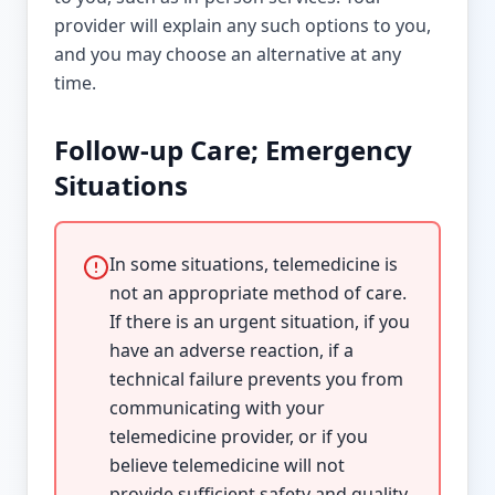
provider will explain any such options to you,
and you may choose an alternative at any
time.
Follow-up Care; Emergency
Situations
In some situations, telemedicine is
not an appropriate method of care.
If there is an urgent situation, if you
have an adverse reaction, if a
technical failure prevents you from
communicating with your
telemedicine provider, or if you
believe telemedicine will not
provide sufficient safety and quality,