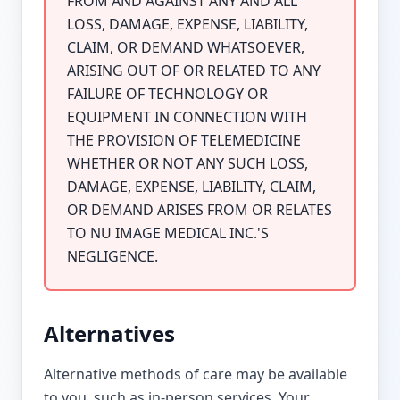
FROM AND AGAINST ANY AND ALL
LOSS, DAMAGE, EXPENSE, LIABILITY,
CLAIM, OR DEMAND WHATSOEVER,
ARISING OUT OF OR RELATED TO ANY
FAILURE OF TECHNOLOGY OR
EQUIPMENT IN CONNECTION WITH
THE PROVISION OF TELEMEDICINE
WHETHER OR NOT ANY SUCH LOSS,
DAMAGE, EXPENSE, LIABILITY, CLAIM,
OR DEMAND ARISES FROM OR RELATES
TO NU IMAGE MEDICAL INC.'S
NEGLIGENCE.
Alternatives
Alternative methods of care may be available
to you, such as in-person services. Your