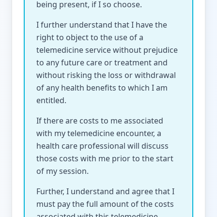
being present, if I so choose.
I further understand that I have the
right to object to the use of a
telemedicine service without prejudice
to any future care or treatment and
without risking the loss or withdrawal
of any health benefits to which I am
entitled.
If there are costs to me associated
with my telemedicine encounter, a
health care professional will discuss
those costs with me prior to the start
of my session.
Further, I understand and agree that I
must pay the full amount of the costs
associated with this telemedicine