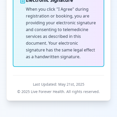
Electronic Signature
When you click "I Agree" during
registration or booking, you are
providing your electronic signature
and consenting to telemedicine
services as described in this
document. Your electronic
signature has the same legal effect
as a handwritten signature.
Last Updated: May 21st, 2025
© 2025 Live Forever Health. All rights reserved.