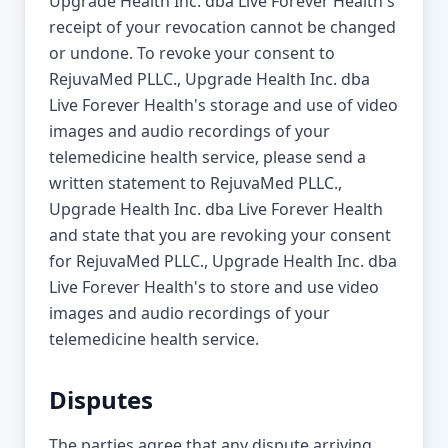
Upgrade Health Inc. dba Live Forever Health's
receipt of your revocation cannot be changed
or undone. To revoke your consent to
RejuvaMed PLLC., Upgrade Health Inc. dba
Live Forever Health's storage and use of video
images and audio recordings of your
telemedicine health service, please send a
written statement to RejuvaMed PLLC.,
Upgrade Health Inc. dba Live Forever Health
and state that you are revoking your consent
for RejuvaMed PLLC., Upgrade Health Inc. dba
Live Forever Health's to store and use video
images and audio recordings of your
telemedicine health service.
Disputes
The parties agree that any dispute arriving