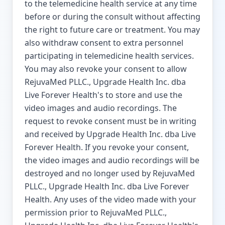
to the telemedicine health service at any time
before or during the consult without affecting
the right to future care or treatment. You may
also withdraw consent to extra personnel
participating in telemedicine health services.
You may also revoke your consent to allow
RejuvaMed PLLC., Upgrade Health Inc. dba
Live Forever Health's to store and use the
video images and audio recordings. The
request to revoke consent must be in writing
and received by Upgrade Health Inc. dba Live
Forever Health. If you revoke your consent,
the video images and audio recordings will be
destroyed and no longer used by RejuvaMed
PLLC., Upgrade Health Inc. dba Live Forever
Health. Any uses of the video made with your
permission prior to RejuvaMed PLLC.,