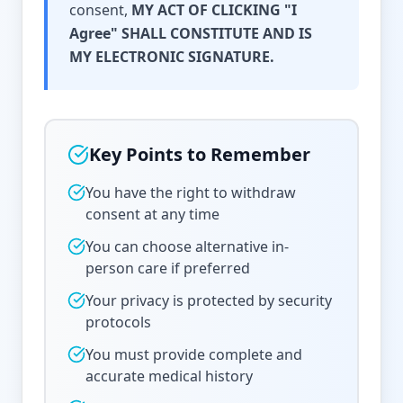
consent,
MY ACT OF CLICKING "I
Agree" SHALL CONSTITUTE AND IS
MY ELECTRONIC SIGNATURE.
Key Points to Remember
You have the right to withdraw
consent at any time
You can choose alternative in-
person care if preferred
Your privacy is protected by security
protocols
You must provide complete and
accurate medical history