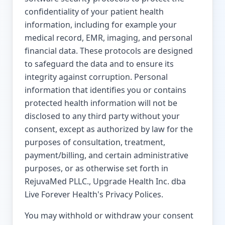
confidentiality of your patient health
information, including for example your
medical record, EMR, imaging, and personal
financial data. These protocols are designed
to safeguard the data and to ensure its
integrity against corruption. Personal
information that identifies you or contains
protected health information will not be
disclosed to any third party without your
consent, except as authorized by law for the
purposes of consultation, treatment,
payment/billing, and certain administrative
purposes, or as otherwise set forth in
RejuvaMed PLLC., Upgrade Health Inc. dba
Live Forever Health's Privacy Polices.
You may withhold or withdraw your consent