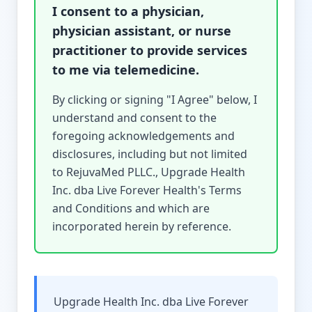
I consent to a physician,
physician assistant, or nurse
practitioner to provide services
to me via telemedicine.
By clicking or signing "I Agree" below, I
understand and consent to the
foregoing acknowledgements and
disclosures, including but not limited
to RejuvaMed PLLC., Upgrade Health
Inc. dba Live Forever Health's Terms
and Conditions and which are
incorporated herein by reference.
Upgrade Health Inc. dba Live Forever