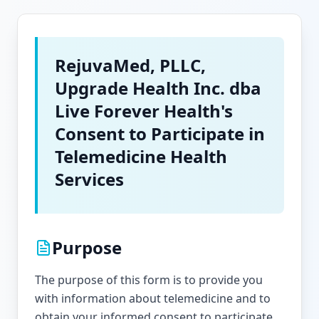
RejuvaMed, PLLC,
Upgrade Health Inc. dba
Live Forever Health's
Consent to Participate in
Telemedicine Health
Services
Purpose
The purpose of this form is to provide you
with information about telemedicine and to
obtain your informed consent to participate