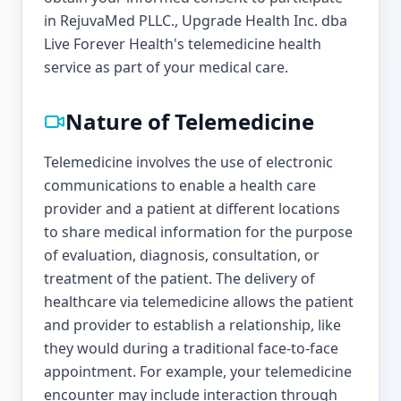
in RejuvaMed PLLC., Upgrade Health Inc. dba
Live Forever Health's telemedicine health
service as part of your medical care.
Nature of Telemedicine
Telemedicine involves the use of electronic
communications to enable a health care
provider and a patient at different locations
to share medical information for the purpose
of evaluation, diagnosis, consultation, or
treatment of the patient. The delivery of
healthcare via telemedicine allows the patient
and provider to establish a relationship, like
they would during a traditional face-to-face
appointment. For example, your telemedicine
encounter may include interaction through