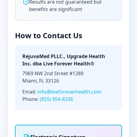
Results are not guaranteed but
benefits are significant
How to Contact Us
RejuvaMed PLLC., Upgrade Health
Inc. dba Live Forever Health®
7969 NW 2nd Street #1289
Miami, FL 33126
Email:
info@liveforeverhealth.com
Phone:
(855) 954-8336