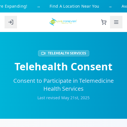
e Expanding!
→
Find A Location Near You
→
Avai
TELEHEALTH SERVICES
Telehealth Consent
Consent to Participate in Telemedicine
Health Services
Last revised May 21st, 2025