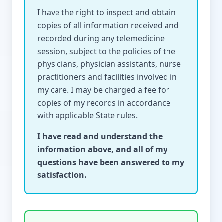
I have the right to inspect and obtain
copies of all information received and
recorded during any telemedicine
session, subject to the policies of the
physicians, physician assistants, nurse
practitioners and facilities involved in
my care. I may be charged a fee for
copies of my records in accordance
with applicable State rules.
I have read and understand the
information above, and all of my
questions have been answered to my
satisfaction.