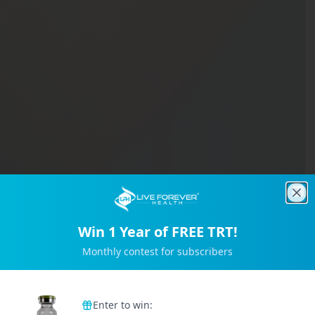
Clo
Win 1 Year of FREE TRT!
Monthly contest for subscribers
Trusted by 2M+ Subscribers
Enter to win: