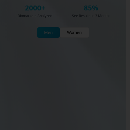
2000+
85%
Biomarkers Analyzed
See Results in 3 Months
Men
Women