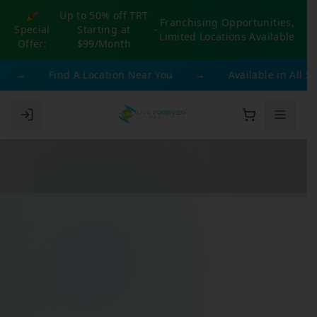
🎉
Up to 50% off TRT
Franchising Opportunities,
Special
Starting at
-
Limited Locations Available
Offer:
$99/Month
→
Find A Location Near You
→
Available in All 50 S