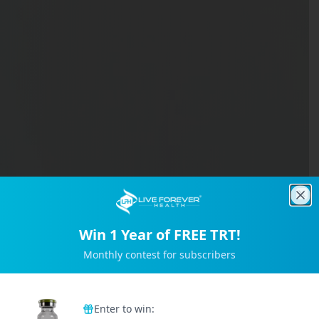
Clo
Win 1 Year of FREE TRT!
Monthly contest for subscribers
Trusted by 2M+ Subscribers
Enter to win: