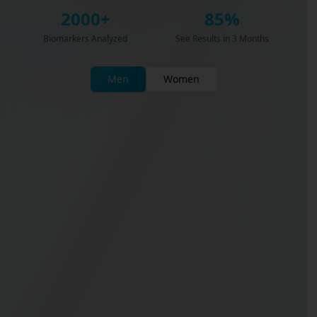
2000+
85%
Biomarkers Analyzed
See Results in 3 Months
Men
Women