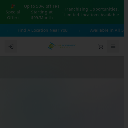
🎉
Up to 50% off TRT
Franchising Opportunities,
Special
Starting at
-
Limited Locations Available
Offer:
$99/Month
→
Find A Location Near You
→
Available in All 50 St