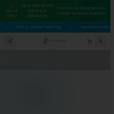
🎉
Up to 50% off TRT
Franchising Opportunities,
Special
Starting at
-
Limited Locations Available
Offer:
$99/Month
→
Find A Location Near You
→
Available in All 50 St