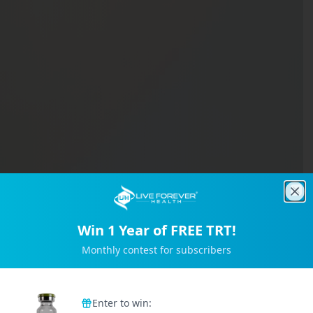
Clo
Win 1 Year of FREE TRT!
Monthly contest for subscribers
Trusted by 2M+ Subscribers
Enter to win: