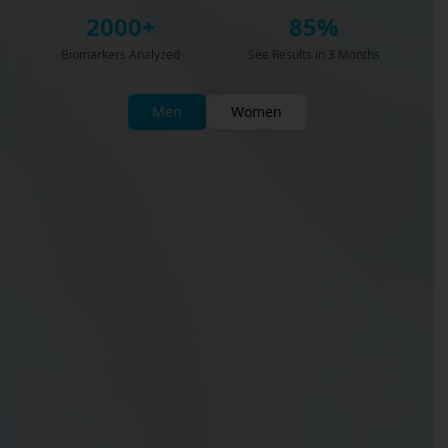
2000+
85%
Biomarkers Analyzed
See Results in 3 Months
Men
Women