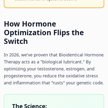
How Hormone
Optimization Flips the
Switch
In 2026, we've proven that Bioidentical Hormone
Therapy acts as a "biological lubricant." By
optimizing your testosterone, estrogen, and
progesterone, you reduce the oxidative stress
and inflammation that "rusts" your genetic code.
The Science: