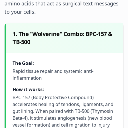
amino acids that act as surgical text messages
to your cells.
1. The "Wolverine" Combo: BPC-157 &
TB-500
The Goal:
Rapid tissue repair and systemic anti-
inflammation
How it works:
BPC-157 (Body Protective Compound)
accelerates healing of tendons, ligaments, and
gut lining. When paired with TB-500 (Thymosin
Beta-4), it stimulates angiogenesis (new blood
vessel formation) and cell migration to injury