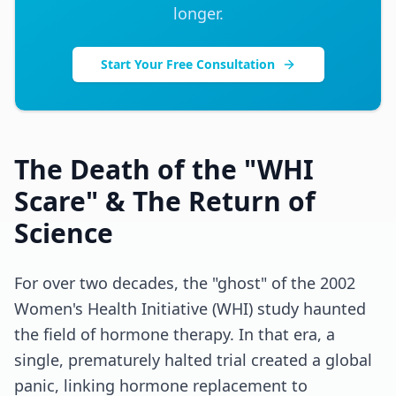
longer.
Start Your Free Consultation
The Death of the "WHI
Scare" & The Return of
Science
For over two decades, the "ghost" of the 2002
Women's Health Initiative (WHI) study haunted
the field of hormone therapy. In that era, a
single, prematurely halted trial created a global
panic, linking hormone replacement to