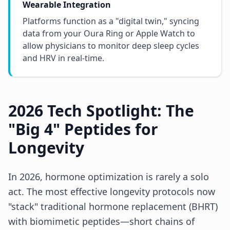
Wearable Integration
Platforms function as a "digital twin," syncing
data from your Oura Ring or Apple Watch to
allow physicians to monitor deep sleep cycles
and HRV in real-time.
2026 Tech Spotlight: The
"Big 4" Peptides for
Longevity
In 2026, hormone optimization is rarely a solo
act. The most effective longevity protocols now
"stack" traditional hormone replacement (BHRT)
with biomimetic peptides—short chains of