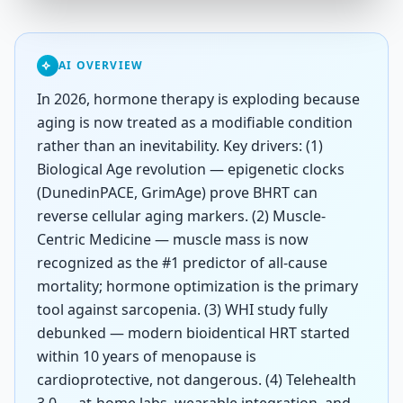
AI OVERVIEW
In 2026, hormone therapy is exploding because
aging is now treated as a modifiable condition
rather than an inevitability. Key drivers: (1)
Biological Age revolution — epigenetic clocks
(DunedinPACE, GrimAge) prove BHRT can
reverse cellular aging markers. (2) Muscle-
Centric Medicine — muscle mass is now
recognized as the #1 predictor of all-cause
mortality; hormone optimization is the primary
tool against sarcopenia. (3) WHI study fully
debunked — modern bioidentical HRT started
within 10 years of menopause is
cardioprotective, not dangerous. (4) Telehealth