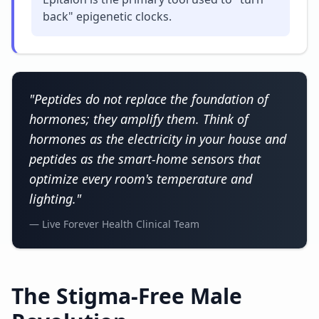
back" epigenetic clocks.
"Peptides do not replace the foundation of
hormones; they amplify them. Think of
hormones as the electricity in your house and
peptides as the smart-home sensors that
optimize every room's temperature and
lighting."
— Live Forever Health Clinical Team
The Stigma-Free Male