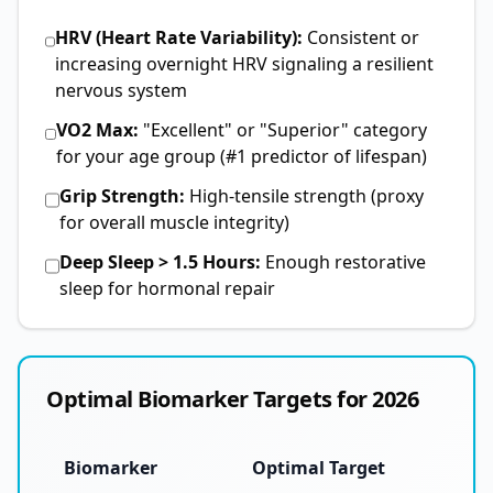
HRV (Heart Rate Variability):
Consistent or
increasing overnight HRV signaling a resilient
nervous system
VO2 Max:
"Excellent" or "Superior" category
for your age group (#1 predictor of lifespan)
Grip Strength:
High-tensile strength (proxy
for overall muscle integrity)
Deep Sleep > 1.5 Hours:
Enough restorative
sleep for hormonal repair
Optimal Biomarker Targets for 2026
Biomarker
Optimal Target