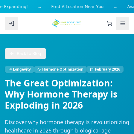
 Expanding!
→
Find A Location Near You
→
Avai
Back to Blog
Longevity
Hormone Optimization
February 2026
The Great Optimization:
Why Hormone Therapy is
Exploding in 2026
Discover why hormone therapy is revolutionizing
healthcare in 2026 through biological age