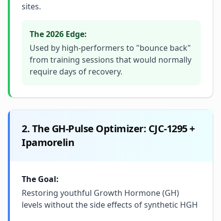
sites.
The 2026 Edge:
Used by high-performers to "bounce back"
from training sessions that would normally
require days of recovery.
2. The GH-Pulse Optimizer: CJC-1295 +
Ipamorelin
The Goal:
Restoring youthful Growth Hormone (GH)
levels without the side effects of synthetic HGH