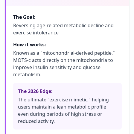
The Goal:
Reversing age-related metabolic decline and
exercise intolerance
How it works:
Known as a "mitochondrial-derived peptide,"
MOTS-c acts directly on the mitochondria to
improve insulin sensitivity and glucose
metabolism.
The 2026 Edge:
The ultimate "exercise mimetic," helping
users maintain a lean metabolic profile
even during periods of high stress or
reduced activity.