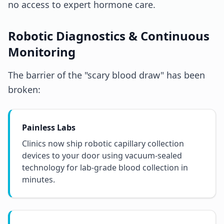
no access to expert hormone care.
Robotic Diagnostics & Continuous
Monitoring
The barrier of the "scary blood draw" has been
broken:
Painless Labs
Clinics now ship robotic capillary collection
devices to your door using vacuum-sealed
technology for lab-grade blood collection in
minutes.