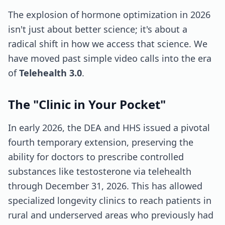
The explosion of hormone optimization in 2026
isn't just about better science; it's about a
radical shift in how we access that science. We
have moved past simple video calls into the era
of
Telehealth 3.0
.
The "Clinic in Your Pocket"
In early 2026, the DEA and HHS issued a pivotal
fourth temporary extension, preserving the
ability for doctors to prescribe controlled
substances like testosterone via telehealth
through December 31, 2026. This has allowed
specialized longevity clinics to reach patients in
rural and underserved areas who previously had