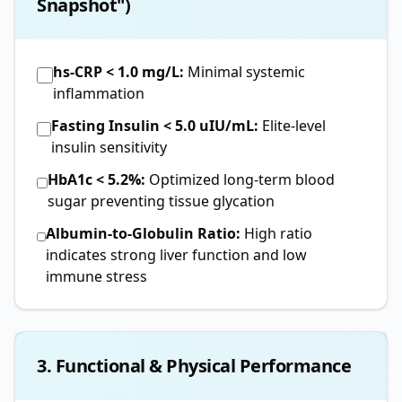
Snapshot")
hs-CRP < 1.0 mg/L:
Minimal systemic
inflammation
Fasting Insulin < 5.0 uIU/mL:
Elite-level
insulin sensitivity
HbA1c < 5.2%:
Optimized long-term blood
sugar preventing tissue glycation
Albumin-to-Globulin Ratio:
High ratio
indicates strong liver function and low
immune stress
3. Functional & Physical Performance