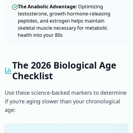
The Anabolic Advantage:
Optimizing
testosterone, growth hormone-releasing
peptides, and estrogen helps maintain
skeletal muscle necessary for metabolic
health into your 80s
The 2026 Biological Age
Checklist
Use these science-backed markers to determine
if you're aging slower than your chronological
age: