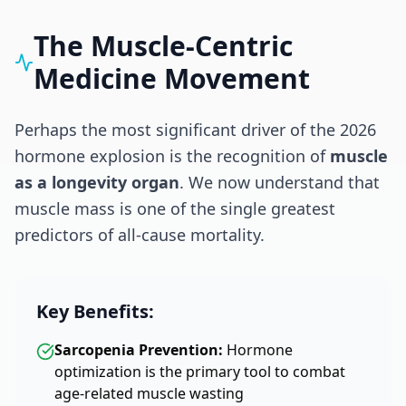
The Muscle-Centric
Medicine Movement
Perhaps the most significant driver of the 2026
hormone explosion is the recognition of
muscle
as a longevity organ
. We now understand that
muscle mass is one of the single greatest
predictors of all-cause mortality.
Key Benefits:
Sarcopenia Prevention:
Hormone
optimization is the primary tool to combat
age-related muscle wasting