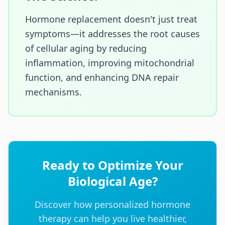
Hormone replacement doesn't just treat
symptoms—it addresses the root causes
of cellular aging by reducing
inflammation, improving mitochondrial
function, and enhancing DNA repair
mechanisms.
Ready to Optimize Your
Biological Age?
Discover how personalized hormone
therapy can help you live healthier,