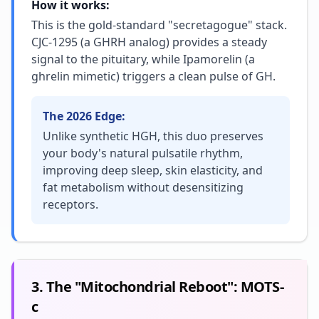
How it works:
This is the gold-standard "secretagogue" stack.
CJC-1295 (a GHRH analog) provides a steady
signal to the pituitary, while Ipamorelin (a
ghrelin mimetic) triggers a clean pulse of GH.
The 2026 Edge:
Unlike synthetic HGH, this duo preserves
your body's natural pulsatile rhythm,
improving deep sleep, skin elasticity, and
fat metabolism without desensitizing
receptors.
3. The "Mitochondrial Reboot": MOTS-
c