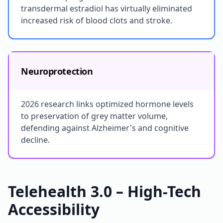
transdermal estradiol has virtually eliminated
increased risk of blood clots and stroke.
Neuroprotection
2026 research links optimized hormone levels
to preservation of grey matter volume,
defending against Alzheimer's and cognitive
decline.
Telehealth 3.0 – High-Tech
Accessibility