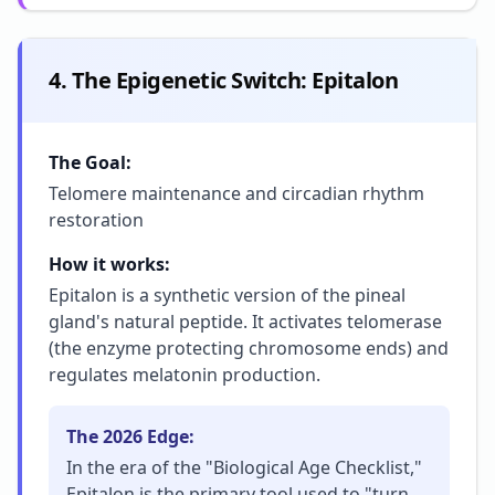
4. The Epigenetic Switch: Epitalon
The Goal:
Telomere maintenance and circadian rhythm
restoration
How it works:
Epitalon is a synthetic version of the pineal
gland's natural peptide. It activates telomerase
(the enzyme protecting chromosome ends) and
regulates melatonin production.
The 2026 Edge:
In the era of the "Biological Age Checklist,"
Epitalon is the primary tool used to "turn