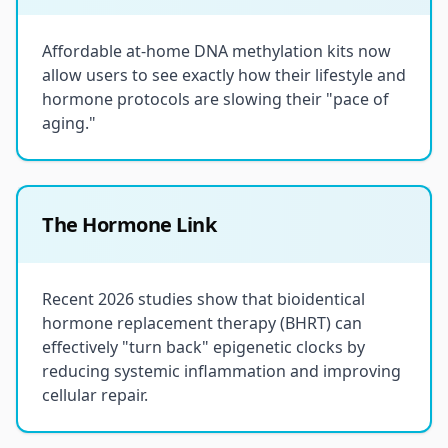
Affordable at-home DNA methylation kits now
allow users to see exactly how their lifestyle and
hormone protocols are slowing their "pace of
aging."
The Hormone Link
Recent 2026 studies show that bioidentical
hormone replacement therapy (BHRT) can
effectively "turn back" epigenetic clocks by
reducing systemic inflammation and improving
cellular repair.