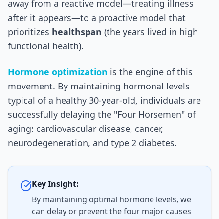
away from a reactive model—treating illness
after it appears—to a proactive model that
prioritizes
healthspan
(the years lived in high
functional health).
Hormone optimization
is the engine of this
movement. By maintaining hormonal levels
typical of a healthy 30-year-old, individuals are
successfully delaying the "Four Horsemen" of
aging: cardiovascular disease, cancer,
neurodegeneration, and type 2 diabetes.
Key Insight:
By maintaining optimal hormone levels, we
can delay or prevent the four major causes