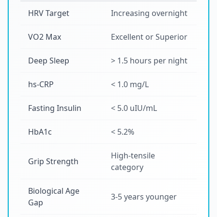
HRV Target
Increasing overnight
VO2 Max
Excellent or Superior
Deep Sleep
> 1.5 hours per night
hs-CRP
< 1.0 mg/L
Fasting Insulin
< 5.0 uIU/mL
HbA1c
< 5.2%
High-tensile
Grip Strength
category
Biological Age
3-5 years younger
Gap