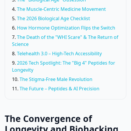
The Muscle-Centric Medicine Movement
The 2026 Biological Age Checklist
How Hormone Optimization Flips the Switch
The Death of the "WHI Scare" & The Return of
Science
Telehealth 3.0 – High-Tech Accessibility
2026 Tech Spotlight: The "Big 4" Peptides for
Longevity
The Stigma-Free Male Revolution
The Future – Peptides & AI Precision
The Convergence of
Longevity and Biohacking