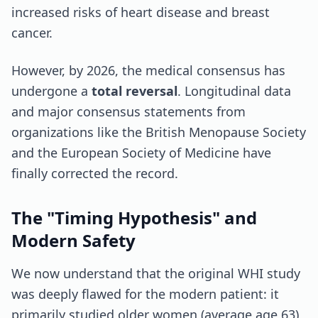
increased risks of heart disease and breast
cancer.
However, by 2026, the medical consensus has
undergone a
total reversal
. Longitudinal data
and major consensus statements from
organizations like the British Menopause Society
and the European Society of Medicine have
finally corrected the record.
The "Timing Hypothesis" and
Modern Safety
We now understand that the original WHI study
was deeply flawed for the modern patient: it
primarily studied older women (average age 63)