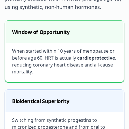
using synthetic, non-human hormones.
Window of Opportunity
When started within 10 years of menopause or
before age 60, HRT is actually
cardioprotective
,
reducing coronary heart disease and all-cause
mortality.
Bioidentical Superiority
Switching from synthetic progestins to
micronized progesterone and from oral to