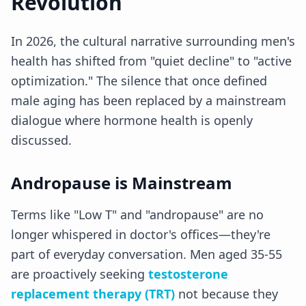
Revolution
In 2026, the cultural narrative surrounding men's
health has shifted from "quiet decline" to "active
optimization." The silence that once defined
male aging has been replaced by a mainstream
dialogue where hormone health is openly
discussed.
Andropause is Mainstream
Terms like "Low T" and "andropause" are no
longer whispered in doctor's offices—they're
part of everyday conversation. Men aged 35-55
are proactively seeking
testosterone
replacement therapy (TRT)
not because they