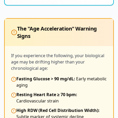
The "Age Acceleration" Warning
Signs
If you experience the following, your biological
age may be drifting higher than your
chronological age:
Fasting Glucose > 90 mg/dL:
Early metabolic
aging
Resting Heart Rate ≥ 70 bpm:
Cardiovascular strain
High RDW (Red Cell Distribution Width):
Subtle marker of systemic decline