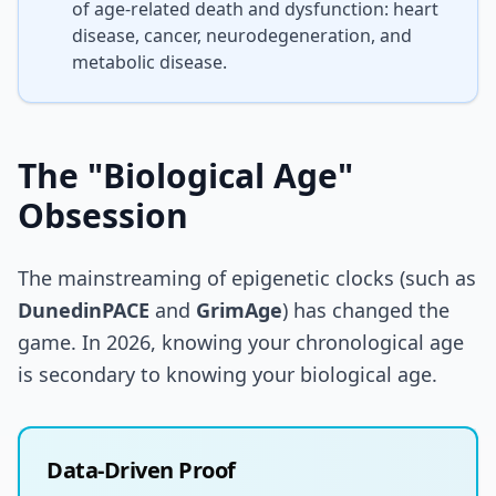
of age-related death and dysfunction: heart
disease, cancer, neurodegeneration, and
metabolic disease.
The "Biological Age"
Obsession
The mainstreaming of epigenetic clocks (such as
DunedinPACE
and
GrimAge
) has changed the
game. In 2026, knowing your chronological age
is secondary to knowing your biological age.
Data-Driven Proof