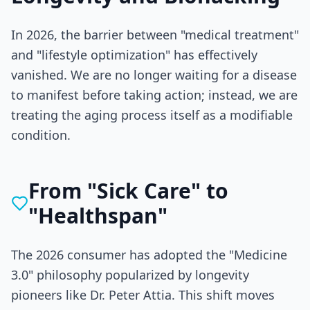
In 2026, the barrier between "medical treatment"
and "lifestyle optimization" has effectively
vanished. We are no longer waiting for a disease
to manifest before taking action; instead, we are
treating the aging process itself as a modifiable
condition.
From "Sick Care" to
"Healthspan"
The 2026 consumer has adopted the "Medicine
3.0" philosophy popularized by longevity
pioneers like Dr. Peter Attia. This shift moves