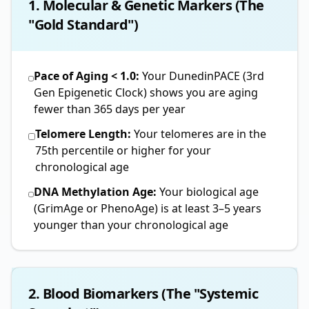
1. Molecular & Genetic Markers (The
"Gold Standard")
Pace of Aging < 1.0:
Your DunedinPACE (3rd
Gen Epigenetic Clock) shows you are aging
fewer than 365 days per year
Telomere Length:
Your telomeres are in the
75th percentile or higher for your
chronological age
DNA Methylation Age:
Your biological age
(GrimAge or PhenoAge) is at least 3–5 years
younger than your chronological age
2. Blood Biomarkers (The "Systemic