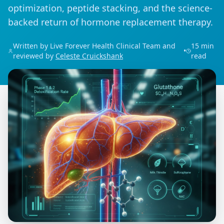
optimization, peptide stacking, and the science-
backed return of hormone replacement therapy.
Written by Live Forever Health Clinical Team and
15 min
•
reviewed by
Celeste Cruickshank
read