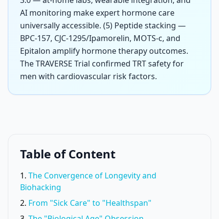
3.0 — at-home labs, wearable integration, and
AI monitoring make expert hormone care
universally accessible. (5) Peptide stacking —
BPC-157, CJC-1295/Ipamorelin, MOTS-c, and
Epitalon amplify hormone therapy outcomes.
The TRAVERSE Trial confirmed TRT safety for
men with cardiovascular risk factors.
Table of Content
The Convergence of Longevity and
Biohacking
From "Sick Care" to "Healthspan"
The "Biological Age" Obsession