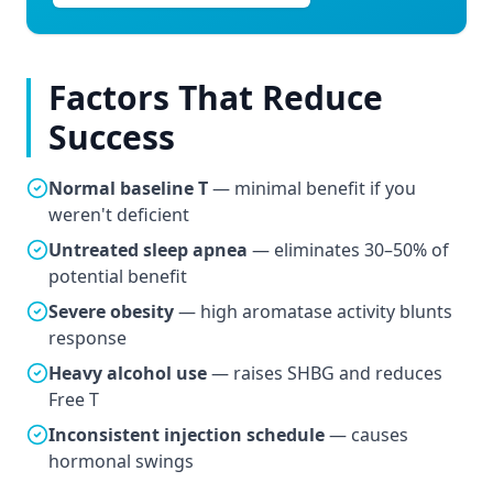
Factors That Reduce
Success
Normal baseline T
— minimal benefit if you
weren't deficient
Untreated sleep apnea
— eliminates 30–50% of
potential benefit
Severe obesity
— high aromatase activity blunts
response
Heavy alcohol use
— raises SHBG and reduces
Free T
Inconsistent injection schedule
— causes
hormonal swings