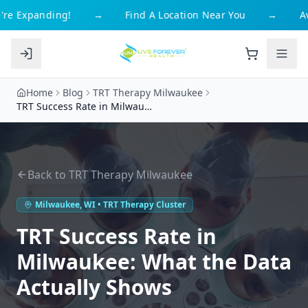
re Expanding!
→
Find A Location Near You
→
Av
Home
Blog
TRT Therapy Milwaukee
TRT Success Rate in Milwaukee: What the Data Actually Shows
Back to
TRT Therapy Milwaukee
Milwaukee
,
WI
• TRT Therapy Cluster
TRT Success Rate in
Milwaukee: What the Data
Actually Shows