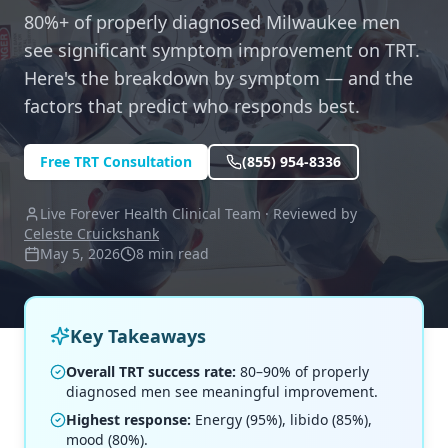
80%+ of properly diagnosed Milwaukee men
see significant symptom improvement on TRT.
Here's the breakdown by symptom — and the
factors that predict who responds best.
Free TRT Consultation
(855) 954-8336
Live Forever Health Clinical Team · Reviewed by
Celeste Cruickshank
May 5, 2026
8 min read
Key Takeaways
Overall TRT success rate:
80–90% of properly
diagnosed men see meaningful improvement.
Highest response:
Energy (95%), libido (85%),
mood (80%).