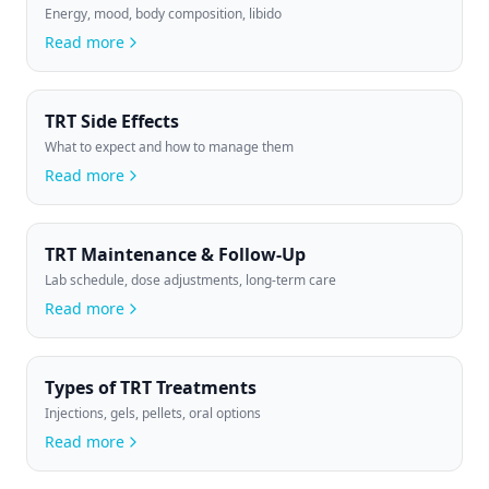
Energy, mood, body composition, libido
Read more
TRT Side Effects
What to expect and how to manage them
Read more
TRT Maintenance & Follow-Up
Lab schedule, dose adjustments, long-term care
Read more
Types of TRT Treatments
Injections, gels, pellets, oral options
Read more