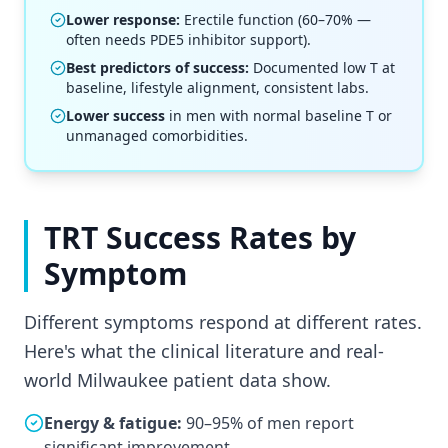
Lower response:
Erectile function (60–70% —
often needs PDE5 inhibitor support).
Best predictors of success:
Documented low T at
baseline, lifestyle alignment, consistent labs.
Lower success
in men with normal baseline T or
unmanaged comorbidities.
TRT Success Rates by
Symptom
Different symptoms respond at different rates.
Here's what the clinical literature and real-
world Milwaukee patient data show.
Energy & fatigue:
90–95% of men report
significant improvement