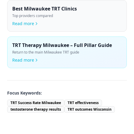
Best Milwaukee TRT Clinics
Top providers compared
Read more
TRT Therapy Milwaukee – Full Pillar Guide
Return to the main Milwaukee TRT guide
Read more
Focus Keywords:
TRT Success Rate Milwaukee
TRT effectiveness
testosterone therapy results
TRT outcomes Wisconsin