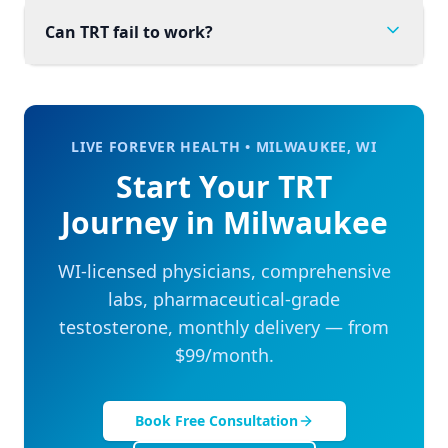
Can TRT fail to work?
LIVE FOREVER HEALTH •
MILWAUKEE
,
WI
Start Your TRT
Journey in
Milwaukee
WI
-licensed physicians, comprehensive
labs, pharmaceutical-grade
testosterone, monthly delivery — from
$99/month.
Book Free Consultation