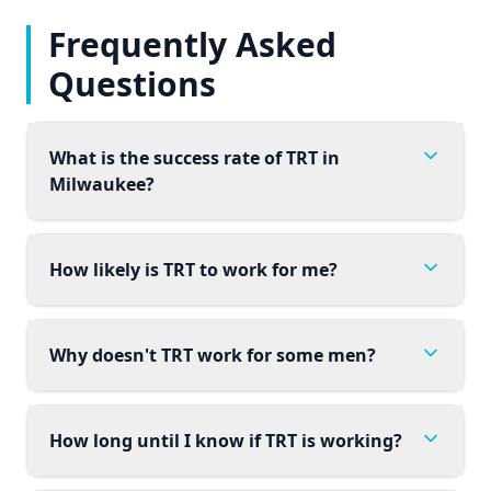
Frequently Asked
Questions
What is the success rate of TRT in
Milwaukee?
How likely is TRT to work for me?
Why doesn't TRT work for some men?
How long until I know if TRT is working?