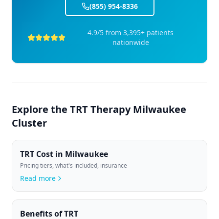
(855) 954-8336
4.9/5 from 3,395+ patients
nationwide
Explore the
TRT Therapy Milwaukee
Cluster
TRT Cost in Milwaukee
Pricing tiers, what's included, insurance
Read more
Benefits of TRT