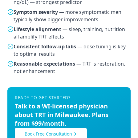
ng/dL) — strongest predictor
Symptom severity
— more symptomatic men
typically show bigger improvements
Lifestyle alignment
— sleep, training, nutrition
all amplify TRT effects
Consistent follow-up labs
— dose tuning is key
to optimal results
Reasonable expectations
— TRT is restoration,
not enhancement
READY TO GET STARTED?
Talk to a
WI
-licensed physician
about TRT in
Milwaukee
. Plans
from $99/month.
Book Free Consultation