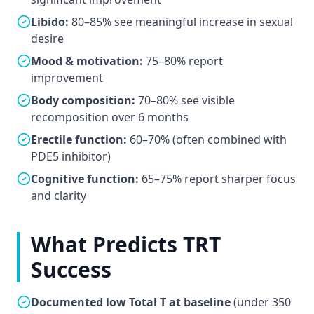
Libido:
80–85% see meaningful increase in sexual
desire
Mood & motivation:
75–80% report
improvement
Body composition:
70–80% see visible
recomposition over 6 months
Erectile function:
60–70% (often combined with
PDE5 inhibitor)
Cognitive function:
65–75% report sharper focus
and clarity
What Predicts TRT
Success
Documented low Total T at baseline
(under 350