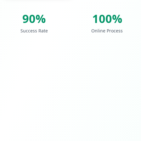
90%
100%
Success Rate
Online Process