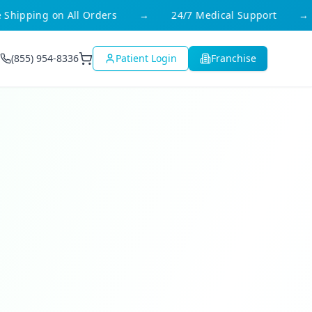
ipping on All Orders
→
24/7 Medical Support
→
(855) 954-8336
Patient Login
Franchise