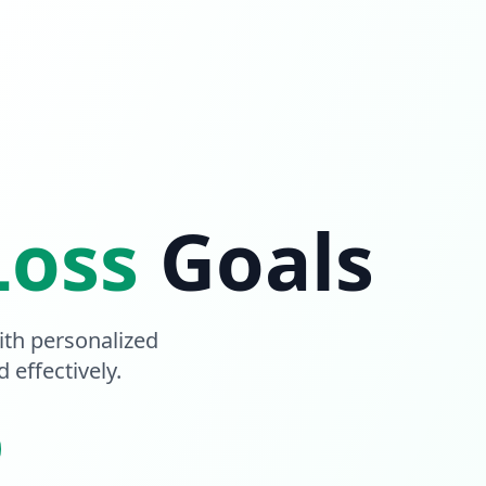
Loss
Goals
th personalized
 effectively.