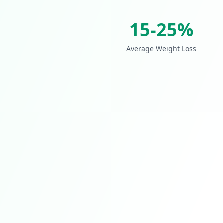
15-25%
Average Weight Loss