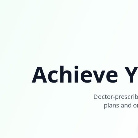
Achieve 
Doctor-prescri
plans and on