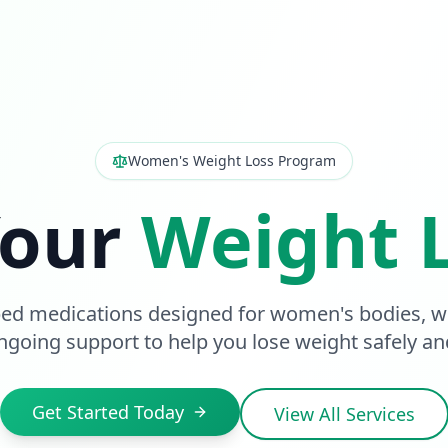
Women's Weight Loss Program
Your
Weight 
bed medications designed for women's bodies, wi
going support to help you lose weight safely and
Get Started Today
View All Services