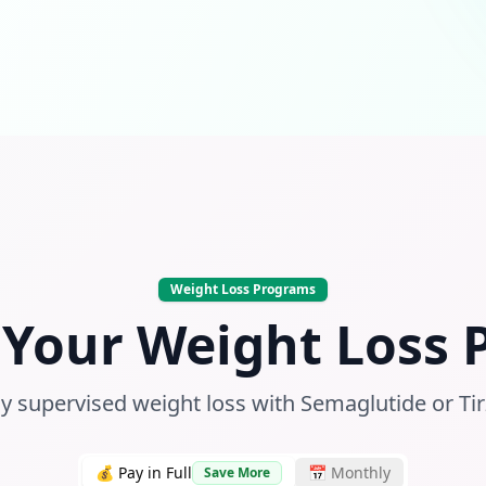
Weight Loss Programs
Your Weight Loss
y supervised weight loss with Semaglutide or Ti
💰 Pay in Full
📅 Monthly
Save More