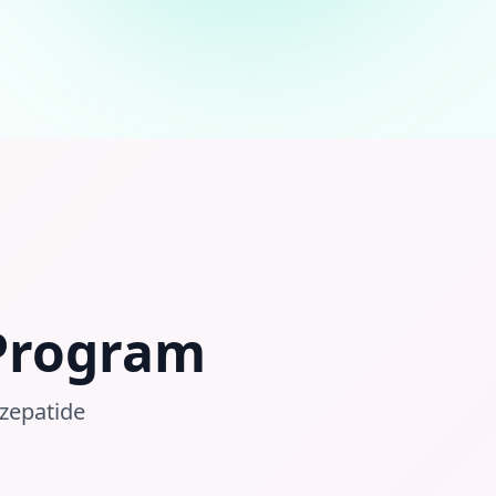
 Program
rzepatide