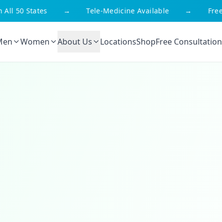
 50 States
→
Tele-Medicine Available
→
Free Sh
Men
Women
About Us
Locations
Shop
Free Consultation