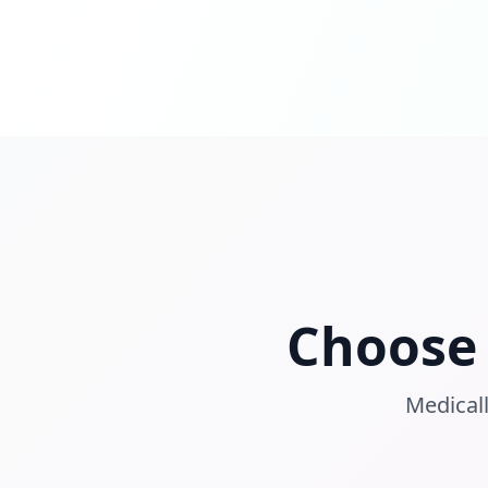
Choose 
Medicall