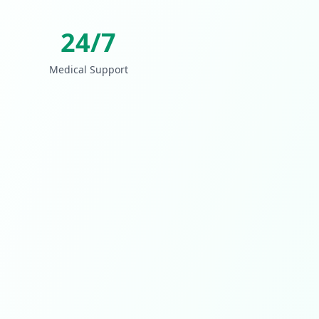
24/7
Medical Support