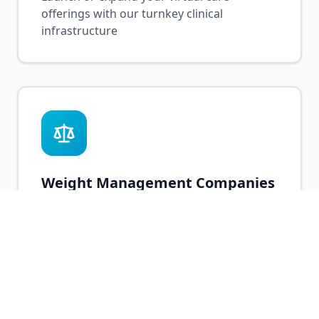
offerings with our turnkey clinical
infrastructure
Weight Management Companies
Add medical weight loss services with
licensed prescribers and GLP-1 expertise