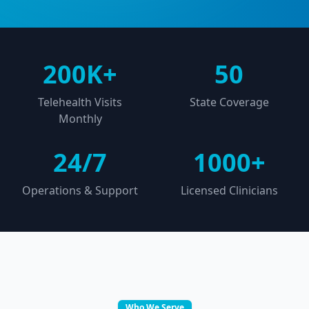
200K+
50
Telehealth Visits
State Coverage
Monthly
24/7
1000+
Operations & Support
Licensed Clinicians
Who We Serve