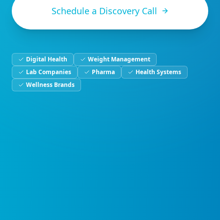
Schedule a Discovery Call
Digital Health
Weight Management
Lab Companies
Pharma
Health Systems
Wellness Brands