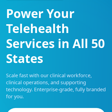
Power Your
Telehealth
Services in All 50
States
Scale fast with our clinical workforce,
clinical operations, and supporting
technology. Enterprise-grade, fully branded
for you.