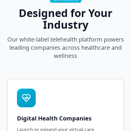
Designed for Your
Industry
Our white-label telehealth platform powers
leading companies across healthcare and
wellness
Digital Health Companies
Launch or expand your virtual care