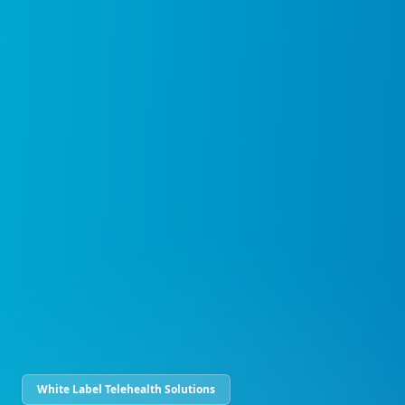
White Label Telehealth Solutions