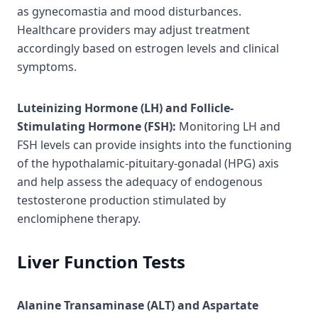
as gynecomastia and mood disturbances.
Healthcare providers may adjust treatment
accordingly based on estrogen levels and clinical
symptoms.
Luteinizing Hormone (LH) and Follicle-
Stimulating Hormone (FSH):
Monitoring LH and
FSH levels can provide insights into the functioning
of the hypothalamic-pituitary-gonadal (HPG) axis
and help assess the adequacy of endogenous
testosterone production stimulated by
enclomiphene therapy.
Liver Function Tests
Alanine Transaminase (ALT) and Aspartate