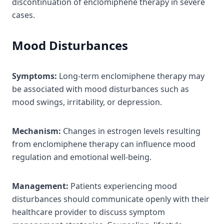
discontinuation of enclomiphene therapy in severe
cases.
Mood Disturbances
Symptoms:
Long-term enclomiphene therapy may
be associated with mood disturbances such as
mood swings, irritability, or depression.
Mechanism:
Changes in estrogen levels resulting
from enclomiphene therapy can influence mood
regulation and emotional well-being.
Management:
Patients experiencing mood
disturbances should communicate openly with their
healthcare provider to discuss symptom