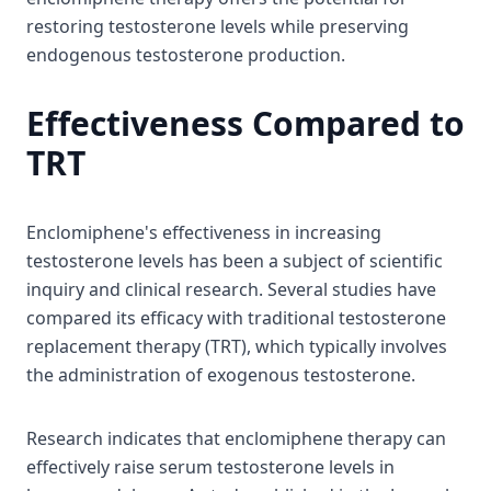
restoring testosterone levels while preserving
endogenous testosterone production.
Effectiveness Compared to
TRT
Enclomiphene's effectiveness in increasing
testosterone levels has been a subject of scientific
inquiry and clinical research. Several studies have
compared its efficacy with traditional testosterone
replacement therapy (TRT), which typically involves
the administration of exogenous testosterone.
Research indicates that enclomiphene therapy can
effectively raise serum testosterone levels in