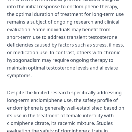
into the initial response to enclomiphene therapy,
the optimal duration of treatment for long-term use
remains a subject of ongoing research and clinical
evaluation. Some individuals may benefit from
short-term use to address transient testosterone
deficiencies caused by factors such as stress, illness,
or medication use. In contrast, others with chronic
hypogonadism may require ongoing therapy to
maintain optimal testosterone levels and alleviate
symptoms.
Despite the limited research specifically addressing
long-term enclomiphene use, the safety profile of
enclomiphene is generally well-established based on
its use in the treatment of female infertility with
clomiphene citrate, its racemic mixture. Studies
evaluating the safety of clomiphene citrate in