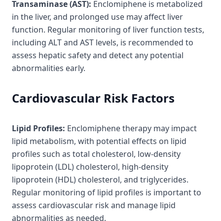
Transaminase (AST):
Enclomiphene is metabolized
in the liver, and prolonged use may affect liver
function. Regular monitoring of liver function tests,
including ALT and AST levels, is recommended to
assess hepatic safety and detect any potential
abnormalities early.
Cardiovascular Risk Factors
Lipid Profiles:
Enclomiphene therapy may impact
lipid metabolism, with potential effects on lipid
profiles such as total cholesterol, low-density
lipoprotein (LDL) cholesterol, high-density
lipoprotein (HDL) cholesterol, and triglycerides.
Regular monitoring of lipid profiles is important to
assess cardiovascular risk and manage lipid
abnormalities as needed.