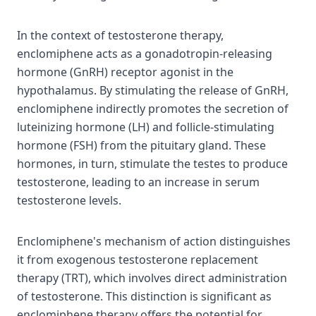
In the context of testosterone therapy,
enclomiphene acts as a gonadotropin-releasing
hormone (GnRH) receptor agonist in the
hypothalamus. By stimulating the release of GnRH,
enclomiphene indirectly promotes the secretion of
luteinizing hormone (LH) and follicle-stimulating
hormone (FSH) from the pituitary gland. These
hormones, in turn, stimulate the testes to produce
testosterone, leading to an increase in serum
testosterone levels.
Enclomiphene's mechanism of action distinguishes
it from exogenous testosterone replacement
therapy (TRT), which involves direct administration
of testosterone. This distinction is significant as
enclomiphene therapy offers the potential for