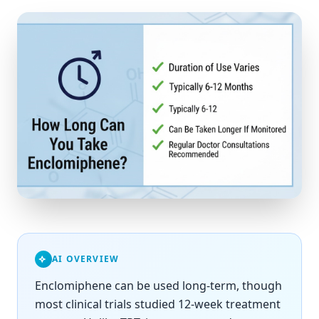
AI OVERVIEW
Enclomiphene can be used long-term, though
most clinical trials studied 12-week treatment