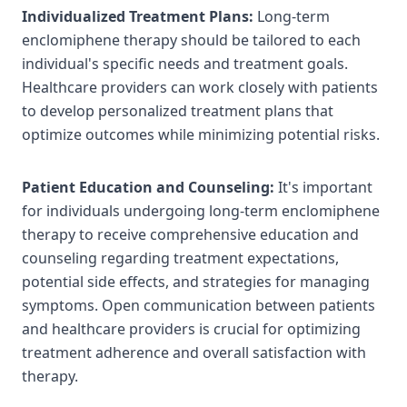
Individualized Treatment Plans:
Long-term
enclomiphene therapy should be tailored to each
individual's specific needs and treatment goals.
Healthcare providers can work closely with patients
to develop personalized treatment plans that
optimize outcomes while minimizing potential risks.
Patient Education and Counseling:
It's important
for individuals undergoing long-term enclomiphene
therapy to receive comprehensive education and
counseling regarding treatment expectations,
potential side effects, and strategies for managing
symptoms. Open communication between patients
and healthcare providers is crucial for optimizing
treatment adherence and overall satisfaction with
therapy.