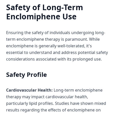
Safety of Long-Term
Enclomiphene Use
Ensuring the safety of individuals undergoing long-
term enclomiphene therapy is paramount. While
enclomiphene is generally well-tolerated, it's
essential to understand and address potential safety
considerations associated with its prolonged use.
Safety Profile
Cardiovascular Health:
Long-term enclomiphene
therapy may impact cardiovascular health,
particularly lipid profiles. Studies have shown mixed
results regarding the effects of enclomiphene on