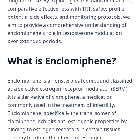
long-term use. By exploring its mechanism of action,
comparative effectiveness with TRT, safety profile,
potential side effects, and monitoring protocols, we
aim to provide a comprehensive understanding of
enclomiphene's role in testosterone modulation
over extended periods.
What is Enclomiphene?
Enclomiphene is a nonsteroidal compound classified
as a selective estrogen receptor modulator (SERM).
It is a derivative of clomiphene, a medication
commonly used in the treatment of infertility.
Enclomiphene, specifically the trans isomer of
clomiphene, exhibits anti-estrogenic properties by
binding to estrogen receptors in certain tissues,
thereby blocking the effects of estrogen.