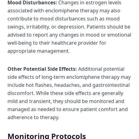
Mood Disturbances:
Changes in estrogen levels
associated with enclomiphene therapy may also
contribute to mood disturbances such as mood
swings, irritability, or depression. Patients should be
advised to report any changes in mood or emotional
well-being to their healthcare provider for
appropriate management.
Other Potential Side Effects:
Additional potential
side effects of long-term enclomiphene therapy may
include hot flashes, headaches, and gastrointestinal
discomfort. While these side effects are generally
mild and transient, they should be monitored and
managed as needed to ensure patient comfort and
adherence to therapy.
Monitoring Protocols