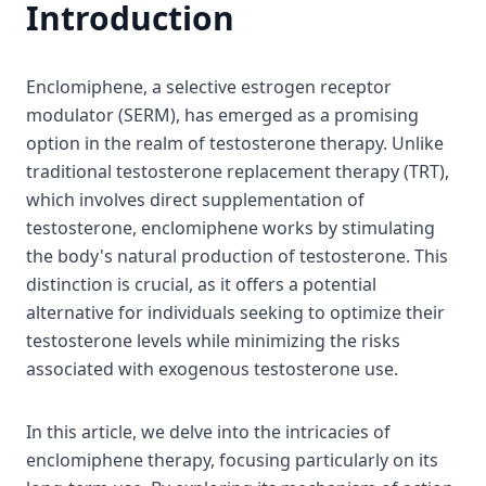
Introduction
Enclomiphene, a selective estrogen receptor
modulator (SERM), has emerged as a promising
option in the realm of testosterone therapy. Unlike
traditional testosterone replacement therapy (TRT),
which involves direct supplementation of
testosterone, enclomiphene works by stimulating
the body's natural production of testosterone. This
distinction is crucial, as it offers a potential
alternative for individuals seeking to optimize their
testosterone levels while minimizing the risks
associated with exogenous testosterone use.
In this article, we delve into the intricacies of
enclomiphene therapy, focusing particularly on its