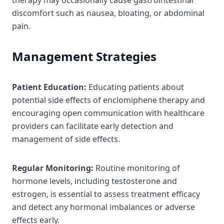
discomfort such as nausea, bloating, or abdominal
pain.
Management Strategies
Patient Education:
Educating patients about
potential side effects of enclomiphene therapy and
encouraging open communication with healthcare
providers can facilitate early detection and
management of side effects.
Regular Monitoring:
Routine monitoring of
hormone levels, including testosterone and
estrogen, is essential to assess treatment efficacy
and detect any hormonal imbalances or adverse
effects early.