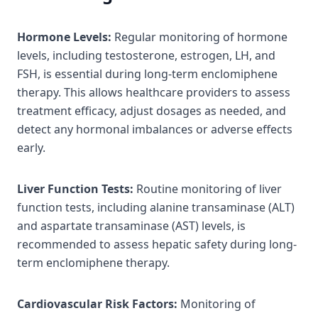
Hormone Levels:
Regular monitoring of hormone
levels, including testosterone, estrogen, LH, and
FSH, is essential during long-term enclomiphene
therapy. This allows healthcare providers to assess
treatment efficacy, adjust dosages as needed, and
detect any hormonal imbalances or adverse effects
early.
Liver Function Tests:
Routine monitoring of liver
function tests, including alanine transaminase (ALT)
and aspartate transaminase (AST) levels, is
recommended to assess hepatic safety during long-
term enclomiphene therapy.
Cardiovascular Risk Factors:
Monitoring of