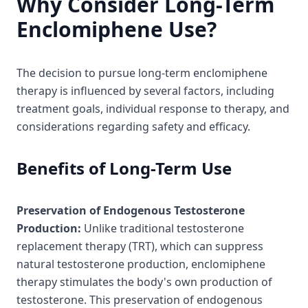
Why Consider Long-Term
Enclomiphene Use?
The decision to pursue long-term enclomiphene
therapy is influenced by several factors, including
treatment goals, individual response to therapy, and
considerations regarding safety and efficacy.
Benefits of Long-Term Use
Preservation of Endogenous Testosterone
Production:
Unlike traditional testosterone
replacement therapy (TRT), which can suppress
natural testosterone production, enclomiphene
therapy stimulates the body's own production of
testosterone. This preservation of endogenous