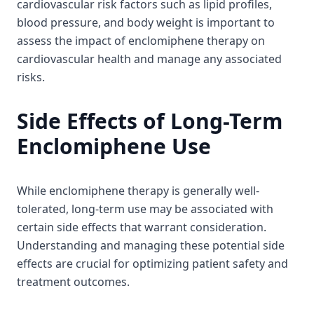
cardiovascular risk factors such as lipid profiles,
blood pressure, and body weight is important to
assess the impact of enclomiphene therapy on
cardiovascular health and manage any associated
risks.
Side Effects of Long-Term
Enclomiphene Use
While enclomiphene therapy is generally well-
tolerated, long-term use may be associated with
certain side effects that warrant consideration.
Understanding and managing these potential side
effects are crucial for optimizing patient safety and
treatment outcomes.