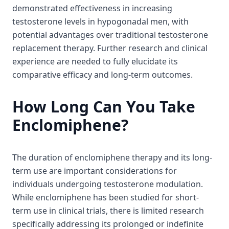
demonstrated effectiveness in increasing
testosterone levels in hypogonadal men, with
potential advantages over traditional testosterone
replacement therapy. Further research and clinical
experience are needed to fully elucidate its
comparative efficacy and long-term outcomes.
How Long Can You Take
Enclomiphene?
The duration of enclomiphene therapy and its long-
term use are important considerations for
individuals undergoing testosterone modulation.
While enclomiphene has been studied for short-
term use in clinical trials, there is limited research
specifically addressing its prolonged or indefinite