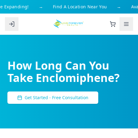
 Expanding!
→
Find A Location Near You
→
Avai
How Long Can You
Take Enclomiphene?
Get Started - Free Consultation