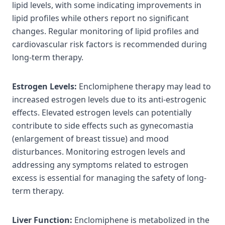
lipid levels, with some indicating improvements in
lipid profiles while others report no significant
changes. Regular monitoring of lipid profiles and
cardiovascular risk factors is recommended during
long-term therapy.
Estrogen Levels:
Enclomiphene therapy may lead to
increased estrogen levels due to its anti-estrogenic
effects. Elevated estrogen levels can potentially
contribute to side effects such as gynecomastia
(enlargement of breast tissue) and mood
disturbances. Monitoring estrogen levels and
addressing any symptoms related to estrogen
excess is essential for managing the safety of long-
term therapy.
Liver Function:
Enclomiphene is metabolized in the