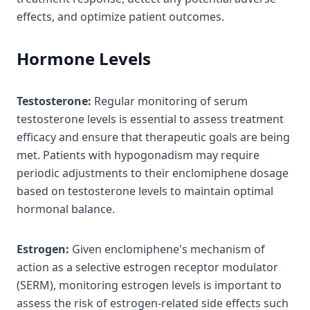
effects, and optimize patient outcomes.
Hormone Levels
Testosterone:
Regular monitoring of serum
testosterone levels is essential to assess treatment
efficacy and ensure that therapeutic goals are being
met. Patients with hypogonadism may require
periodic adjustments to their enclomiphene dosage
based on testosterone levels to maintain optimal
hormonal balance.
Estrogen:
Given enclomiphene's mechanism of
action as a selective estrogen receptor modulator
(SERM), monitoring estrogen levels is important to
assess the risk of estrogen-related side effects such