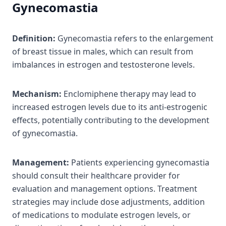
Gynecomastia
Definition:
Gynecomastia refers to the enlargement
of breast tissue in males, which can result from
imbalances in estrogen and testosterone levels.
Mechanism:
Enclomiphene therapy may lead to
increased estrogen levels due to its anti-estrogenic
effects, potentially contributing to the development
of gynecomastia.
Management:
Patients experiencing gynecomastia
should consult their healthcare provider for
evaluation and management options. Treatment
strategies may include dose adjustments, addition
of medications to modulate estrogen levels, or