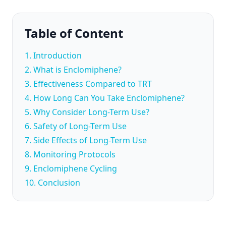
Table of Content
1. Introduction
2. What is Enclomiphene?
3. Effectiveness Compared to TRT
4. How Long Can You Take Enclomiphene?
5. Why Consider Long-Term Use?
6. Safety of Long-Term Use
7. Side Effects of Long-Term Use
8. Monitoring Protocols
9. Enclomiphene Cycling
10. Conclusion