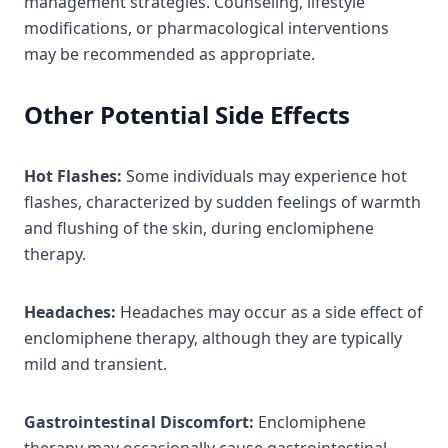
management strategies. Counseling, lifestyle
modifications, or pharmacological interventions
may be recommended as appropriate.
Other Potential Side Effects
Hot Flashes:
Some individuals may experience hot
flashes, characterized by sudden feelings of warmth
and flushing of the skin, during enclomiphene
therapy.
Headaches:
Headaches may occur as a side effect of
enclomiphene therapy, although they are typically
mild and transient.
Gastrointestinal Discomfort:
Enclomiphene
therapy may occasionally cause gastrointestinal