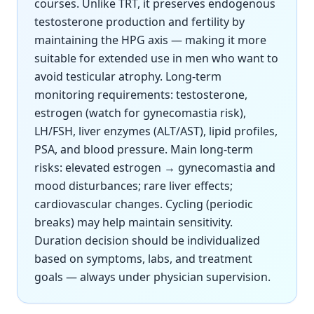
courses. Unlike TRT, it preserves endogenous
testosterone production and fertility by
maintaining the HPG axis — making it more
suitable for extended use in men who want to
avoid testicular atrophy. Long-term
monitoring requirements: testosterone,
estrogen (watch for gynecomastia risk),
LH/FSH, liver enzymes (ALT/AST), lipid profiles,
PSA, and blood pressure. Main long-term
risks: elevated estrogen → gynecomastia and
mood disturbances; rare liver effects;
cardiovascular changes. Cycling (periodic
breaks) may help maintain sensitivity.
Duration decision should be individualized
based on symptoms, labs, and treatment
goals — always under physician supervision.