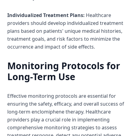
Individualized Treatment Plans:
Healthcare
providers should develop individualized treatment
plans based on patients' unique medical histories,
treatment goals, and risk factors to minimize the
occurrence and impact of side effects.
Monitoring Protocols for
Long-Term Use
Effective monitoring protocols are essential for
ensuring the safety, efficacy, and overall success of
long-term enclomiphene therapy. Healthcare
providers play a crucial role in implementing
comprehensive monitoring strategies to assess
treatment response, detect any potential adverse