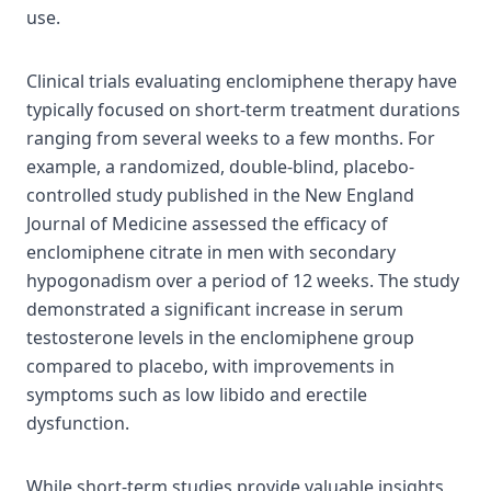
use.
Clinical trials evaluating enclomiphene therapy have
typically focused on short-term treatment durations
ranging from several weeks to a few months. For
example, a randomized, double-blind, placebo-
controlled study published in the New England
Journal of Medicine assessed the efficacy of
enclomiphene citrate in men with secondary
hypogonadism over a period of 12 weeks. The study
demonstrated a significant increase in serum
testosterone levels in the enclomiphene group
compared to placebo, with improvements in
symptoms such as low libido and erectile
dysfunction.
While short-term studies provide valuable insights