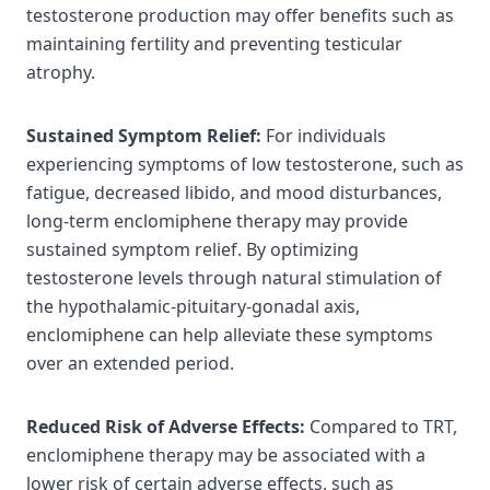
testosterone production may offer benefits such as
maintaining fertility and preventing testicular
atrophy.
Sustained Symptom Relief:
For individuals
experiencing symptoms of low testosterone, such as
fatigue, decreased libido, and mood disturbances,
long-term enclomiphene therapy may provide
sustained symptom relief. By optimizing
testosterone levels through natural stimulation of
the hypothalamic-pituitary-gonadal axis,
enclomiphene can help alleviate these symptoms
over an extended period.
Reduced Risk of Adverse Effects:
Compared to TRT,
enclomiphene therapy may be associated with a
lower risk of certain adverse effects, such as