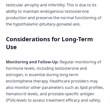
testicular atrophy and infertility. This is due to its
ability to maintain endogenous testosterone
production and preserve the normal functioning of
the hypothalamic-pituitary-gonadal axis.
Considerations for Long-Term
Use
Monitoring and Follow-Up:
Regular monitoring of
hormone levels, including testosterone and
estrogen, is essential during long-term
enclomiphene therapy. Healthcare providers may
also monitor other parameters such as lipid profiles,
hematocrit levels, and prostate-specific antigen
(PSA) levels to assess treatment efficacy and safety.