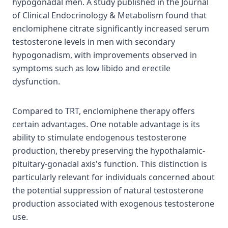
hypogonadal men. A study published in the Journal
of Clinical Endocrinology & Metabolism found that
enclomiphene citrate significantly increased serum
testosterone levels in men with secondary
hypogonadism, with improvements observed in
symptoms such as low libido and erectile
dysfunction.
Compared to TRT, enclomiphene therapy offers
certain advantages. One notable advantage is its
ability to stimulate endogenous testosterone
production, thereby preserving the hypothalamic-
pituitary-gonadal axis's function. This distinction is
particularly relevant for individuals concerned about
the potential suppression of natural testosterone
production associated with exogenous testosterone
use.