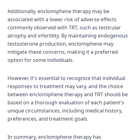
Additionally, enclomiphene therapy may be
associated with a lower risk of adverse effects
commonly observed with TRT, such as testicular
atrophy and infertility. By maintaining endogenous
testosterone production, enclomiphene may
mitigate these concerns, making it a preferred
option for some individuals.
However, it's essential to recognize that individual
responses to treatment may vary, and the choice
between enclomiphene therapy and TRT should be
based on a thorough evaluation of each patient's
unique circumstances, including medical history,
preferences, and treatment goals.
In summary, enclomiphene therapy has