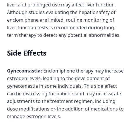
liver, and prolonged use may affect liver function.
Although studies evaluating the hepatic safety of
enclomiphene are limited, routine monitoring of
liver function tests is recommended during long-
term therapy to detect any potential abnormalities.
Side Effects
Gynecomastia:
Enclomiphene therapy may increase
estrogen levels, leading to the development of
gynecomastia in some individuals. This side effect
can be distressing for patients and may necessitate
adjustments to the treatment regimen, including
dose modifications or the addition of medications to
manage estrogen levels.