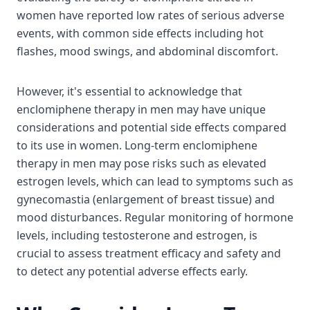
women have reported low rates of serious adverse
events, with common side effects including hot
flashes, mood swings, and abdominal discomfort.
However, it's essential to acknowledge that
enclomiphene therapy in men may have unique
considerations and potential side effects compared
to its use in women. Long-term enclomiphene
therapy in men may pose risks such as elevated
estrogen levels, which can lead to symptoms such as
gynecomastia (enlargement of breast tissue) and
mood disturbances. Regular monitoring of hormone
levels, including testosterone and estrogen, is
crucial to assess treatment efficacy and safety and
to detect any potential adverse effects early.