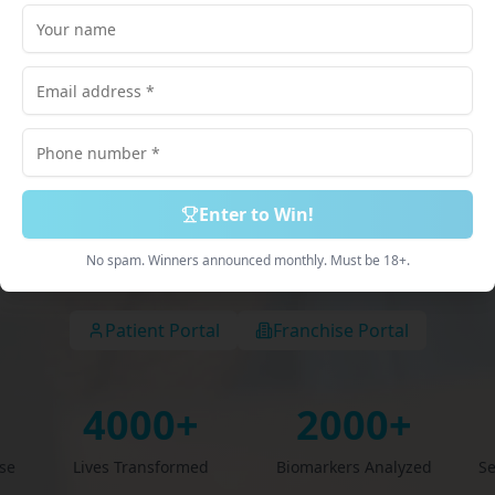
lored just for
scribed Medications. 100% Online Process. Deliv
Discreetly.
Enter to Win!
Book Free Consultation
Explore Services
No spam. Winners announced monthly. Must be 18+.
Patient Portal
Franchise Portal
4000+
2000+
ise
Lives Transformed
Biomarkers Analyzed
Se