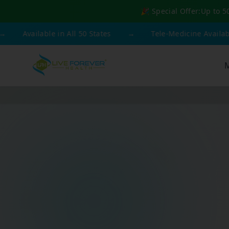
🎉 Special Offer:
Up to 5
vailable in All 50 States
→
Tele-Medicine Available