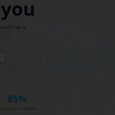
 you
ered Free &
85%
e Results in 3 Months