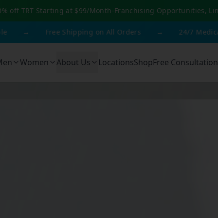
0% off TRT Starting at $99/Month
-
Franchising Opportunities, Li
→
Free Shipping on All Orders
→
24/7 Medical Suppo
Men
Women
About Us
Locations
Shop
Free Consultation