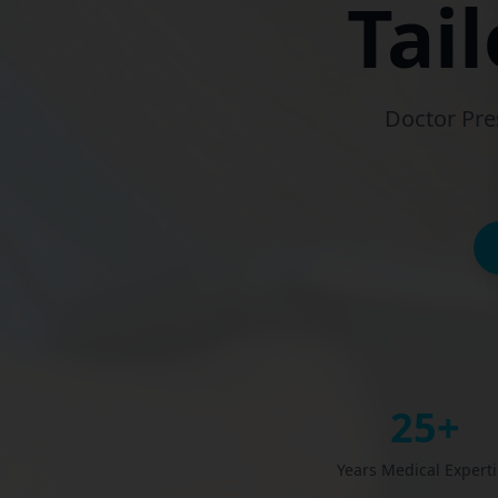
Tai
Doctor Pre
25+
Years Medical Expert