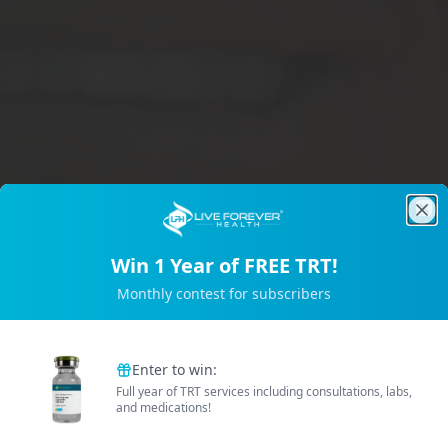
Clo
Win 1 Year of FREE TRT!
Trusted by 2M+ Subscribers
Monthly contest for subscribers
B
e
t
t
e
r
E
n
e
r
g
Enter to win:
Full year of TRT services including consultations, labs,
and medications!