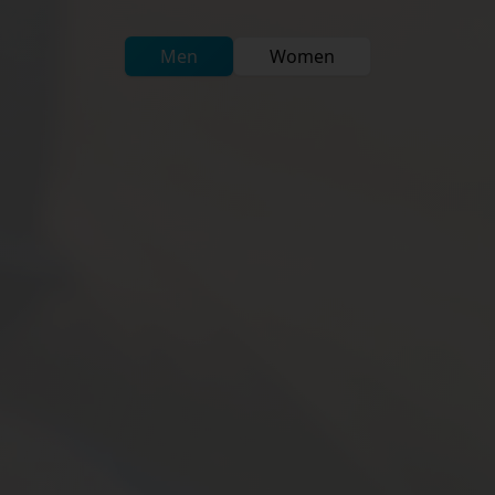
Men
Women