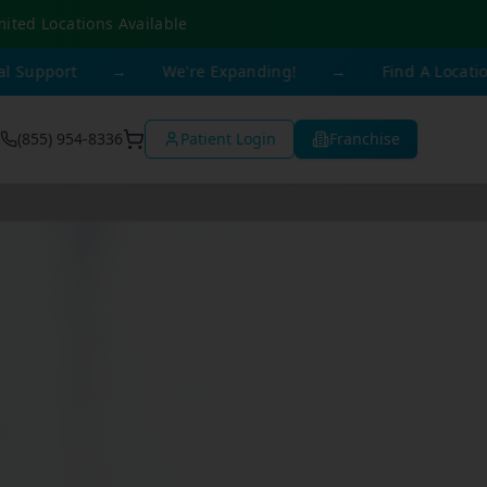
mited Locations Available
rt
→
We're Expanding!
→
Find A Location Near 
(855) 954-8336
Patient Login
Franchise