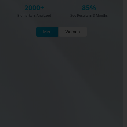
2000+
85%
Biomarkers Analyzed
See Results in 3 Months
Men
Women