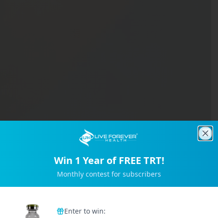
Clo
Win 1 Year of FREE TRT!
Monthly contest for subscribers
Trusted by 2M+ Subscribers
Enter to win: