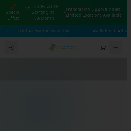
🎉
Up to 50% off TRT
Franchising Opportunities,
Special
Starting at
-
Limited Locations Available
Offer:
$99/Month
→
Find A Location Near You
→
Available in All 50 S