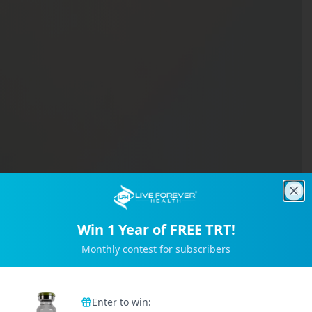
Clo
Win 1 Year of FREE TRT!
Monthly contest for subscribers
Trusted by 2M+ Subscribers
Enter to win: