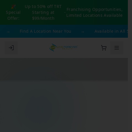
🎉
Up to 50% off TRT
Franchising Opportunities,
Special
Starting at
-
Limited Locations Available
Offer:
$99/Month
→
Find A Location Near You
→
Available in All 50 St