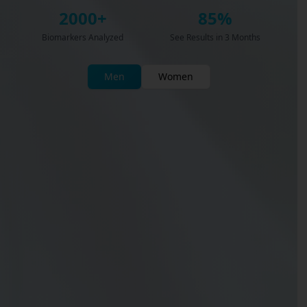
2000+
85%
Biomarkers Analyzed
See Results in 3 Months
Men
Women