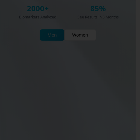
2000+
85%
Biomarkers Analyzed
See Results in 3 Months
Men
Women