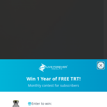
Clo
Win 1 Year of FREE TRT!
Monthly contest for subscribers
Trusted by 2M+ Subscribers
Enter to win: