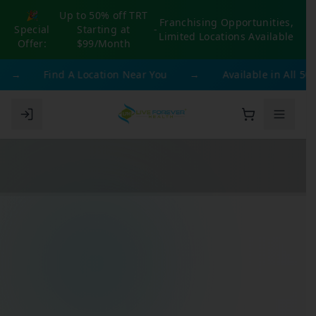
🎉
Up to 50% off TRT
Franchising Opportunities,
Special
Starting at
-
Limited Locations Available
Offer:
$99/Month
→
Find A Location Near You
→
Available in All 50 St