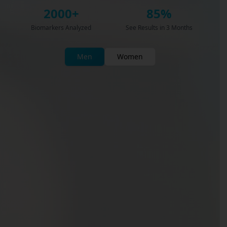
2000+
85%
Biomarkers Analyzed
See Results in 3 Months
Men
Women