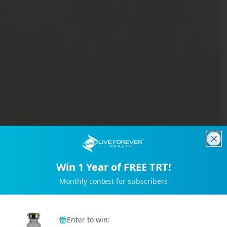
Clo
Win 1 Year of FREE TRT!
Monthly contest for subscribers
Trusted by 2M+ Subscribers
Enter to win: