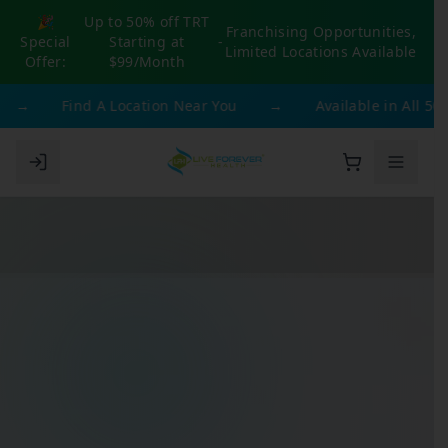
🎉
Up to 50% off TRT
Franchising Opportunities,
Special
Starting at
-
Limited Locations Available
Offer:
$99/Month
→
Find A Location Near You
→
Available in All 50 S