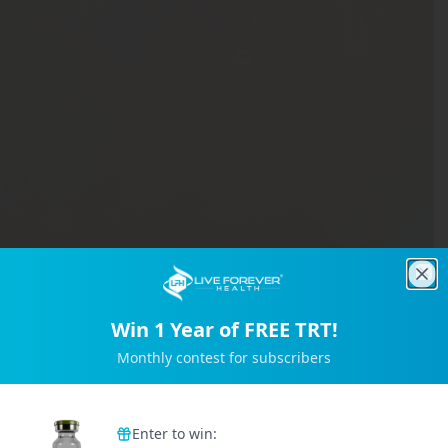
Clo
Win 1 Year of FREE TRT!
Monthly contest for subscribers
Trusted by 2M+ Subscribers
Enter to win: