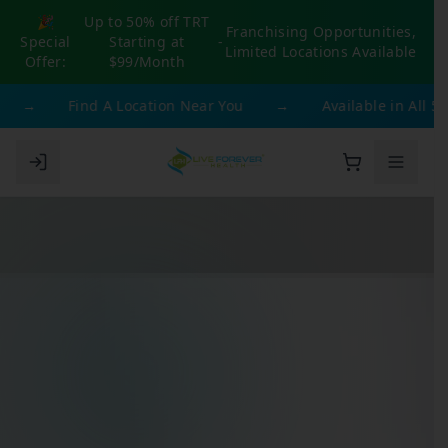
🎉
Up to 50% off TRT
Franchising Opportunities,
Special
Starting at
-
Limited Locations Available
Offer:
$99/Month
→
Find A Location Near You
→
Available in All 50 S