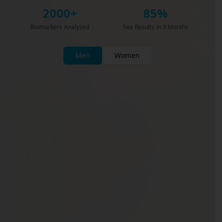
2000+
85%
Biomarkers Analyzed
See Results in 3 Months
Men
Women