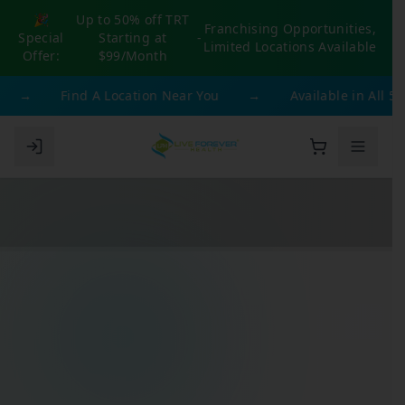
🎉
Up to 50% off TRT
Franchising Opportunities,
Special
Starting at
-
Limited Locations Available
Offer:
$99/Month
→
Find A Location Near You
→
Available in All 50 St