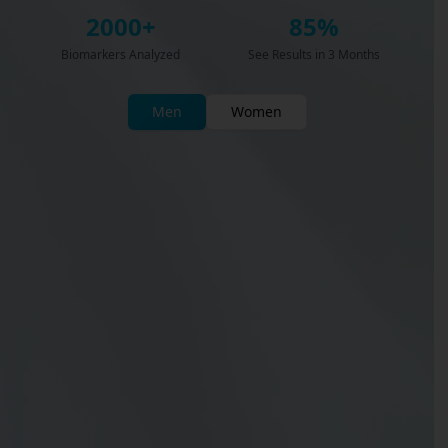
2000+
85%
Biomarkers Analyzed
See Results in 3 Months
Men
Women