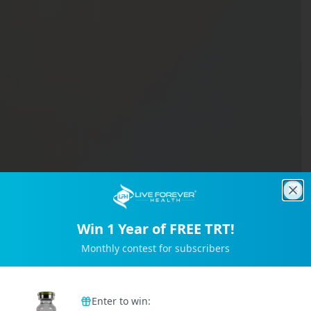
Clo
Win 1 Year of FREE TRT!
Monthly contest for subscribers
Trusted by 2M+ Subscribers
Enter to win: