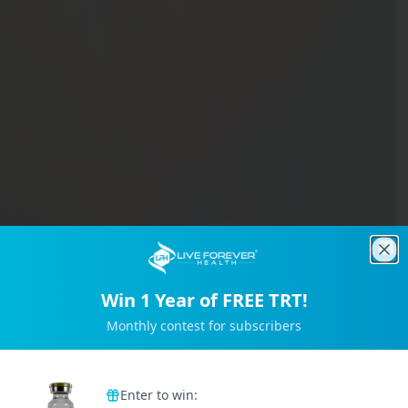
Clo
Win 1 Year of FREE TRT!
Monthly contest for subscribers
Trusted by 2M+ Subscribers
Enter to win: