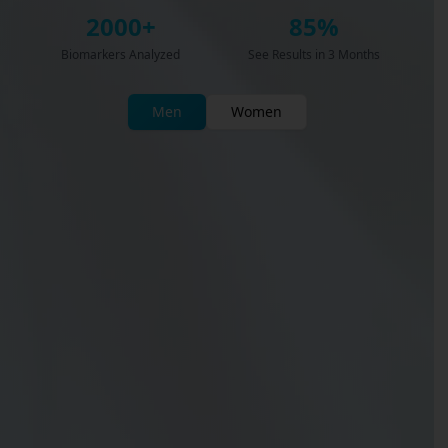
2000+
85%
Biomarkers Analyzed
See Results in 3 Months
Men
Women