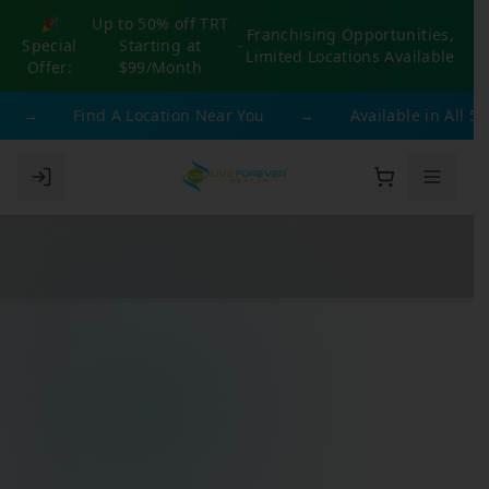
🎉
Up to 50% off TRT
Franchising Opportunities,
Special
Starting at
-
Limited Locations Available
Offer:
$99/Month
→
Find A Location Near You
→
Available in All 50 St