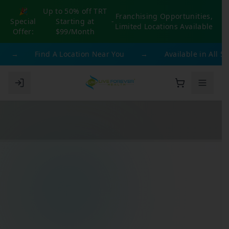
🎉
Up to 50% off TRT
Franchising Opportunities,
Special
Starting at
-
Limited Locations Available
Offer:
$99/Month
→
Find A Location Near You
→
Available in All 50 St