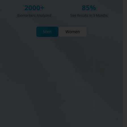
2000+
85%
Biomarkers Analyzed
See Results in 3 Months
Men
Women