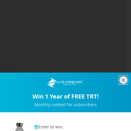
Clo
Win 1 Year of FREE TRT!
Monthly contest for subscribers
Trusted by 2M+ Subscribers
Enter to win: