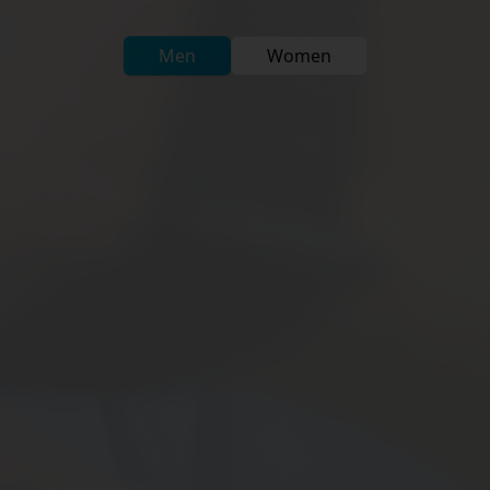
Men
Women