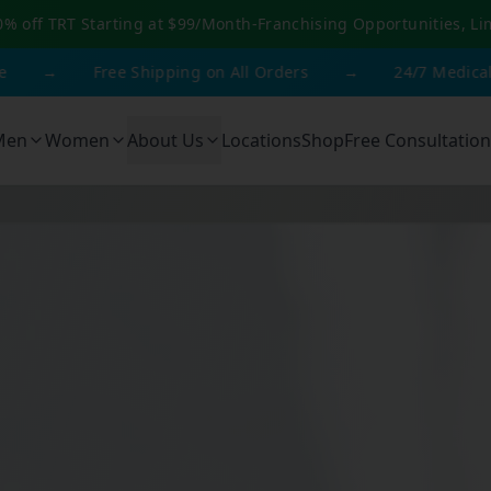
0% off TRT Starting at $99/Month
-
Franchising Opportunities, Li
Free Shipping on All Orders
→
24/7 Medical Suppor
Men
Women
About Us
Locations
Shop
Free Consultation