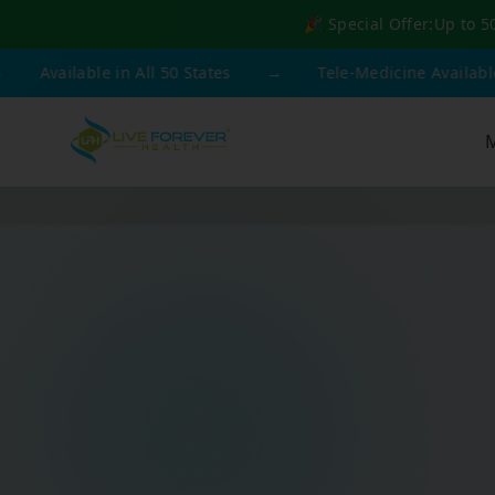
🎉 Special Offer:
Up to 5
ilable in All 50 States
→
Tele-Medicine Available
→