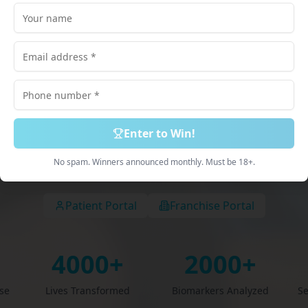
lored just for
scribed Medications. 100% Online Process. Deliv
Discreetly.
Enter to Win!
Book Free Consultation
Explore Services
No spam. Winners announced monthly. Must be 18+.
Patient Portal
Franchise Portal
4000+
2000+
ise
Lives Transformed
Biomarkers Analyzed
Se