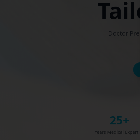
Tai
Doctor Pre
25+
Years Medical Expert