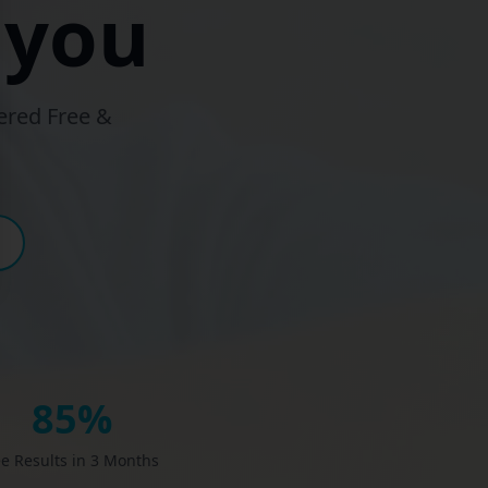
 you
ered Free &
85%
e Results in 3 Months