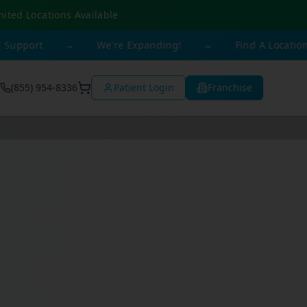
mited Locations Available
t
→
We're Expanding!
→
Find A Location Near Y
(855) 954-8336
Patient Login
Franchise