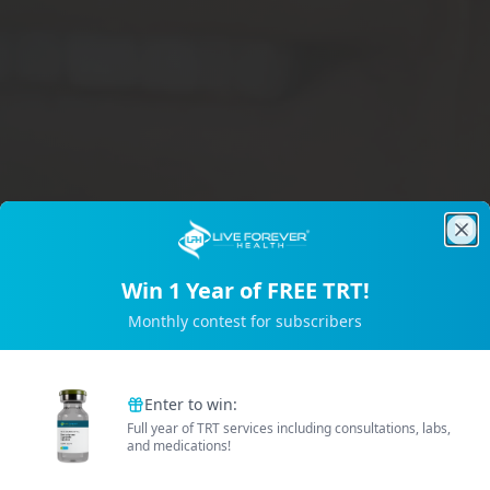
Clo
Win 1 Year of FREE TRT!
Trusted by 2M+ Subscribers
Monthly contest for subscribers
B
e
t
t
e
r
E
n
e
r
g
Enter to win:
Full year of TRT services including consultations, labs,
and medications!