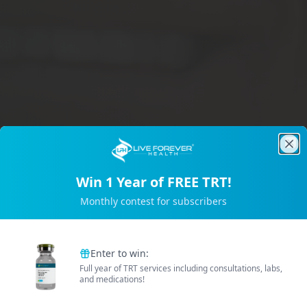
Clo
Win 1 Year of FREE TRT!
Trusted by 2M+ Subscribers
Monthly contest for subscribers
B
e
t
t
e
r
E
n
e
r
g
Enter to win:
Full year of TRT services including consultations, labs,
and medications!