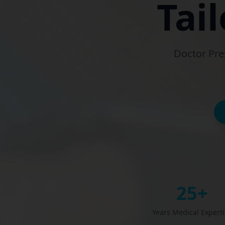
Tai
Doctor Pre
25+
Years Medical Expert