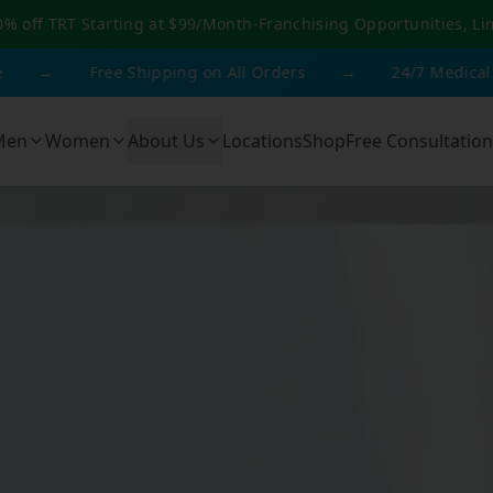
0% off TRT Starting at $99/Month
-
Franchising Opportunities, Li
Free Shipping on All Orders
→
24/7 Medical Support
Men
Women
About Us
Locations
Shop
Free Consultation