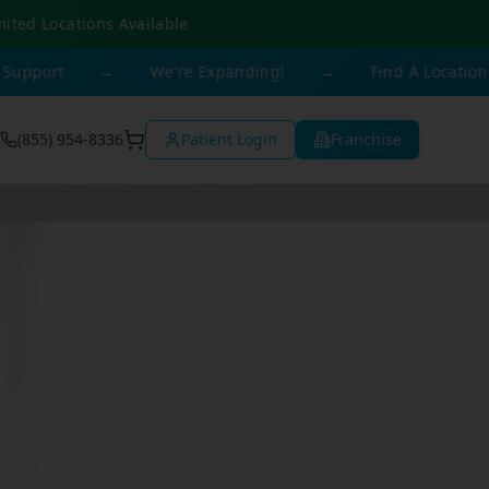
mited Locations Available
→
We're Expanding!
→
Find A Location Near You
(855) 954-8336
Patient Login
Franchise