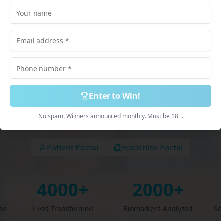
lored just for
scribed Medications. 100% Online Process. Deliv
Discreetly.
Enter to Win!
Book Free Consultation
Explore Services
No spam. Winners announced monthly. Must be 18+.
Patient Portal
Franchise Portal
4000+
2000+
ise
Lives Transformed
Biomarkers Analyzed
Se