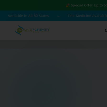
🎉 Special Offer:
Up to 5
ble in All 50 States
→
Tele-Medicine Available
→