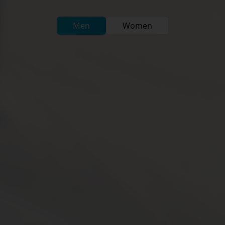
Men
Women