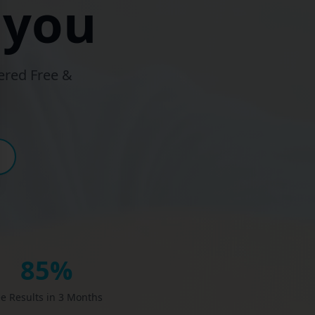
 you
ered Free &
85%
e Results in 3 Months