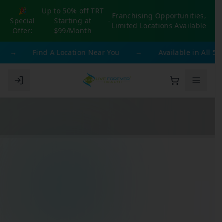
🎉
Up to 50% off TRT
Franchising Opportunities,
Special
Starting at
-
Limited Locations Available
Offer:
$99/Month
→
Find A Location Near You
→
Available in All 50 S