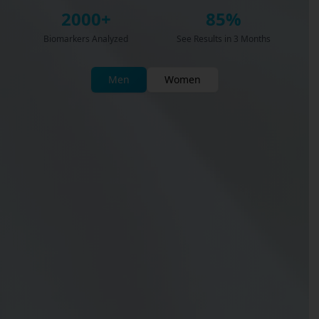
2000+
85%
Biomarkers Analyzed
See Results in 3 Months
Men
Women