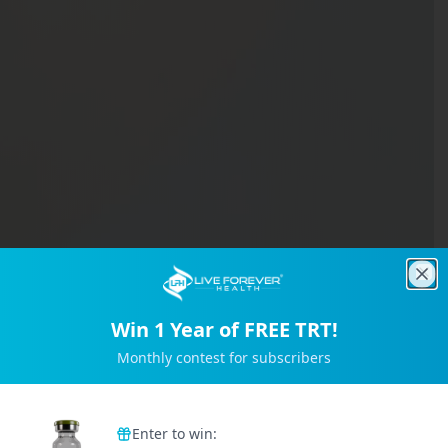
Clo
Win 1 Year of FREE TRT!
Monthly contest for subscribers
Trusted by 2M+ Subscribers
Enter to win: