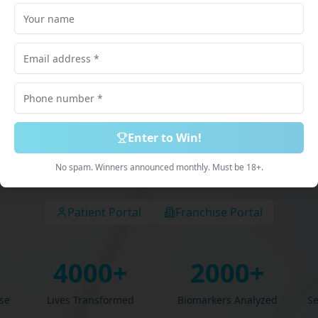
lored just for
scribed Medications. 100% Online Process. Deliv
Discreetly.
Enter to Win!
Book Free Consultation
Explore Services
No spam. Winners announced monthly. Must be 18+.
Patient Portal
Franchise Portal
4000+
2000+
se
Lives Transformed
Biomarkers Analyzed
S