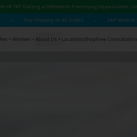
0% off TRT Starting at $99/Month
-
Franchising Opportunities, Li
ree Shipping on All Orders
→
24/7 Medical Support
Men
Women
About Us
Locations
Shop
Free Consultation