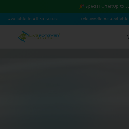
🎉 Special Offer:
Up to 5
 in All 50 States
→
Tele-Medicine Available
→
F