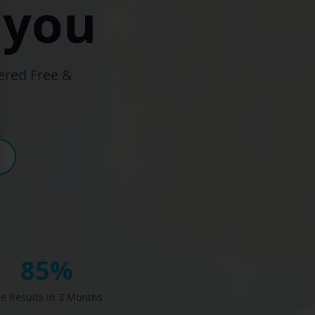
 you
ered Free &
85%
ee Results in 3 Months