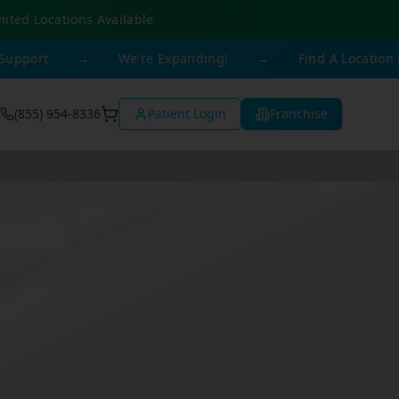
mited Locations Available
→
We're Expanding!
→
Find A Location Near You
(855) 954-8336
Patient Login
Franchise