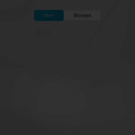
Men
Women