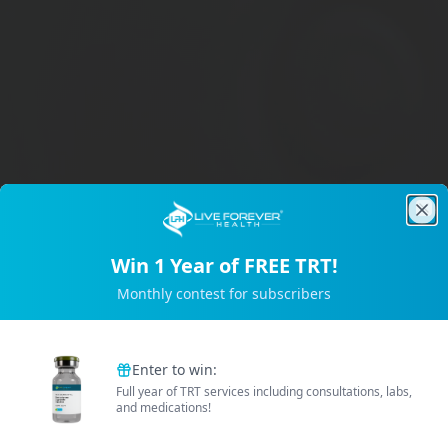
Clo
Win 1 Year of FREE TRT!
Trusted by 2M+ Subscribers
Monthly contest for subscribers
Enter to win:
Full year of TRT services including consultations, labs,
and medications!