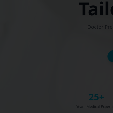
Tai
Doctor Pre
25+
Years Medical Experti