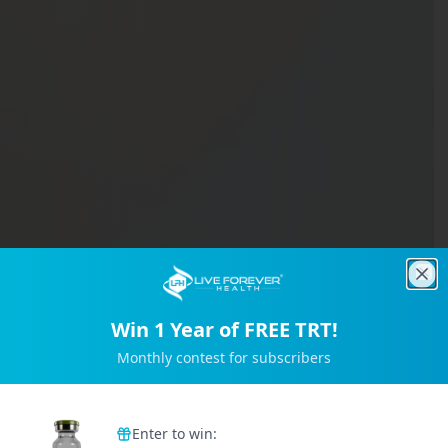
Clo
Win 1 Year of FREE TRT!
Monthly contest for subscribers
Trusted by 2M+ Subscribers
Enter to win: