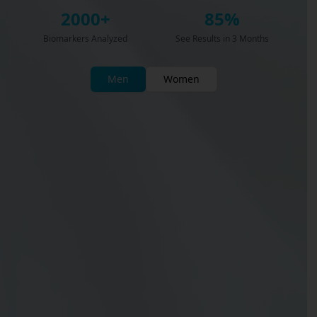
2000+
85%
Biomarkers Analyzed
See Results in 3 Months
Men
Women