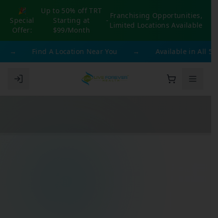
🎉
Up to 50% off TRT
Franchising Opportunities,
Special
Starting at
-
Limited Locations Available
Offer:
$99/Month
→
Find A Location Near You
→
Available in All 50 S