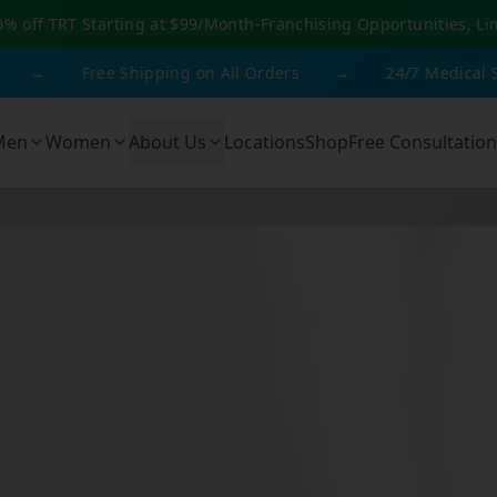
0% off TRT Starting at $99/Month
-
Franchising Opportunities, Li
Free Shipping on All Orders
→
24/7 Medical Support
Men
Women
About Us
Locations
Shop
Free Consultation