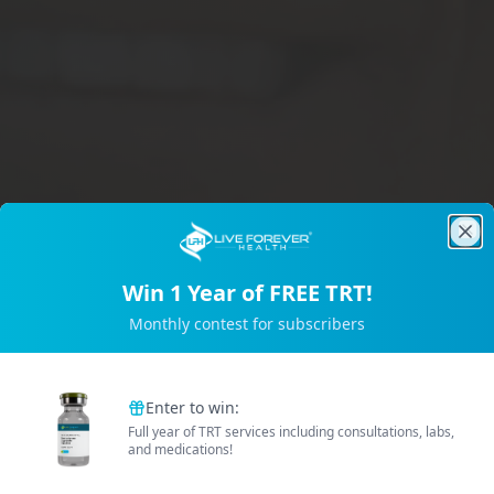
Clo
Win 1 Year of FREE TRT!
Trusted by 2M+ Subscribers
Monthly contest for subscribers
B
e
t
t
e
r
E
n
e
r
g
Enter to win:
Full year of TRT services including consultations, labs,
and medications!