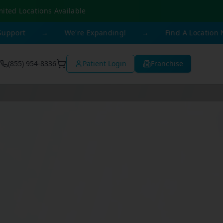
mited Locations Available
→
We're Expanding!
→
Find A Location Near You
(855) 954-8336
Patient Login
Franchise