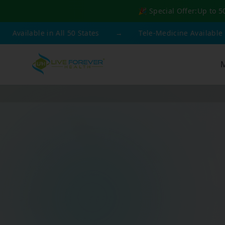
🎉 Special Offer:
Up to 5
able in All 50 States
→
Tele-Medicine Available
→