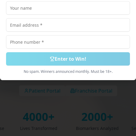
lored just for
scribed Medications. 100% Online Process. Deliv
Discreetly.
Enter to Win!
Book Free Consultation
Explore Services
No spam. Winners announced monthly. Must be 18+.
Patient Portal
Franchise Portal
4000+
2000+
ise
Lives Transformed
Biomarkers Analyzed
Se