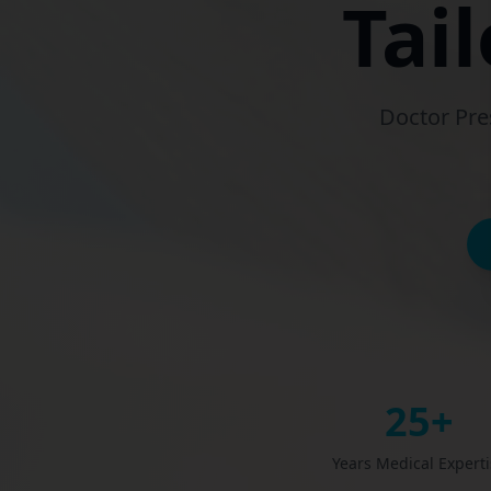
Tai
Doctor Pre
25+
Years Medical Expert