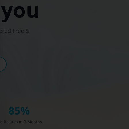
 you
ered Free &
85%
e Results in 3 Months