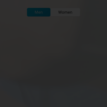
Men
Women