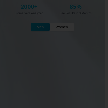
2000+
85%
Biomarkers Analyzed
See Results in 3 Months
Men
Women