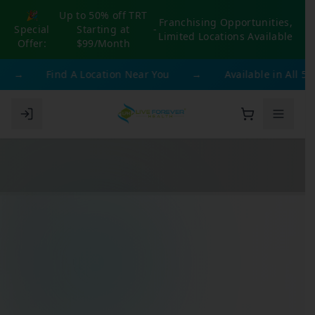
🎉
Up to 50% off TRT
Franchising Opportunities,
Special
Starting at
-
Limited Locations Available
Offer:
$99/Month
→
Find A Location Near You
→
Available in All 50 S