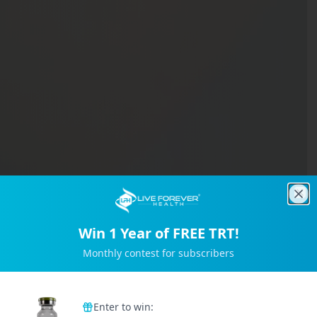
Clo
Win 1 Year of FREE TRT!
Monthly contest for subscribers
Trusted by 2M+ Subscribers
Enter to win: