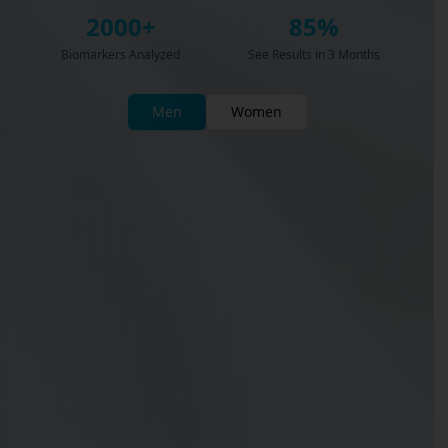
2000+
85%
Biomarkers Analyzed
See Results in 3 Months
Men
Women