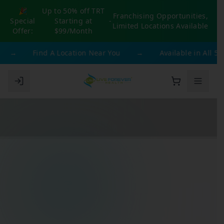
🎉
Up to 50% off TRT
Franchising Opportunities,
Special
Starting at
-
Limited Locations Available
Offer:
$99/Month
→
Find A Location Near You
→
Available in All 50 S