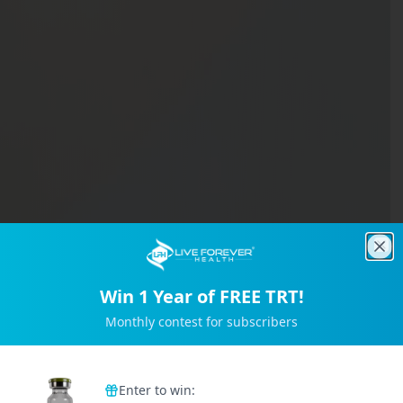
Clo
Win 1 Year of FREE TRT!
Monthly contest for subscribers
Trusted by 2M+ Subscribers
Enter to win: