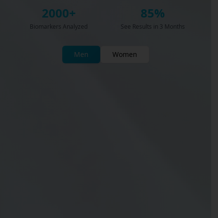
2000+
85%
Biomarkers Analyzed
See Results in 3 Months
Men
Women