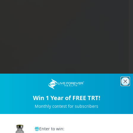
Clo
Win 1 Year of FREE TRT!
Monthly contest for subscribers
Trusted by 2M+ Subscribers
Enter to win: