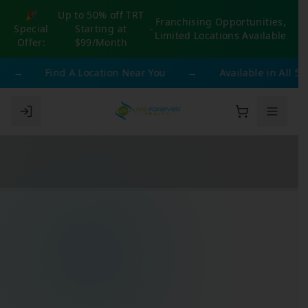
🎉
Up to 50% off TRT
Franchising Opportunities,
Special
Starting at
-
Limited Locations Available
Offer:
$99/Month
→
Find A Location Near You
→
Available in All 50 