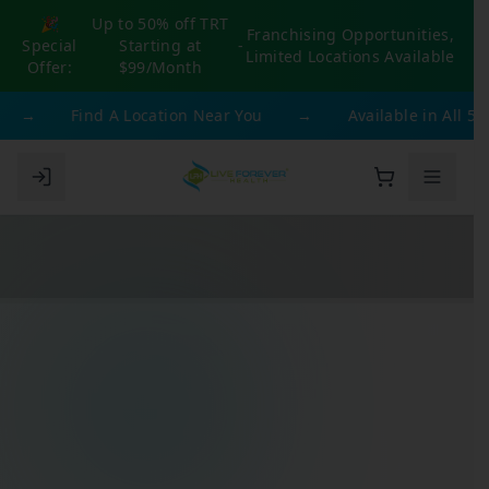
🎉
Up to 50% off TRT
Franchising Opportunities,
Special
Starting at
-
Limited Locations Available
Offer:
$99/Month
→
Find A Location Near You
→
Available in All 50 St