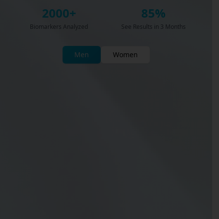
2000+
85%
Biomarkers Analyzed
See Results in 3 Months
Men
Women