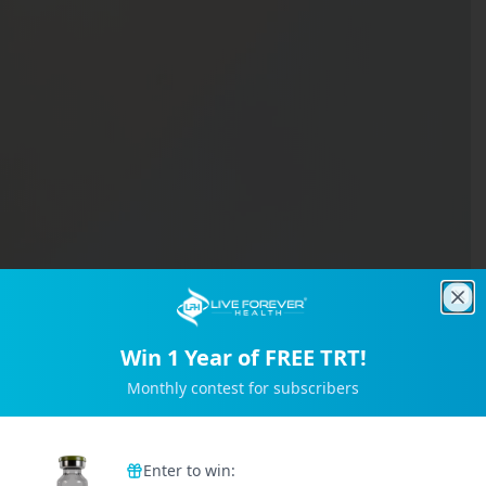
Clo
Win 1 Year of FREE TRT!
Monthly contest for subscribers
Trusted by 2M+ Subscribers
Enter to win: