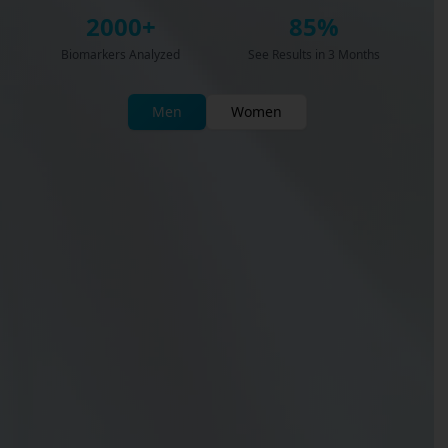
2000+
85%
Biomarkers Analyzed
See Results in 3 Months
Men
Women