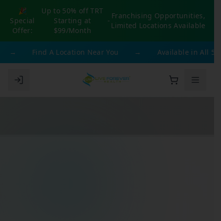
🎉
Up to 50% off TRT
Franchising Opportunities,
Special
Starting at
-
Limited Locations Available
Offer:
$99/Month
→
Find A Location Near You
→
Available in All 50 St