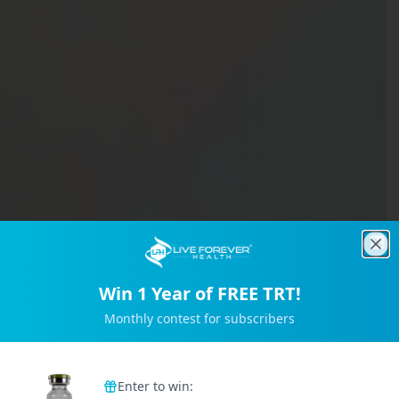
Clo
Win 1 Year of FREE TRT!
Monthly contest for subscribers
Trusted by 2M+ Subscribers
Enter to win: